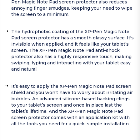
Pen Magic Note Pad screen protector also reduces
annoying finger smudges, keeping your need to wipe
the screen to a minimum.
The hydrophobic coating of the XP-Pen Magic Note
Pad screen protector has a smooth glassy surface. It's
invisible when applied, and it feels like your tablet’s
screen. The XP-Pen Magic Note Pad anti-shock
protector also has a highly responsive touch, making
swiping, typing and interacting with your tablet easy
and natural.
It’s easy to apply the XP-Pen Magic Note Pad screen
shield and you won’t have to worry about irritating air
bubbles. An advanced silicone-based backing clings
to your tablet’s screen and once in place last the
tablet’s lifetime. And the XP-Pen Magic Note Pad
screen protector comes with an application kit with
all the tools you need for a quick, simple installation.