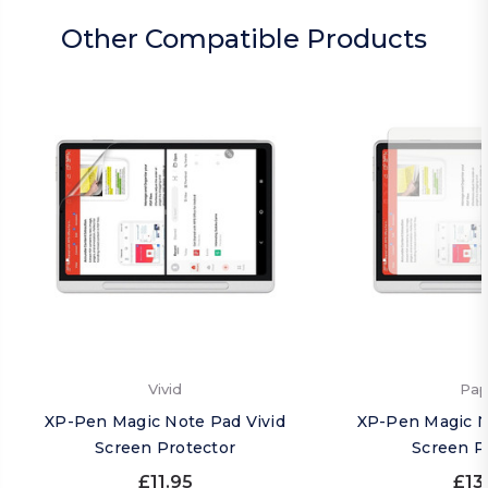
Other Compatible Products
Vivid
Pap
XP-Pen Magic Note Pad Vivid
XP-Pen Magic N
Screen Protector
Screen P
£11.95
£13