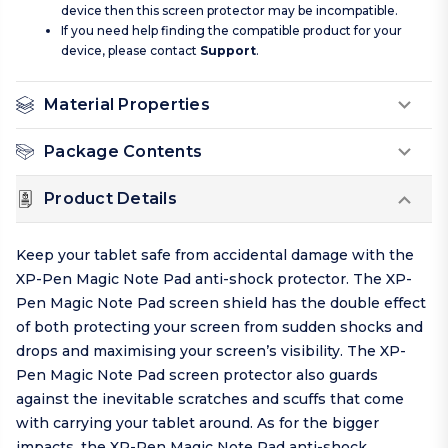
device then this screen protector may be incompatible.
If you need help finding the compatible product for your
device, please contact
Support
.
Material Properties
Package Contents
Product Details
Keep your tablet safe from accidental damage with the
XP-Pen Magic Note Pad anti-shock protector. The XP-
Pen Magic Note Pad screen shield has the double effect
of both protecting your screen from sudden shocks and
drops and maximising your screen’s visibility. The XP-
Pen Magic Note Pad screen protector also guards
against the inevitable scratches and scuffs that come
with carrying your tablet around. As for the bigger
impacts, the XP-Pen Magic Note Pad anti-shock