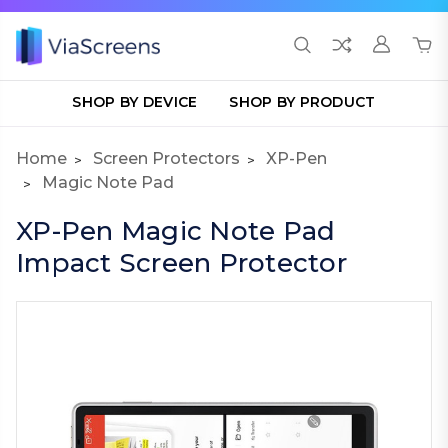
SHOP BY DEVICE
SHOP BY PRODUCT
Home
Screen Protectors
XP-Pen
Magic Note Pad
XP-Pen Magic Note Pad
Impact Screen Protector