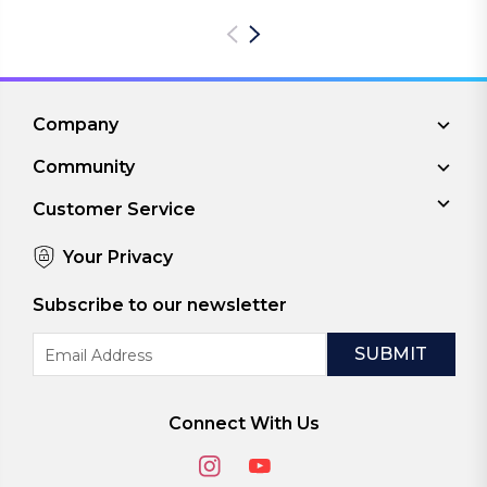
Company
Community
Customer Service
Your Privacy
Subscribe to our newsletter
Email
Address
Connect With Us