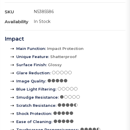
SKU
N5385586
Availability
In Stock
Impact
Main Function
:
Impact Protection
Unique Feature
:
Shatterproof
Surface Finish
:
Glossy
Glare Reduction
:
Image Quality
:
Blue Light Filtering
:
Smudge Resistance
:
Scratch Resistance
:
Shock Protection
:
Ease of Cleaning
:
Touchscreen Responsiveness
: