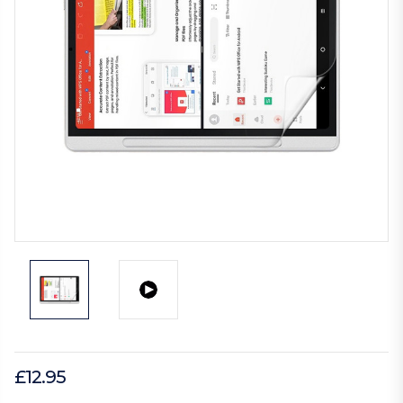
£12.95