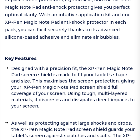
Magic Note Pad anti-shock protector gives you perfect
optimal clarity. With an intuitive application kit and one
XP-Pen Magic Note Pad anti-shock protector in each
pack, you can fix it securely thanks to its advanced
silicone-based adhesive and eliminate air bubbles.
Key Features
Designed with a precision fit, the XP-Pen Magic Note
Pad screen shield is made to fit your tablet’s shape
and size. This maximises the screen protection, giving
your XP-Pen Magic Note Pad screen shield full
coverage of your screen. Using tough, multi-layered
materials, it disperses and dissipates direct impacts to
your screen.
As well as protecting against large shocks and drops,
the XP-Pen Magic Note Pad screen shield guards your
tablet’s screen against scratches and scuffs. The XP-