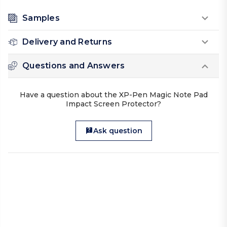
Samples
Delivery and Returns
Questions and Answers
Have a question about the XP-Pen Magic Note Pad
Impact Screen Protector?
Ask question