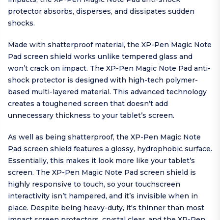
protector absorbs, disperses, and dissipates sudden
shocks.
Made with shatterproof material, the XP-Pen Magic Note
Pad screen shield works unlike tempered glass and
won’t crack on impact. The XP-Pen Magic Note Pad anti-
shock protector is designed with high-tech polymer-
based multi-layered material. This advanced technology
creates a toughened screen that doesn’t add
unnecessary thickness to your tablet’s screen.
As well as being shatterproof, the XP-Pen Magic Note
Pad screen shield features a glossy, hydrophobic surface.
Essentially, this makes it look more like your tablet’s
screen. The XP-Pen Magic Note Pad screen shield is
highly responsive to touch, so your touchscreen
interactivity isn’t hampered, and it’s invisible when in
place. Despite being heavy-duty, it's thinner than most
impact screen protectors, crystal clear, and the XP-Pen