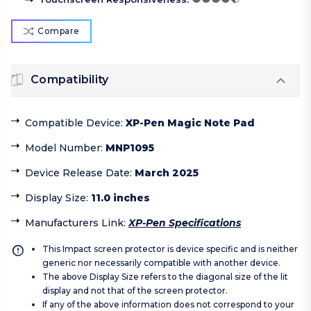
Compare
Compatibility
Compatible Device
:
XP-Pen Magic Note Pad
Model Number
:
MNP1095
Device Release Date
:
March 2025
Display Size
:
11.0 inches
Manufacturers Link
:
XP-Pen Specifications
This Impact screen protector is device specific and is neither
generic nor necessarily compatible with another device.
The above Display Size refers to the diagonal size of the lit
display and not that of the screen protector.
If any of the above information does not correspond to your