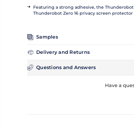
Featuring a strong adhesive, the Thunderobot Z
Thunderobot Zero 16 privacy screen protector ca
Samples
Delivery and Returns
Questions and Answers
Have a ques