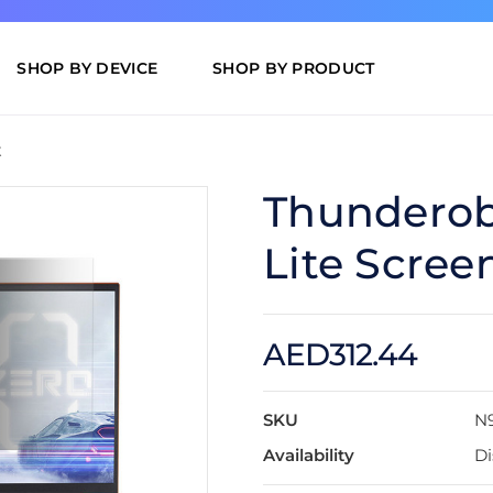
SHOP BY DEVICE
SHOP BY PRODUCT
t
Thunderobo
Lite Scree
AED312.44
SKU
N
Availability
Di