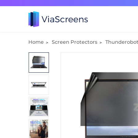
Home
Screen Protectors
Thunderobo