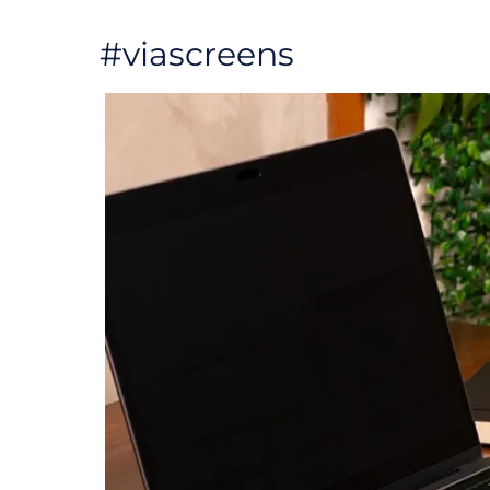
#viascreens