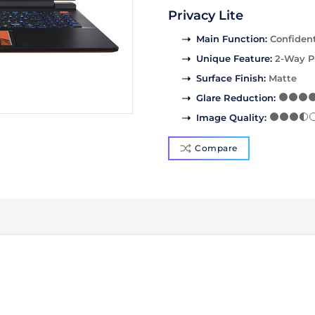
Privacy Lite
Main Function
:
Confident
Unique Feature
:
2-Way P
Surface Finish
:
Matte
Glare Reduction
:
Image Quality
:
Compare