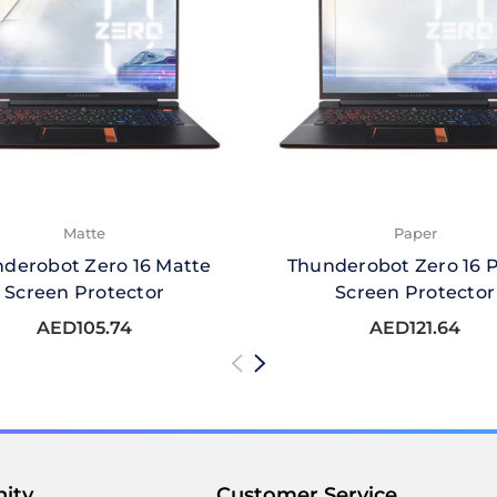
Matte
Paper
derobot Zero 16 Matte
Thunderobot Zero 16 
Screen Protector
Screen Protector
AED105.74
AED121.64
ity
Customer Service