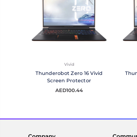
Vivid
Thunderobot Zero 16 Vivid
Thun
Screen Protector
AED100.44
Company
Commun