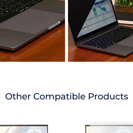
Other Compatible Products