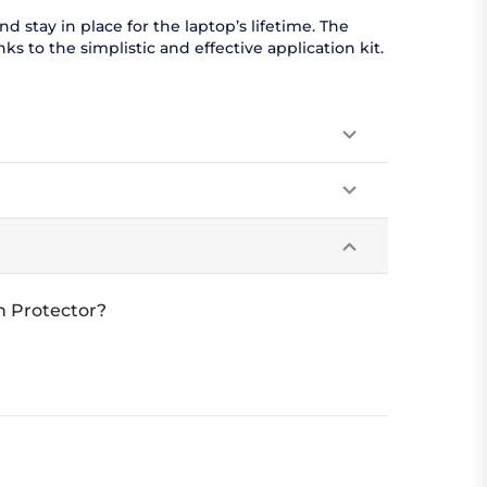
 stay in place for the laptop’s lifetime. The
s to the simplistic and effective application kit.
n Protector?