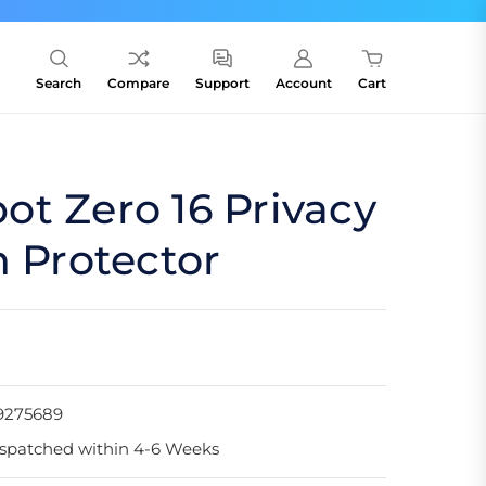
Search
Compare
Support
Account
Cart
t Zero 16 Privacy
n Protector
9275689
spatched within 4-6 Weeks