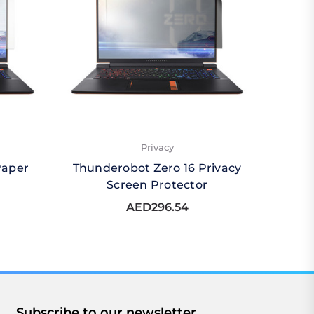
Privacy
Paper
Thunderobot Zero 16 Privacy
Thund
Screen Protector
Qu
AED296.54
Subscribe to our newsletter