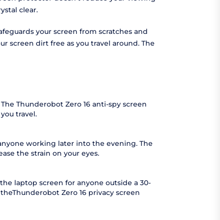
stal clear.
 safeguards your screen from scratches and
r screen dirt free as you travel around. The
. The Thunderobot Zero 16 anti-spy screen
you travel.
 anyone working later into the evening. The
ease the strain on your eyes.
the laptop screen for anyone outside a 30-
s theThunderobot Zero 16 privacy screen