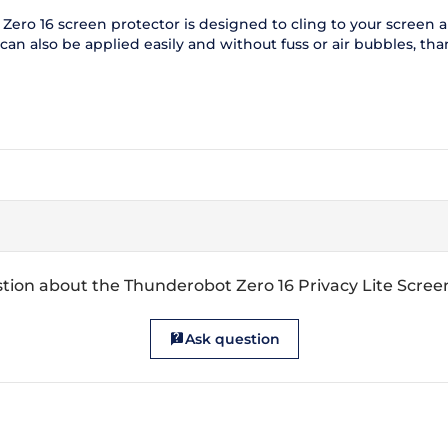
ero 16 screen protector is designed to cling to your screen and
n also be applied easily and without fuss or air bubbles, thank
tion about the Thunderobot Zero 16 Privacy Lite Scree
Ask question