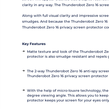
clarity in any way. The Thunderobot Zero 16 scre
Along with full visual clarity and impressive scr
smudges. And because the Thunderobot Zero 16 scr
Thunderobot Zero 16 privacy screen protector co
Key Features
Matte texture and look of the Thunderobot Zero
protector is also smudge resistant and repels
The 2-way Thunderobot Zero 16 anti-spy screen 
Thunderobot Zero 16 privacy screen protector als
With the help of micro-louvre technology, the
degree viewing angle. This allows you to keep
protector keeps your screen for your eyes only