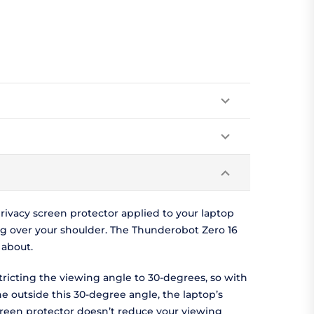
ivacy screen protector applied to your laptop
g over your shoulder. The Thunderobot Zero 16
 about.
tricting the viewing angle to 30-degrees, so with
ne outside this 30-degree angle, the laptop’s
screen protector doesn’t reduce your viewing