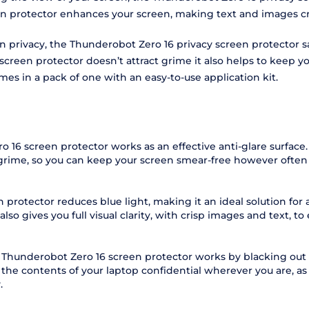
en protector enhances your screen, making text and images cry
een privacy, the Thunderobot Zero 16 privacy screen protector
een protector doesn’t attract grime it also helps to keep you
mes in a pack of one with an easy-to-use application kit.
 16 screen protector works as an effective anti-glare surface
 grime, so you can keep your screen smear-free however often 
protector reduces blue light, making it an ideal solution for
o gives you full visual clarity, with crisp images and text, to 
 Thunderobot Zero 16 screen protector works by blacking out 
 the contents of your laptop confidential wherever you are, a
.