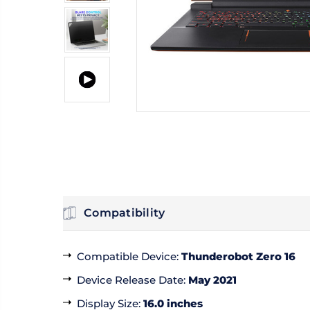
Compatibility
Compatible Device
:
Thunderobot Zero 16
Device Release Date
:
May 2021
Display Size
:
16.0 inches