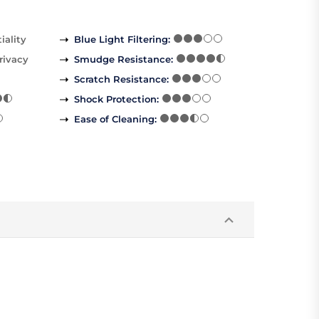
iality
Blue Light Filtering
:
rivacy
Smudge Resistance
:
Scratch Resistance
:
Shock Protection
:
Ease of Cleaning
: