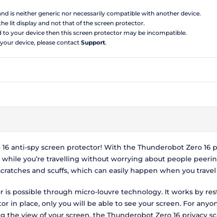
 and is neither generic nor necessarily compatible with another device.
the lit display and not that of the screen protector.
d to your device then this screen protector may be incompatible.
 your device, please contact
Support
.
6 anti-spy screen protector! With the Thunderobot Zero 16 pr
hile you’re travelling without worrying about people peerin
scratches and scuffs, which can easily happen when you travel
 is possible through micro-louvre technology. It works by res
r in place, only you will be able to see your screen. For anyo
ing the view of your screen, the Thunderobot Zero 16 privacy 