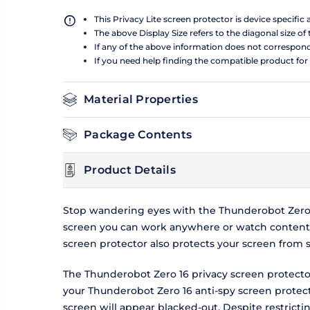
This Privacy Lite screen protector is device specific
The above Display Size refers to the diagonal size of 
If any of the above information does not correspon
If you need help finding the compatible product for
Material Properties
Package Contents
Product Details
Stop wandering eyes with the Thunderobot Zero 1
screen you can work anywhere or watch content w
screen protector also protects your screen from 
The Thunderobot Zero 16 privacy screen protector
your Thunderobot Zero 16 anti-spy screen protecto
screen will appear blacked-out. Despite restrict