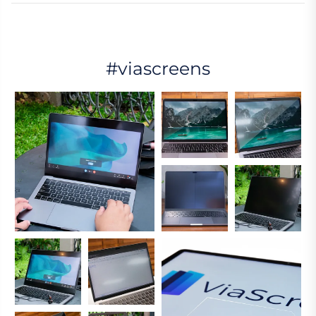
#viascreens