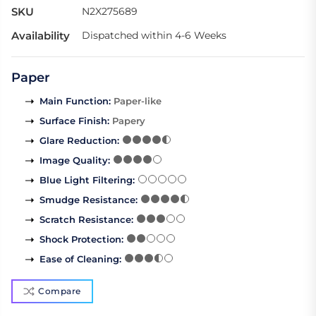
SKU
N2X275689
Availability
Dispatched within 4-6 Weeks
Paper
Main Function
:
Paper-like
Surface Finish
:
Papery
Glare Reduction
:
Image Quality
:
Blue Light Filtering
:
Smudge Resistance
:
Scratch Resistance
:
Shock Protection
:
Ease of Cleaning
:
Compare