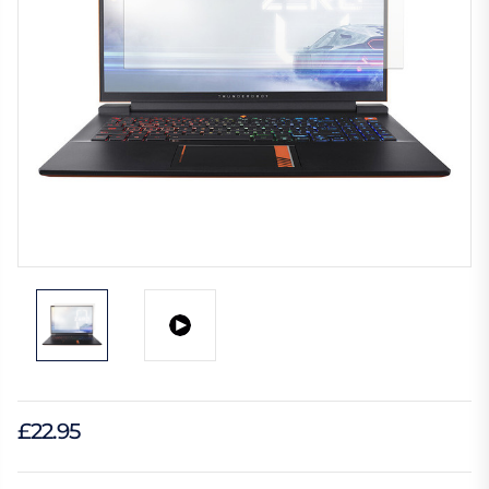
£22.95