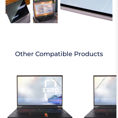
Other Compatible Products