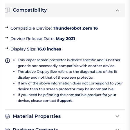
Compatibility
Compatible Device
:
Thunderobot Zero 16
Device Release Date
:
May 2021
Display Size
:
16.0 inches
This Paper screen protector is device specific and is neither
generic nor necessarily compatible with another device.
The above Display Size refers to the diagonal size of the lit
display and not that of the screen protector.
If any of the above information does not correspond to your
device then this screen protector may be incompatible.
If you need help finding the compatible product for your
device, please contact
Support
.
Material Properties
Package Contents