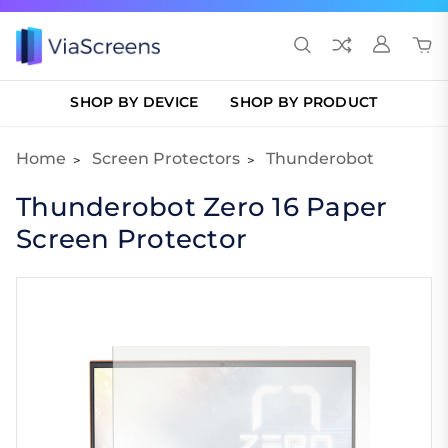
SHOP BY DEVICE
SHOP BY PRODUCT
Home
Screen Protectors
Thunderobot
Thunderobot Zero 16 Paper
Screen Protector