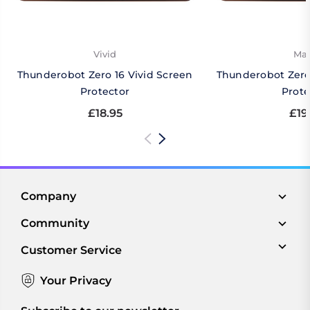
Vivid
Mat
Thunderobot Zero 16 Vivid Screen
Thunderobot Zero
Protector
Prote
£18.95
£19
Company
Community
Customer Service
Your Privacy