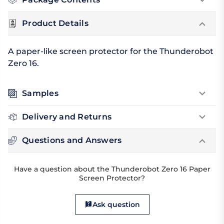
Product Details
A paper-like screen protector for the Thunderobot
Zero 16.
Samples
Delivery and Returns
Questions and Answers
Have a question about the Thunderobot Zero 16 Paper
Screen Protector?
Ask question