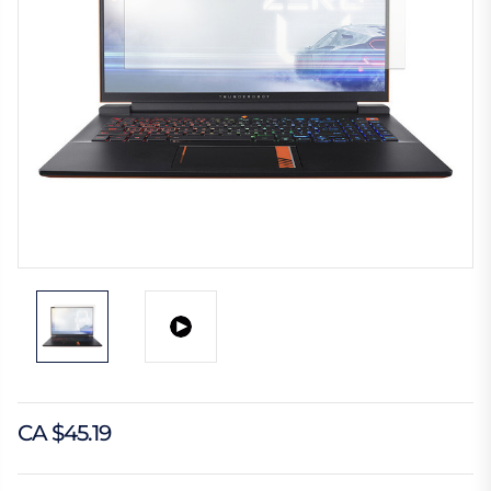
CA $45.19