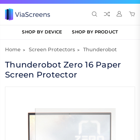
SHOP BY DEVICE
SHOP BY PRODUCT
Home
Screen Protectors
Thunderobot
Thunderobot Zero 16 Paper
Screen Protector