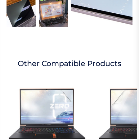
Other Compatible Products