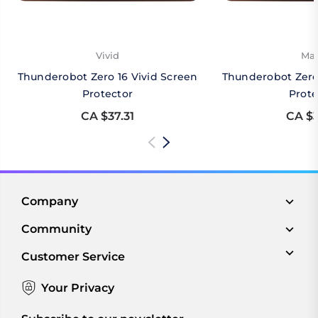
Vivid
Mat
Thunderobot Zero 16 Vivid Screen
Thunderobot Zero
Protector
Prote
CA $37.31
CA $3
Company
Community
Customer Service
Your Privacy