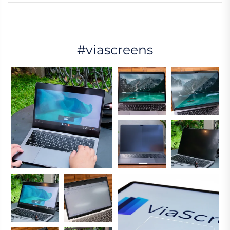
#viascreens