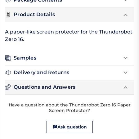
Product Details
A paper-like screen protector for the Thunderobot
Zero 16.
Samples
Delivery and Returns
Questions and Answers
Have a question about the Thunderobot Zero 16 Paper
Screen Protector?
Ask question