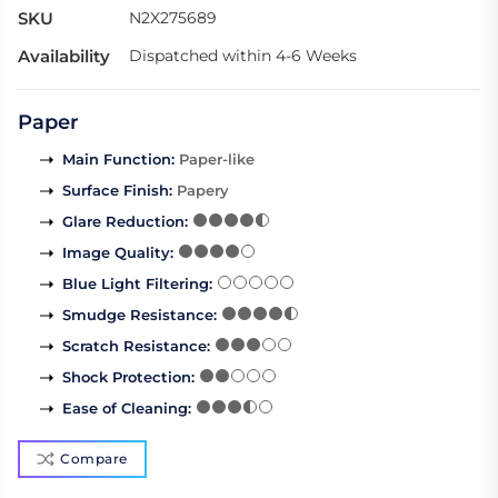
SKU
N2X275689
Availability
Dispatched within 4-6 Weeks
Paper
Main Function
:
Paper-like
Surface Finish
:
Papery
Glare Reduction
:
Image Quality
:
Blue Light Filtering
:
Smudge Resistance
:
Scratch Resistance
:
Shock Protection
:
Ease of Cleaning
:
Compare