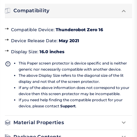
Compatibility
Compatible Device
:
Thunderobot Zero 16
Device Release Date
:
May 2021
Display Size
:
16.0 inches
This Paper screen protector is device specific and is neither
generic nor necessarily compatible with another device.
The above Display Size refers to the diagonal size of the lit
display and not that of the screen protector.
If any of the above information does not correspond to your
device then this screen protector may be incompatible.
If you need help finding the compatible product for your
device, please contact
Support
.
Material Properties
Package Contents