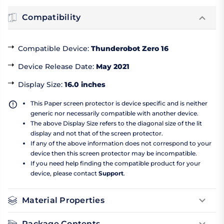
Compatibility
Compatible Device
:
Thunderobot Zero 16
Device Release Date
:
May 2021
Display Size
:
16.0 inches
This Paper screen protector is device specific and is neither
generic nor necessarily compatible with another device.
The above Display Size refers to the diagonal size of the lit
display and not that of the screen protector.
If any of the above information does not correspond to your
device then this screen protector may be incompatible.
If you need help finding the compatible product for your
device, please contact
Support
.
Material Properties
Package Contents