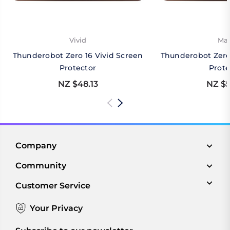
Vivid
Mat
Thunderobot Zero 16 Vivid Screen
Thunderobot Zero
Protector
Prote
NZ $48.13
NZ $5
Company
Community
Customer Service
Your Privacy