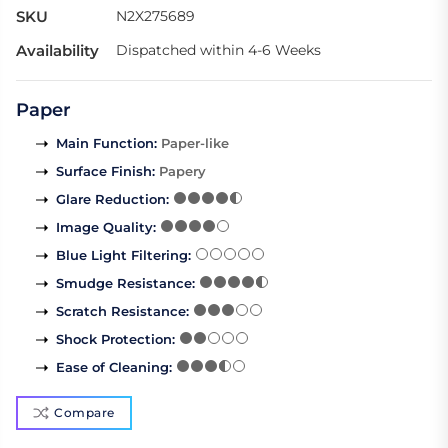
SKU
N2X275689
Availability
Dispatched within 4-6 Weeks
Paper
Main Function
:
Paper-like
Surface Finish
:
Papery
Glare Reduction
:
Image Quality
:
Blue Light Filtering
:
Smudge Resistance
:
Scratch Resistance
:
Shock Protection
:
Ease of Cleaning
:
Compare