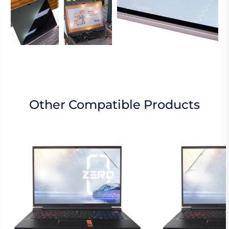
Other Compatible Products