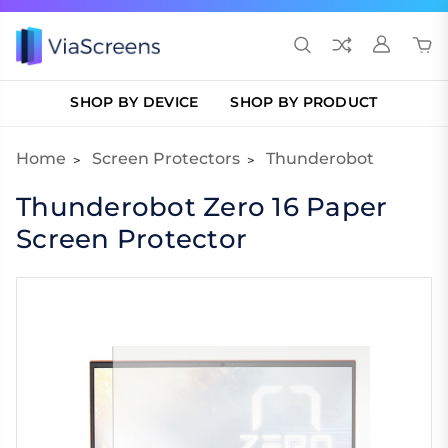
SHOP BY DEVICE
SHOP BY PRODUCT
Home
Screen Protectors
Thunderobot
Thunderobot Zero 16 Paper
Screen Protector