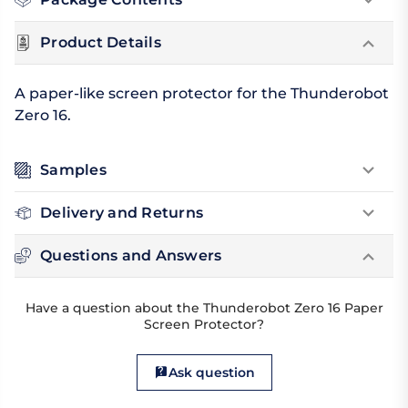
Product Details
A paper-like screen protector for the Thunderobot
Zero 16.
Samples
Delivery and Returns
Questions and Answers
Have a question about the Thunderobot Zero 16 Paper
Screen Protector?
Ask question