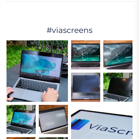
#viascreens