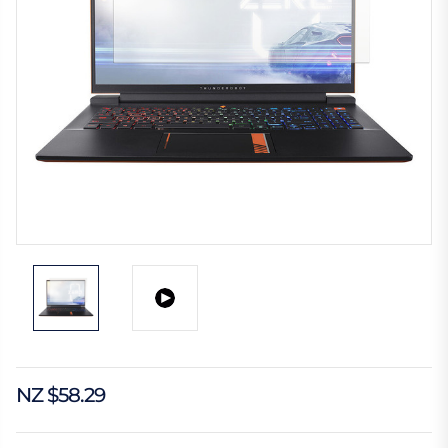
NZ $58.29