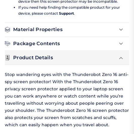
device then this screen protector may be incompatible.
If you need help finding the compatible product for your
device, please contact
Support
.
Material Properties
Package Contents
Product Details
Stop wandering eyes with the Thunderobot Zero 16 anti-
spy screen protector! With the Thunderobot Zero 16
privacy screen protector applied to your laptop screen
you can work anywhere or watch content while you’re
travelling without worrying about people peering over
your shoulder. The Thunderobot Zero 16 screen protector
also protects your screen from scratches and scuffs,
which can easily happen when you travel about.