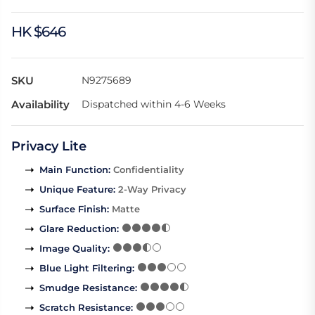
HK $646
SKU
N9275689
Availability
Dispatched within 4-6 Weeks
Privacy Lite
Main Function
:
Confidentiality
Unique Feature
:
2-Way Privacy
Surface Finish
:
Matte
Glare Reduction
:
Image Quality
:
Blue Light Filtering
:
Smudge Resistance
:
Scratch Resistance
: