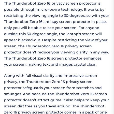
The Thunderobot Zero 16 privacy screen protector is
possible through micro-louvre technology. It works by
restricting the viewing angle to 30-degrees, so with your
Thunderobot Zero 16 anti-spy screen protector in place,
only you will be able to see your screen. For anyone
outside this 30-degree angle, the laptop’s screen will
appear blacked-out. Despite restricting the view of your
screen, the Thunderobot Zero 16 privacy screen
protector doesn’t reduce your viewing clarity in any way.
The Thunderobot Zero 16 screen protector enhances
your screen, making text and images crystal clear.
Along with full visual clarity and impressive screen
privacy, the Thunderobot Zero 16 privacy screen
protector safeguards your screen from scratches and
smudges. And because the Thunderobot Zero 16 screen
protector doesn’t attract grime it also helps to keep your
screen dirt free as you travel around. The Thunderobot
Zero 16 privacy screen protector comes in a pack of one