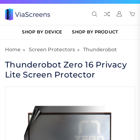
SHOP BY DEVICE
SHOP BY PRODUCT
Home
Screen Protectors
Thunderobot
Thunderobot Zero 16 Privacy
Lite Screen Protector