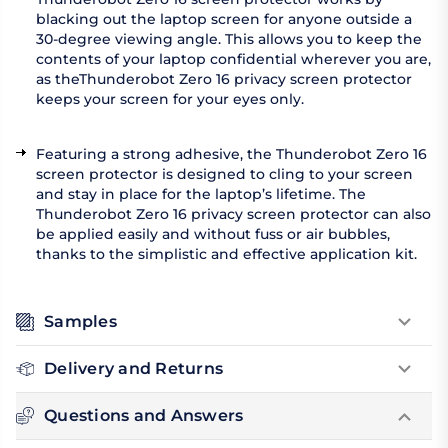
blacking out the laptop screen for anyone outside a
30-degree viewing angle. This allows you to keep the
contents of your laptop confidential wherever you are,
as theThunderobot Zero 16 privacy screen protector
keeps your screen for your eyes only.
Featuring a strong adhesive, the Thunderobot Zero 16
screen protector is designed to cling to your screen
and stay in place for the laptop’s lifetime. The
Thunderobot Zero 16 privacy screen protector can also
be applied easily and without fuss or air bubbles,
thanks to the simplistic and effective application kit.
Samples
Delivery and Returns
Questions and Answers