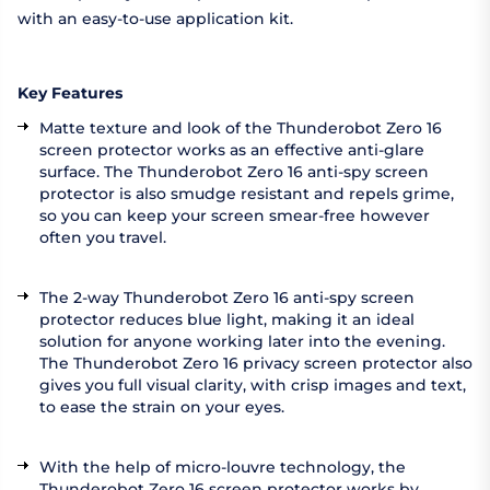
with an easy-to-use application kit.
Key Features
Matte texture and look of the Thunderobot Zero 16
screen protector works as an effective anti-glare
surface. The Thunderobot Zero 16 anti-spy screen
protector is also smudge resistant and repels grime,
so you can keep your screen smear-free however
often you travel.
The 2-way Thunderobot Zero 16 anti-spy screen
protector reduces blue light, making it an ideal
solution for anyone working later into the evening.
The Thunderobot Zero 16 privacy screen protector also
gives you full visual clarity, with crisp images and text,
to ease the strain on your eyes.
With the help of micro-louvre technology, the
Thunderobot Zero 16 screen protector works by