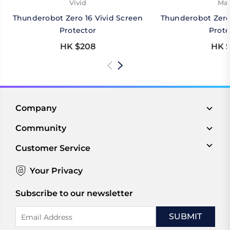
Vivid
Mat
Thunderobot Zero 16 Vivid Screen
Thunderobot Zero
Protector
Prote
HK $208
HK $
Company
Community
Customer Service
Your Privacy
Subscribe to our newsletter
Email
Address