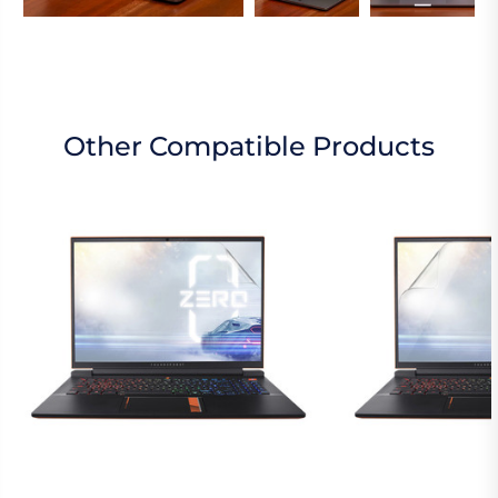
Other Compatible Products