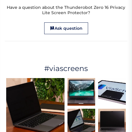
Have a question about the Thunderobot Zero 16 Privacy
Lite Screen Protector?
Ask question
#viascreens