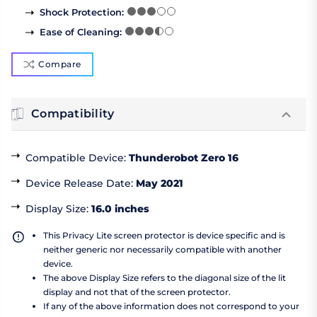
Shock Protection
:
Ease of Cleaning
:
Compare
Compatibility
Compatible Device
:
Thunderobot Zero 16
Device Release Date
:
May 2021
Display Size
:
16.0 inches
This Privacy Lite screen protector is device specific and is
neither generic nor necessarily compatible with another
device.
The above Display Size refers to the diagonal size of the lit
display and not that of the screen protector.
If any of the above information does not correspond to your