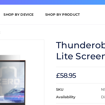
SHOP BY DEVICE
SHOP BY PRODUCT
t
Thunderobo
Lite Scree
£58.95
SKU
N
Availability
Di