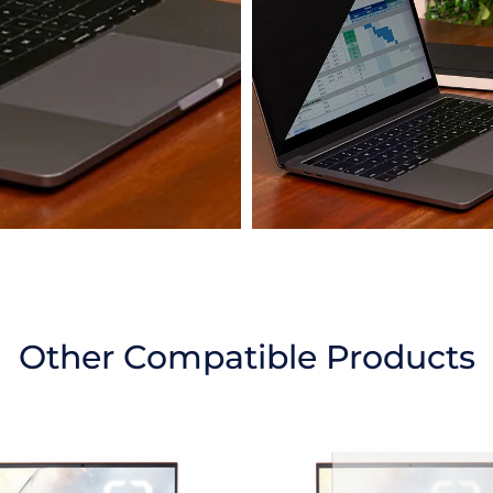
Other Compatible Products