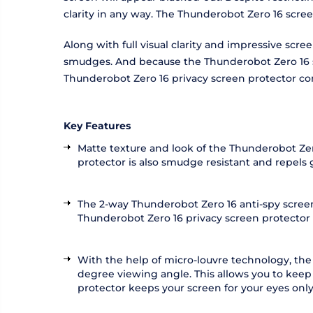
clarity in any way. The Thunderobot Zero 16 scre
Along with full visual clarity and impressive scr
smudges. And because the Thunderobot Zero 16 scr
Thunderobot Zero 16 privacy screen protector co
Key Features
Matte texture and look of the Thunderobot Zero
protector is also smudge resistant and repels
The 2-way Thunderobot Zero 16 anti-spy screen 
Thunderobot Zero 16 privacy screen protector als
With the help of micro-louvre technology, the
degree viewing angle. This allows you to keep
protector keeps your screen for your eyes only