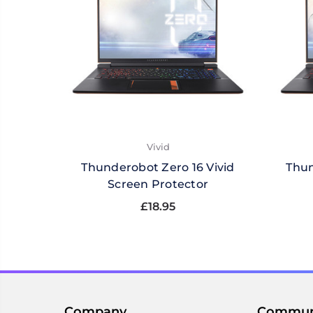
Vivid
Thunderobot Zero 16 Vivid
Thun
Screen Protector
£18.95
Company
Commun