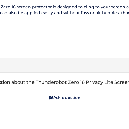
ero 16 screen protector is designed to cling to your screen and
n also be applied easily and without fuss or air bubbles, thank
tion about the Thunderobot Zero 16 Privacy Lite Scree
Ask question