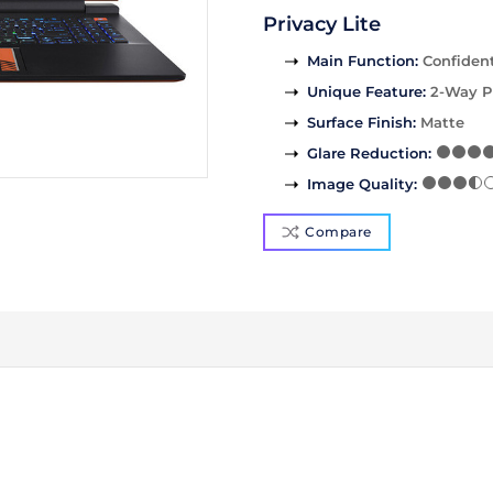
Privacy Lite
Main Function
:
Confident
Unique Feature
:
2-Way P
Surface Finish
:
Matte
Glare Reduction
:
Image Quality
:
Compare