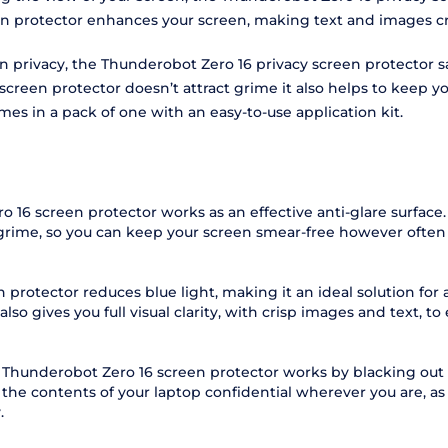
en protector enhances your screen, making text and images cry
een privacy, the Thunderobot Zero 16 privacy screen protector
een protector doesn’t attract grime it also helps to keep you
mes in a pack of one with an easy-to-use application kit.
 16 screen protector works as an effective anti-glare surface
 grime, so you can keep your screen smear-free however often 
protector reduces blue light, making it an ideal solution for
o gives you full visual clarity, with crisp images and text, to 
 Thunderobot Zero 16 screen protector works by blacking out 
 the contents of your laptop confidential wherever you are, a
.