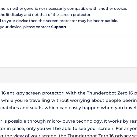
 and is neither generic nor necessarily compatible with another device.
the lit display and not that of the screen protector.
d to your device then this screen protector may be incompatible.
 your device, please contact
Support
.
6 anti-spy screen protector! With the Thunderobot Zero 16 pr
hile you’re travelling without worrying about people peerin
scratches and scuffs, which can easily happen when you travel
 is possible through micro-louvre technology. It works by res
r in place, only you will be able to see your screen. For anyo
ing the view of your screen, the Thunderobot Zero 16 privacy 