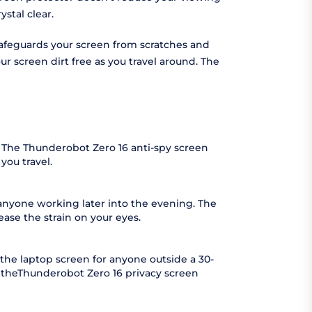
stal clear.
 safeguards your screen from scratches and
r screen dirt free as you travel around. The
. The Thunderobot Zero 16 anti-spy screen
you travel.
 anyone working later into the evening. The
ease the strain on your eyes.
the laptop screen for anyone outside a 30-
s theThunderobot Zero 16 privacy screen