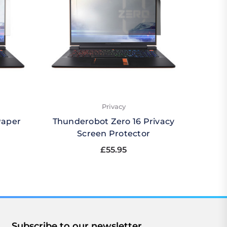
Privacy
Paper
Thunderobot Zero 16 Privacy
Thund
Screen Protector
Qu
£55.95
Subscribe to our newsletter