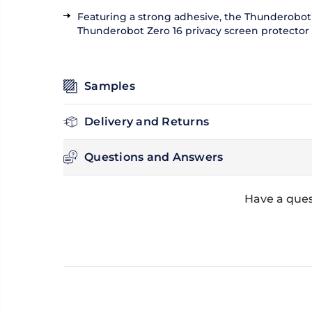
Featuring a strong adhesive, the Thunderobot Z
Thunderobot Zero 16 privacy screen protector ca
Samples
Delivery and Returns
Questions and Answers
Have a ques