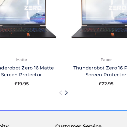
Matte
Paper
derobot Zero 16 Matte
Thunderobot Zero 16 
Screen Protector
Screen Protector
£19.95
£22.95
ity
Customer Service