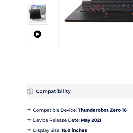
Compatibility
Compatible Device
:
Thunderobot Zero 16
Device Release Date
:
May 2021
Display Size
:
16.0 inches