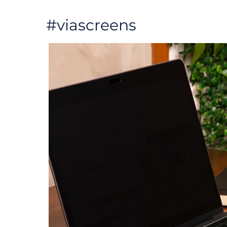
#viascreens