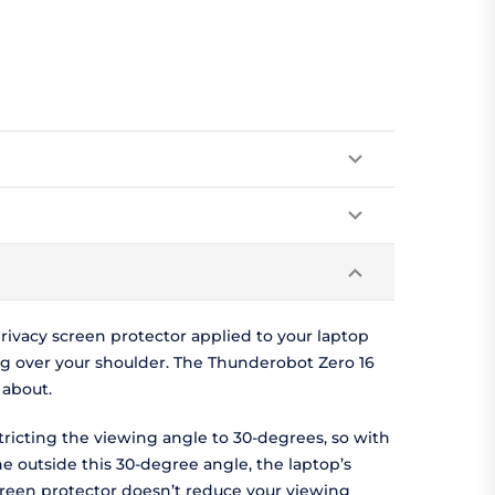
ivacy screen protector applied to your laptop
g over your shoulder. The Thunderobot Zero 16
 about.
tricting the viewing angle to 30-degrees, so with
ne outside this 30-degree angle, the laptop’s
screen protector doesn’t reduce your viewing