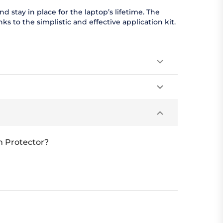
 stay in place for the laptop’s lifetime. The
s to the simplistic and effective application kit.
n Protector?