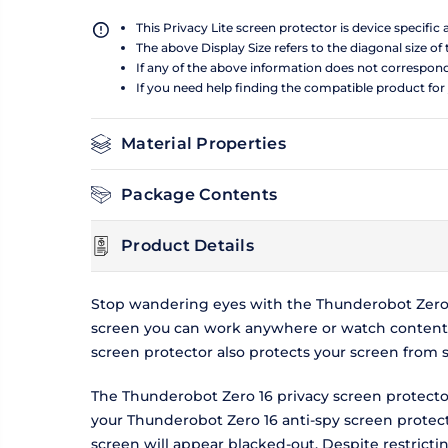
This Privacy Lite screen protector is device specific
The above Display Size refers to the diagonal size of 
If any of the above information does not correspon
If you need help finding the compatible product for
Material Properties
Package Contents
Product Details
Stop wandering eyes with the Thunderobot Zero 1
screen you can work anywhere or watch content w
screen protector also protects your screen from 
The Thunderobot Zero 16 privacy screen protector
your Thunderobot Zero 16 anti-spy screen protecto
screen will appear blacked-out. Despite restrict