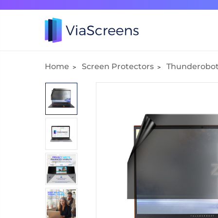
Home
Screen Protectors
Thunderobo