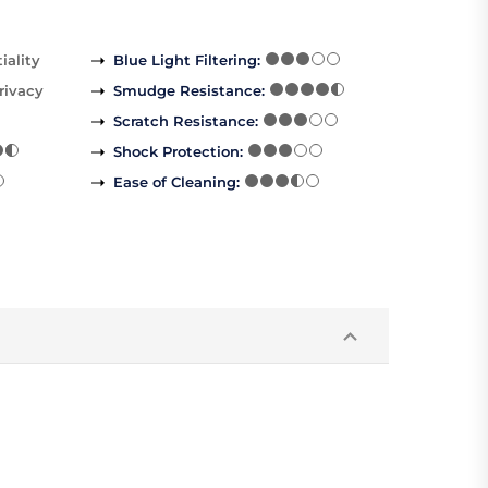
iality
Blue Light Filtering
:
rivacy
Smudge Resistance
:
Scratch Resistance
:
Shock Protection
:
Ease of Cleaning
: