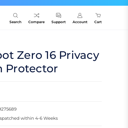
Search
Compare
Support
Account
Cart
t Zero 16 Privacy
n Protector
9275689
spatched within 4-6 Weeks