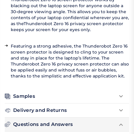
blacking out the laptop screen for anyone outside a
30-degree viewing angle. This allows you to keep the
contents of your laptop confidential wherever you are,
as theThunderobot Zero 16 privacy screen protector
keeps your screen for your eyes only.
Featuring a strong adhesive, the Thunderobot Zero 16
screen protector is designed to cling to your screen
and stay in place for the laptop’s lifetime. The
Thunderobot Zero 16 privacy screen protector can also
be applied easily and without fuss or air bubbles,
thanks to the simplistic and effective application kit.
Samples
Delivery and Returns
Questions and Answers