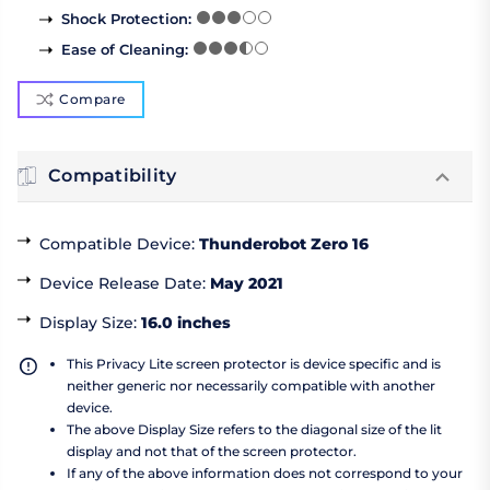
Shock Protection
:
Ease of Cleaning
:
Compare
Compatibility
Compatible Device
:
Thunderobot Zero 16
Device Release Date
:
May 2021
Display Size
:
16.0 inches
This Privacy Lite screen protector is device specific and is
neither generic nor necessarily compatible with another
device.
The above Display Size refers to the diagonal size of the lit
display and not that of the screen protector.
If any of the above information does not correspond to your