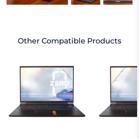
Other Compatible Products