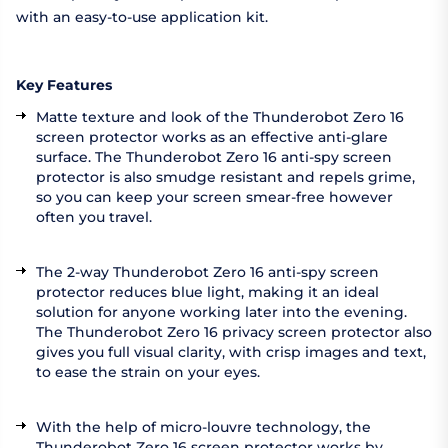
with an easy-to-use application kit.
Key Features
Matte texture and look of the Thunderobot Zero 16
screen protector works as an effective anti-glare
surface. The Thunderobot Zero 16 anti-spy screen
protector is also smudge resistant and repels grime,
so you can keep your screen smear-free however
often you travel.
The 2-way Thunderobot Zero 16 anti-spy screen
protector reduces blue light, making it an ideal
solution for anyone working later into the evening.
The Thunderobot Zero 16 privacy screen protector also
gives you full visual clarity, with crisp images and text,
to ease the strain on your eyes.
With the help of micro-louvre technology, the
Thunderobot Zero 16 screen protector works by