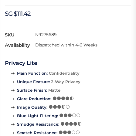
SG $111.42
SKU
N9275689
Availability
Dispatched within 4-6 Weeks
Privacy Lite
Main Function
:
Confidentiality
Unique Feature
:
2-Way Privacy
Surface Finish
:
Matte
Glare Reduction
:
Image Quality
:
Blue Light Filtering
:
Smudge Resistance
:
Scratch Resistance
: