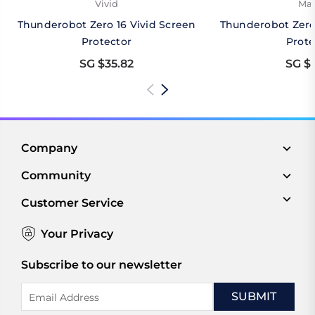
Vivid
Mat
Thunderobot Zero 16 Vivid Screen
Thunderobot Zero
Protector
Prote
SG $35.82
SG $3
Company
Community
Customer Service
Your Privacy
Subscribe to our newsletter
Email
Address