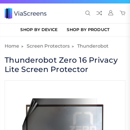
SHOP BY DEVICE
SHOP BY PRODUCT
Home
Screen Protectors
Thunderobot
Thunderobot Zero 16 Privacy
Lite Screen Protector