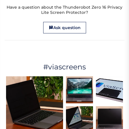
Have a question about the Thunderobot Zero 16 Privacy
Lite Screen Protector?
Ask question
#viascreens