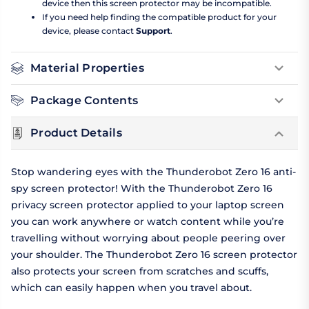
device then this screen protector may be incompatible.
If you need help finding the compatible product for your
device, please contact
Support
.
Material Properties
Package Contents
Product Details
Stop wandering eyes with the Thunderobot Zero 16 anti-
spy screen protector! With the Thunderobot Zero 16
privacy screen protector applied to your laptop screen
you can work anywhere or watch content while you’re
travelling without worrying about people peering over
your shoulder. The Thunderobot Zero 16 screen protector
also protects your screen from scratches and scuffs,
which can easily happen when you travel about.