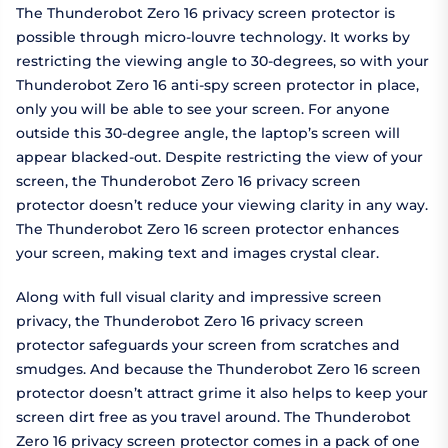
The Thunderobot Zero 16 privacy screen protector is
possible through micro-louvre technology. It works by
restricting the viewing angle to 30-degrees, so with your
Thunderobot Zero 16 anti-spy screen protector in place,
only you will be able to see your screen. For anyone
outside this 30-degree angle, the laptop’s screen will
appear blacked-out. Despite restricting the view of your
screen, the Thunderobot Zero 16 privacy screen
protector doesn’t reduce your viewing clarity in any way.
The Thunderobot Zero 16 screen protector enhances
your screen, making text and images crystal clear.
Along with full visual clarity and impressive screen
privacy, the Thunderobot Zero 16 privacy screen
protector safeguards your screen from scratches and
smudges. And because the Thunderobot Zero 16 screen
protector doesn’t attract grime it also helps to keep your
screen dirt free as you travel around. The Thunderobot
Zero 16 privacy screen protector comes in a pack of one