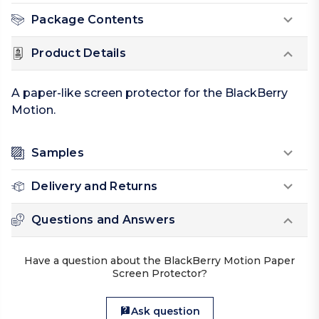
Package Contents
Product Details
A paper-like screen protector for the BlackBerry
Motion.
Samples
Delivery and Returns
Questions and Answers
Have a question about the BlackBerry Motion Paper
Screen Protector?
Ask question