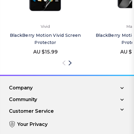
Vivid
Mat
BlackBerry Motion Vivid Screen
BlackBerry Moti
Protector
Prote
AU $15.99
AU $1
Company
Community
Customer Service
Your Privacy