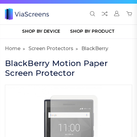
SHOP BY DEVICE
SHOP BY PRODUCT
Home
Screen Protectors
BlackBerry
BlackBerry Motion Paper
Screen Protector