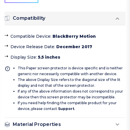
Compatibility
Compatible Device
:
BlackBerry Motion
Device Release Date
:
December 2017
Display Size
:
5.5 inches
This Paper screen protector is device specific and is neither
generic nor necessarily compatible with another device.
The above Display Size refers to the diagonal size of the lit
display and not that of the screen protector.
If any of the above information does not correspond to your
device then this screen protector may be incompatible.
If you need help finding the compatible product for your
device, please contact
Support
.
Material Properties