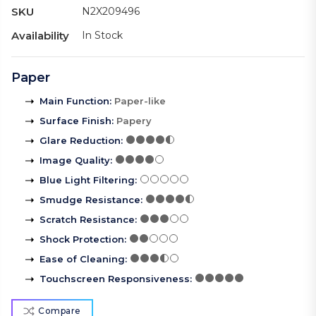
SKU
N2X209496
Availability
In Stock
Paper
Main Function
:
Paper-like
Surface Finish
:
Papery
Glare Reduction
:
Image Quality
:
Blue Light Filtering
:
Smudge Resistance
:
Scratch Resistance
:
Shock Protection
:
Ease of Cleaning
:
Touchscreen Responsiveness
:
Compare