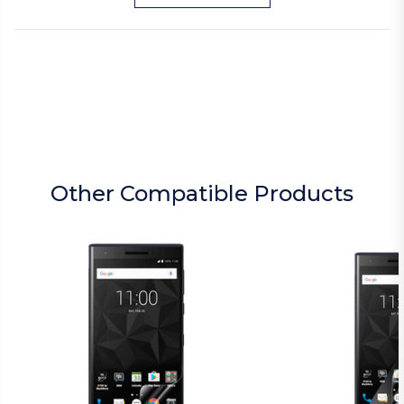
Other Compatible Products