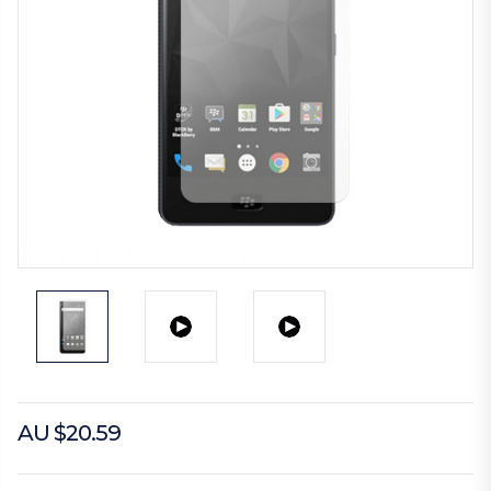
AU $20.59