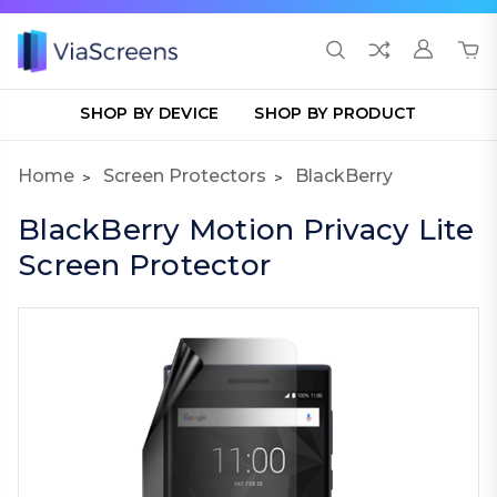
SHOP BY DEVICE
SHOP BY PRODUCT
Home
Screen Protectors
BlackBerry
BlackBerry Motion Privacy Lite
Screen Protector