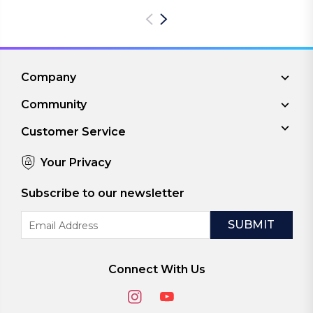
Company
Community
Customer Service
Your Privacy
Subscribe to our newsletter
Email
Address
Connect With Us