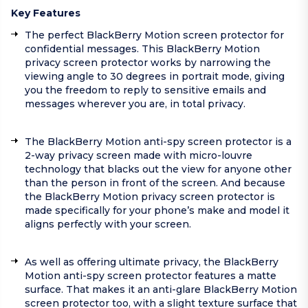
Key Features
The perfect BlackBerry Motion screen protector for
confidential messages. This BlackBerry Motion
privacy screen protector works by narrowing the
viewing angle to 30 degrees in portrait mode, giving
you the freedom to reply to sensitive emails and
messages wherever you are, in total privacy.
The BlackBerry Motion anti-spy screen protector is a
2-way privacy screen made with micro-louvre
technology that blacks out the view for anyone other
than the person in front of the screen. And because
the BlackBerry Motion privacy screen protector is
made specifically for your phone’s make and model it
aligns perfectly with your screen.
As well as offering ultimate privacy, the BlackBerry
Motion anti-spy screen protector features a matte
surface. That makes it an anti-glare BlackBerry Motion
screen protector too, with a slight texture surface that