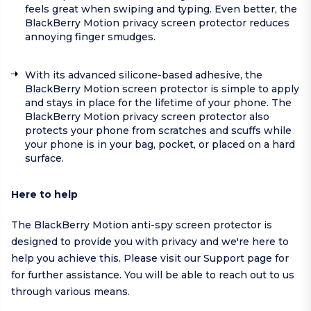
feels great when swiping and typing. Even better, the
BlackBerry Motion privacy screen protector reduces
annoying finger smudges.
With its advanced silicone-based adhesive, the
BlackBerry Motion screen protector is simple to apply
and stays in place for the lifetime of your phone. The
BlackBerry Motion privacy screen protector also
protects your phone from scratches and scuffs while
your phone is in your bag, pocket, or placed on a hard
surface.
Here to help
The BlackBerry Motion anti-spy screen protector is
designed to provide you with privacy and we're here to
help you achieve this. Please visit our
Support page
for
for further assistance. You will be able to reach out to us
through various means.