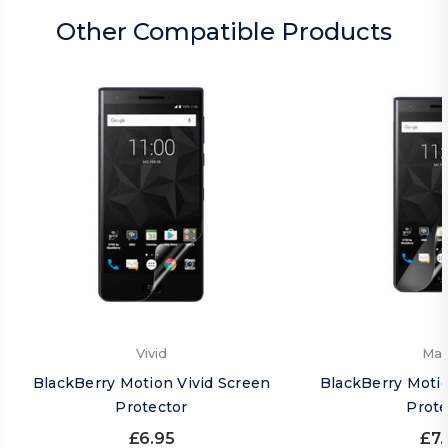
Other Compatible Products
Vivid
Mat
BlackBerry Motion Vivid Screen
BlackBerry Moti
Protector
Prote
£6.95
£7.