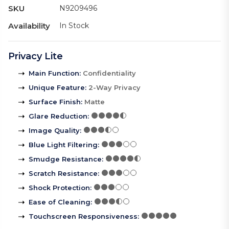
SKU
N9209496
Availability
In Stock
Privacy Lite
Main Function
:
Confidentiality
Unique Feature
:
2-Way Privacy
Surface Finish
:
Matte
Glare Reduction
:
Image Quality
:
Blue Light Filtering
:
Smudge Resistance
:
Scratch Resistance
:
Shock Protection
:
Ease of Cleaning
:
Touchscreen Responsiveness
: