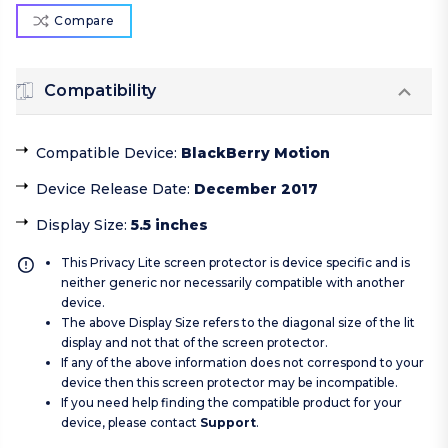
Compare
Compatibility
Compatible Device
:
BlackBerry Motion
Device Release Date
:
December 2017
Display Size
:
5.5 inches
This Privacy Lite screen protector is device specific and is
neither generic nor necessarily compatible with another
device.
The above Display Size refers to the diagonal size of the lit
display and not that of the screen protector.
If any of the above information does not correspond to your
device then this screen protector may be incompatible.
If you need help finding the compatible product for your
device, please contact
Support
.