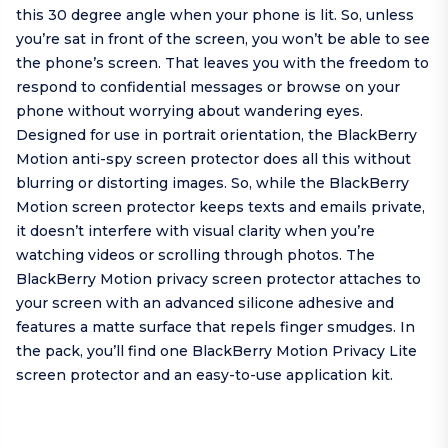
this 30 degree angle when your phone is lit. So, unless
you’re sat in front of the screen, you won’t be able to see
the phone’s screen. That leaves you with the freedom to
respond to confidential messages or browse on your
phone without worrying about wandering eyes.
Designed for use in portrait orientation, the BlackBerry
Motion anti-spy screen protector does all this without
blurring or distorting images. So, while the BlackBerry
Motion screen protector keeps texts and emails private,
it doesn’t interfere with visual clarity when you’re
watching videos or scrolling through photos. The
BlackBerry Motion privacy screen protector attaches to
your screen with an advanced silicone adhesive and
features a matte surface that repels finger smudges. In
the pack, you’ll find one BlackBerry Motion Privacy Lite
screen protector and an easy-to-use application kit.