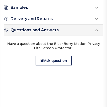
Samples
Delivery and Returns
Questions and Answers
Have a question about the BlackBerry Motion Privacy
Lite Screen Protector?
Ask question