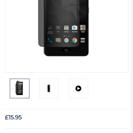
£15.95