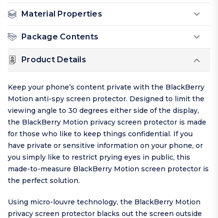
Material Properties
Package Contents
Product Details
Keep your phone’s content private with the BlackBerry
Motion anti-spy screen protector. Designed to limit the
viewing angle to 30 degrees either side of the display,
the BlackBerry Motion privacy screen protector is made
for those who like to keep things
confidential
. If you
have private or sensitive information on your phone, or
you simply like to restrict prying eyes in public, this
made-to-measure BlackBerry Motion screen protector is
the perfect solution.
Using micro-louvre technology, the BlackBerry Motion
privacy screen protector blacks out the screen outside