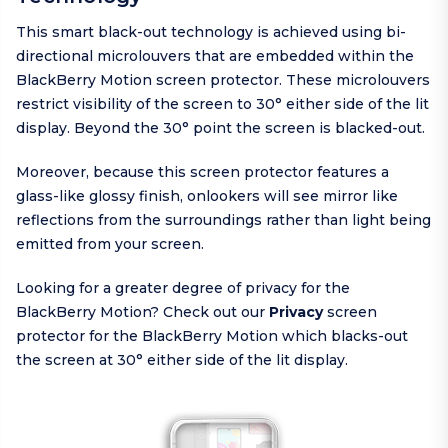
This smart black-out technology is achieved using bi-
directional microlouvers that are embedded within the
BlackBerry Motion screen protector. These microlouvers
restrict visibility of the screen to 30° either side of the lit
display. Beyond the 30° point the screen is blacked-out.
Moreover, because this screen protector features a
glass-like glossy finish, onlookers will see mirror like
reflections from the surroundings rather than light being
emitted from your screen.
Looking for a greater degree of privacy for the
BlackBerry Motion? Check out our
Privacy
screen
protector for the BlackBerry Motion which blacks-out
the screen at 30° either side of the lit display.