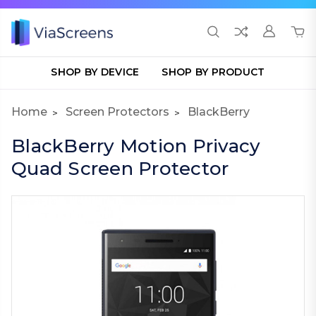
SHOP BY DEVICE
SHOP BY PRODUCT
Home
Screen Protectors
BlackBerry
BlackBerry Motion Privacy
Quad Screen Protector