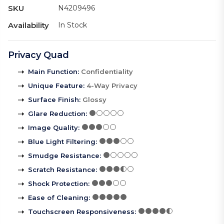
SKU
N4209496
Availability
In Stock
Privacy Quad
Main Function
:
Confidentiality
Unique Feature
:
4-Way Privacy
Surface Finish
:
Glossy
Glare Reduction
:
Image Quality
:
Blue Light Filtering
:
Smudge Resistance
:
Scratch Resistance
:
Shock Protection
:
Ease of Cleaning
:
Touchscreen Responsiveness
: