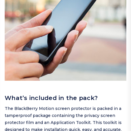
What’s included in the pack?
The BlackBerry Motion screen protector is packed in a
tamperproof package containing the privacy screen
protector film and an Application Toolkit. This toolkit is
designed to make installation quick, easy, and accurate.