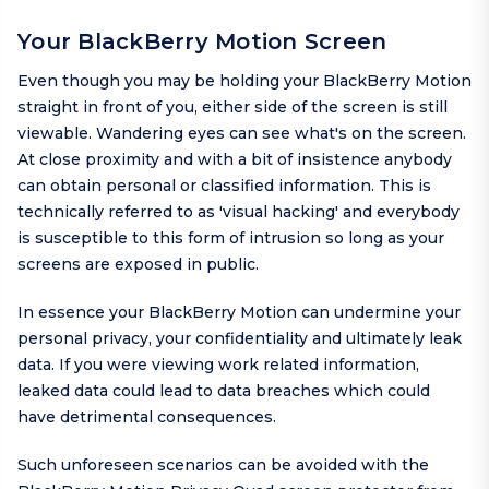
Your BlackBerry Motion Screen
Even though you may be holding your BlackBerry Motion
straight in front of you, either side of the screen is still
viewable. Wandering eyes can see what's on the screen.
At close proximity and with a bit of insistence anybody
can obtain personal or classified information. This is
technically referred to as 'visual hacking' and everybody
is susceptible to this form of intrusion so long as your
screens are exposed in public.
In essence your BlackBerry Motion can undermine your
personal privacy, your confidentiality and ultimately leak
data. If you were viewing work related information,
leaked data could lead to data breaches which could
have detrimental consequences.
Such unforeseen scenarios can be avoided with the