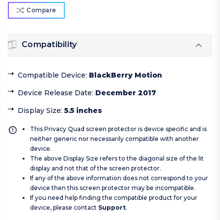
Compare
Compatibility
Compatible Device
:
BlackBerry Motion
Device Release Date
:
December 2017
Display Size
:
5.5 inches
This Privacy Quad screen protector is device specific and is
neither generic nor necessarily compatible with another
device.
The above Display Size refers to the diagonal size of the lit
display and not that of the screen protector.
If any of the above information does not correspond to your
device then this screen protector may be incompatible.
If you need help finding the compatible product for your
device, please contact
Support
.