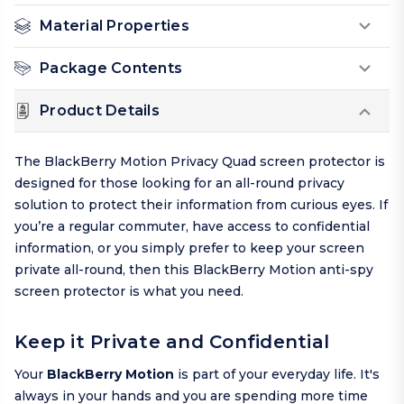
Material Properties
Package Contents
Product Details
The BlackBerry Motion Privacy Quad screen protector is
designed for those looking for an all-round privacy
solution to protect their information from curious eyes. If
you’re a regular commuter, have access to confidential
information, or you simply prefer to keep your screen
private all-round, then this BlackBerry Motion anti-spy
screen protector is what you need.
Keep it Private and Confidential
Your
BlackBerry Motion
is part of your everyday life. It's
always in your hands and you are spending more time