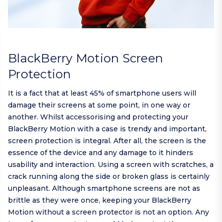
BlackBerry Motion Screen
Protection
It is a fact that at least 45% of smartphone users will
damage their screens at some point, in one way or
another. Whilst accessorising and protecting your
BlackBerry Motion with a case is trendy and important,
screen protection is integral. After all, the screen is the
essence of the device and any damage to it hinders
usability and interaction. Using a screen with scratches, a
crack running along the side or broken glass is certainly
unpleasant. Although smartphone screens are not as
brittle as they were once, keeping your BlackBerry
Motion without a screen protector is not an option. Any