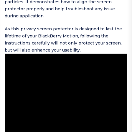
particles. It demonstrates how to align the screen
protector properly and help troubleshoot any issue
during application.
As this privacy screen protector is designed to last the
lifetime of your BlackBerry Motion, following the
instructions carefully will not only protect your screen,
but will also enhance your usability.