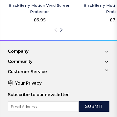
BlackBerry Motion Vivid Screen
BlackBerry Moti
Protector
Prote
£6.95
£7.
Company
Community
Customer Service
Your Privacy
Subscribe to our newsletter
Email
Address