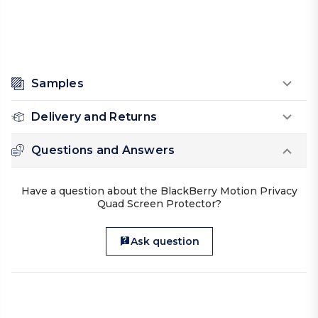
Samples
Delivery and Returns
Questions and Answers
Have a question about the BlackBerry Motion Privacy
Quad Screen Protector?
Ask question