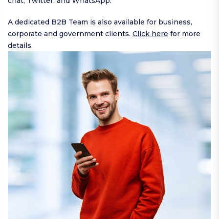
chat,
Twitter
, and
WhatsApp
.
A dedicated B2B Team is also available for business,
corporate and government clients.
Click here
for more
details.