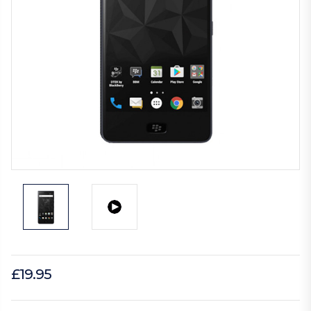
£19.95