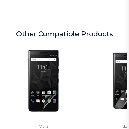
Other Compatible Products
Vivid
Mat