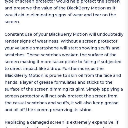
type of screen protector would help protect the screen
and preserve the value of the BlackBerry Motion as it
would aid in eliminating signs of wear and tear on the
screen.
Constant use of your BlackBerry Motion will undoubtedly
render signs of weariness. Without a screen protector
your valuable smartphone will start showing scuffs and
scratches. These scratches weaken the surface of the
screen making it more susceptible to failing if subjected
to direct impact like a drop. Furthermore, as the
BlackBerry Motion is prone to skin oil from the face and
hands, a layer of grease formulates and sticks to the
surface of the screen dimming its glim. Simply applying a
screen protector will not only protect the screen from
the casual scratches and scuffs, it will also keep grease
and oil off the screen preserving its shine.
Replacing a damaged screen is extremely expensive. If