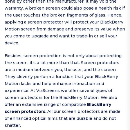
done by other than the manufacturer, it may void the
warranty. A broken screen could also pose a health risk if
the user touches the broken fragments of glass. Hence,
applying a screen protector will protect your BlackBerry
Motion screen from damage and preserve its value when
you come to upgrade and want to trade-in or sell your
device.
Besides, screen protection is not only about protecting
the screen; it’s a lot more than that. Screen protectors
are a medium between you, the user, and the screen.
They cleverly perform a function that your BlackBerry
Motion lacks and help enhance interaction and
experience. At ViaScreens we offer several types of
screen protectors for the BlackBerry Motion. We also
offer an extensive range of compatible
BlackBerry
screen protectors
. All our screen protectors are made
of enhanced optical films that are durable and do not
shatter.