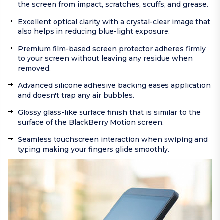
the screen from impact, scratches, scuffs, and grease.
Excellent optical clarity with a crystal-clear image that
also helps in reducing blue-light exposure.
Premium film-based screen protector adheres firmly
to your screen without leaving any residue when
removed.
Advanced silicone adhesive backing eases application
and doesn't trap any air bubbles.
Glossy glass-like surface finish that is similar to the
surface of the BlackBerry Motion screen.
Seamless touchscreen interaction when swiping and
typing making your fingers glide smoothly.