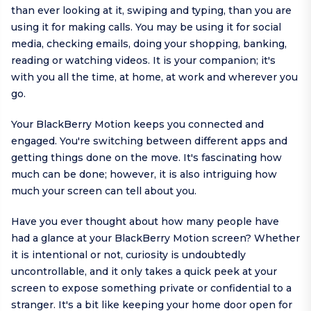
than ever looking at it, swiping and typing, than you are
using it for making calls. You may be using it for social
media, checking emails, doing your shopping, banking,
reading or watching videos. It is your companion; it's
with you all the time, at home, at work and wherever you
go.
Your BlackBerry Motion keeps you connected and
engaged. You're switching between different apps and
getting things done on the move. It's fascinating how
much can be done; however, it is also intriguing how
much your screen can tell about you.
Have you ever thought about how many people have
had a glance at your BlackBerry Motion screen? Whether
it is intentional or not, curiosity is undoubtedly
uncontrollable, and it only takes a quick peek at your
screen to expose something private or confidential to a
stranger. It's a bit like keeping your home door open for