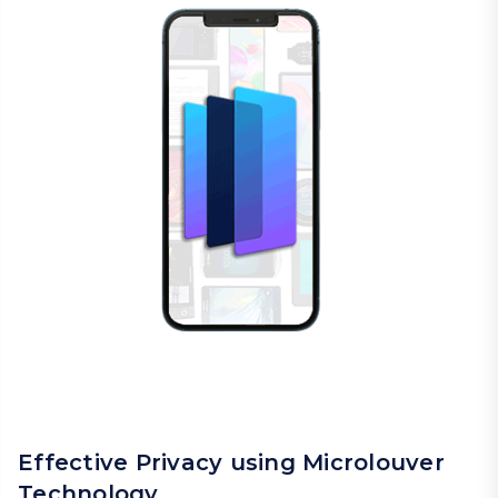
Effective Privacy using Microlouver
Technology