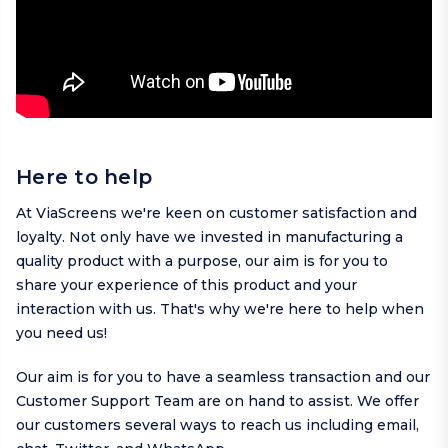
Here to help
At ViaScreens we're keen on customer satisfaction and
loyalty. Not only have we invested in manufacturing a
quality product with a purpose, our aim is for you to
share your experience of this product and your
interaction with us. That's why we're here to help when
you need us!
Our aim is for you to have a seamless transaction and our
Customer Support Team are on hand to assist. We offer
our customers several ways to reach us including
email
,