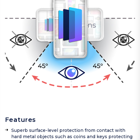
Features
Superb surface-level protection from contact with
hard metal objects such as coins and keys protecting