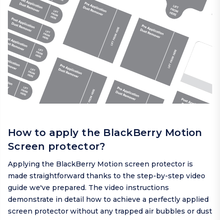
How to apply the BlackBerry Motion
Screen protector?
Applying the BlackBerry Motion screen protector is
made straightforward thanks to the step-by-step video
guide we've prepared. The video instructions
demonstrate in detail how to achieve a perfectly applied
screen protector without any trapped air bubbles or dust