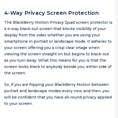
4-Way Privacy Screen Protection
The BlackBerry Motion Privacy Quad screen protector is
a 4-way black-out screen that blocks visibility of your
display from the sides whether you are using your
smartphone in portrait or landscape mode. It adheres to
your screen offering you a crisp clear image when
viewing the screen straight on but begins to black-out
as you turn away. What this means for you is that the
screen looks black to anybody beside you, either side of
the screen.
So, if you are flipping your BlackBerry Motion between
portrait and landscape modes every now and then, you
will be confident that you have all-round privacy applied
to your screen.