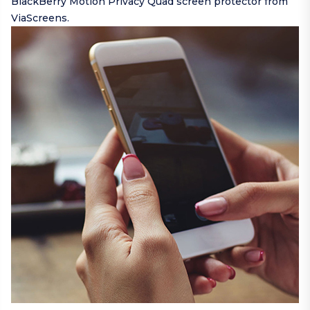
BlackBerry Motion Privacy Quad screen protector from
ViaScreens.