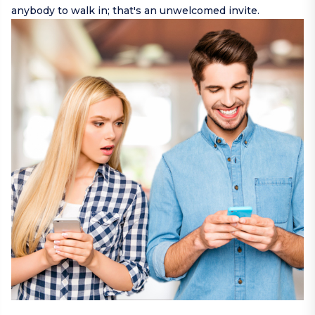
anybody to walk in; that's an unwelcomed invite.