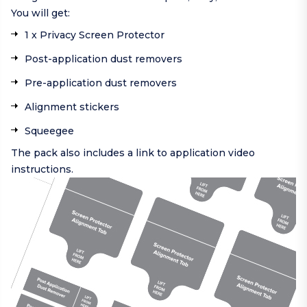
You will get:
1 x Privacy Screen Protector
Post-application dust removers
Pre-application dust removers
Alignment stickers
Squeegee
The pack also includes a link to application video
instructions.