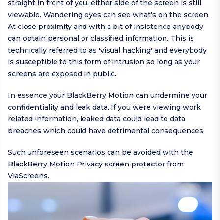
straight in front of you, either side of the screen is still
viewable. Wandering eyes can see what's on the screen.
At close proximity and with a bit of insistence anybody
can obtain personal or classified information. This is
technically referred to as 'visual hacking' and everybody
is susceptible to this form of intrusion so long as your
screens are exposed in public.
In essence your BlackBerry Motion can undermine your
confidentiality and leak data. If you were viewing work
related information, leaked data could lead to data
breaches which could have detrimental consequences.
Such unforeseen scenarios can be avoided with the
BlackBerry Motion Privacy screen protector from
ViaScreens.