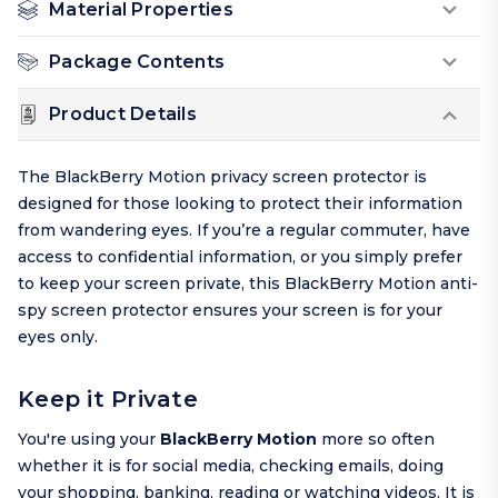
Material Properties
Package Contents
Product Details
The BlackBerry Motion privacy screen protector is
designed for those looking to protect their information
from wandering eyes. If you’re a regular commuter, have
access to confidential information, or you simply prefer
to keep your screen private, this BlackBerry Motion anti-
spy screen protector ensures your screen is for your
eyes only.
Keep it Private
You're using your
BlackBerry Motion
more so often
whether it is for social media, checking emails, doing
your shopping, banking, reading or watching videos. It is