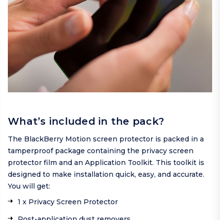
What’s included in the pack?
The BlackBerry Motion screen protector is packed in a
tamperproof package containing the privacy screen
protector film and an Application Toolkit. This toolkit is
designed to make installation quick, easy, and accurate.
You will get:
1 x Privacy Screen Protector
Post-application dust removers