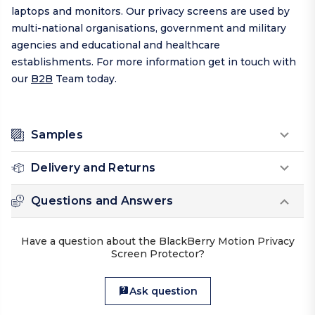
laptops and monitors. Our privacy screens are used by
multi-national organisations, government and military
agencies and educational and healthcare
establishments. For more information get in touch with
our
B2B
Team today.
Samples
Delivery and Returns
Questions and Answers
Have a question about the BlackBerry Motion Privacy
Screen Protector?
Ask question