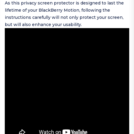
As this privacy screen protector is designed to last the
lifetime of your BlackBerry Motion, following the
instructions carefully will not only protect your screen,
but will also enhance your usability.