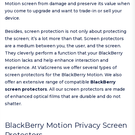
Motion screen from damage and preserve its value when
you come to upgrade and want to trade-in or sell your
device.
Besides, screen protection is not only about protecting
the screen; it’s a lot more than that. Screen protectors
are a medium between you, the user, and the screen.
They cleverly perform a function that your BlackBerry
Motion lacks and help enhance interaction and
experience. At ViaScreens we offer several types of
screen protectors for the BlackBerry Motion. We also
offer an extensive range of compatible
BlackBerry
screen protectors
. All our screen protectors are made
of enhanced optical films that are durable and do not
shatter.
BlackBerry Motion Privacy Screen
Protectors