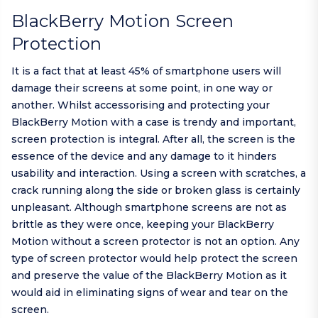
BlackBerry Motion Screen
Protection
It is a fact that at least 45% of smartphone users will
damage their screens at some point, in one way or
another. Whilst accessorising and protecting your
BlackBerry Motion with a case is trendy and important,
screen protection is integral. After all, the screen is the
essence of the device and any damage to it hinders
usability and interaction. Using a screen with scratches, a
crack running along the side or broken glass is certainly
unpleasant. Although smartphone screens are not as
brittle as they were once, keeping your BlackBerry
Motion without a screen protector is not an option. Any
type of screen protector would help protect the screen
and preserve the value of the BlackBerry Motion as it
would aid in eliminating signs of wear and tear on the
screen.