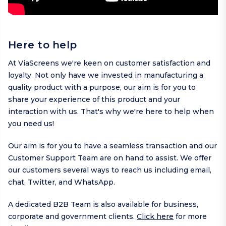
Here to help
At ViaScreens we're keen on customer satisfaction and
loyalty. Not only have we invested in manufacturing a
quality product with a purpose, our aim is for you to
share your experience of this product and your
interaction with us. That's why we're here to help when
you need us!
Our aim is for you to have a seamless transaction and our
Customer Support Team are on hand to assist. We offer
our customers several ways to reach us including
email
,
chat,
Twitter
, and
WhatsApp
.
A dedicated B2B Team is also available for business,
corporate and government clients.
Click here
for more