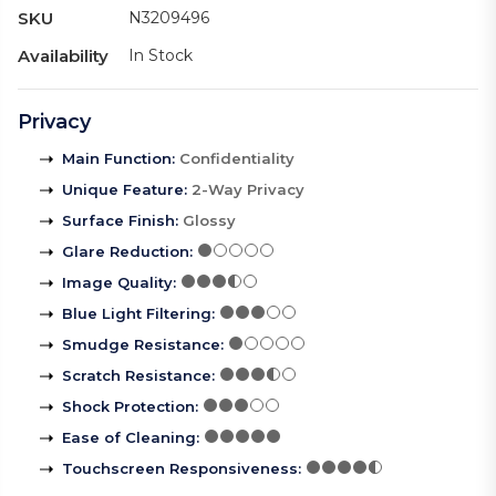
SKU
N3209496
Availability
In Stock
Privacy
Main Function
:
Confidentiality
Unique Feature
:
2-Way Privacy
Surface Finish
:
Glossy
Glare Reduction
:
Image Quality
:
Blue Light Filtering
:
Smudge Resistance
:
Scratch Resistance
:
Shock Protection
:
Ease of Cleaning
:
Touchscreen Responsiveness
: