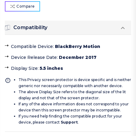
Compare
Compatibility
Compatible Device
:
BlackBerry Motion
Device Release Date
:
December 2017
Display Size
:
5.5 inches
This Privacy screen protector is device specific and is neither
generic nor necessarily compatible with another device.
The above Display Size refers to the diagonal size of the lit
display and not that of the screen protector.
If any of the above information does not correspond to your
device then this screen protector may be incompatible.
If you need help finding the compatible product for your
device, please contact
Support
.