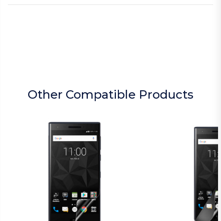
Other Compatible Products