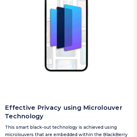
Effective Privacy using Microlouver
Technology
This smart black-out technology is achieved using
microlouvers that are embedded within the BlackBerry