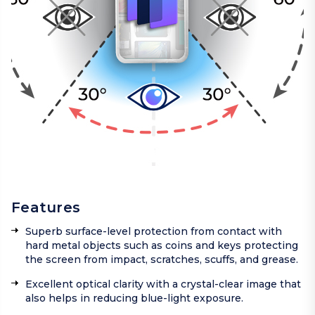
Features
Superb surface-level protection from contact with
hard metal objects such as coins and keys protecting
the screen from impact, scratches, scuffs, and grease.
Excellent optical clarity with a crystal-clear image that
also helps in reducing blue-light exposure.