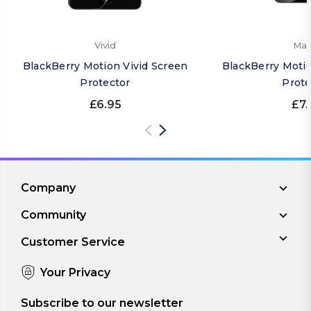
Vivid
Mat
BlackBerry Motion Vivid Screen
BlackBerry Moti
Protector
Prote
£6.95
£7.
Company
Community
Customer Service
Your Privacy
Subscribe to our newsletter