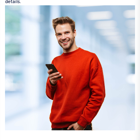
details.