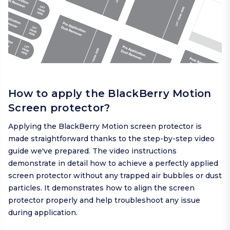
How to apply the BlackBerry Motion
Screen protector?
Applying the BlackBerry Motion screen protector is
made straightforward thanks to the step-by-step video
guide we've prepared. The video instructions
demonstrate in detail how to achieve a perfectly applied
screen protector without any trapped air bubbles or dust
particles. It demonstrates how to align the screen
protector properly and help troubleshoot any issue
during application.