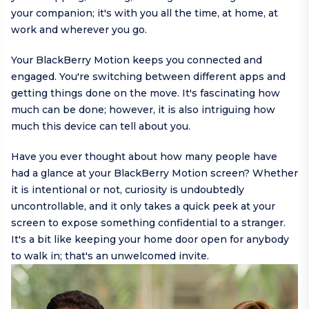
your companion; it's with you all the time, at home, at
work and wherever you go.
Your BlackBerry Motion keeps you connected and
engaged. You're switching between different apps and
getting things done on the move. It's fascinating how
much can be done; however, it is also intriguing how
much this device can tell about you.
Have you ever thought about how many people have
had a glance at your BlackBerry Motion screen? Whether
it is intentional or not, curiosity is undoubtedly
uncontrollable, and it only takes a quick peek at your
screen to expose something confidential to a stranger.
It's a bit like keeping your home door open for anybody
to walk in; that's an unwelcomed invite.