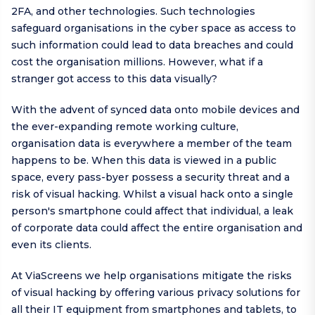
2FA, and other technologies. Such technologies
safeguard organisations in the cyber space as access to
such information could lead to data breaches and could
cost the organisation millions. However, what if a
stranger got access to this data visually?
With the advent of synced data onto mobile devices and
the ever-expanding remote working culture,
organisation data is everywhere a member of the team
happens to be. When this data is viewed in a public
space, every pass-byer possess a security threat and a
risk of visual hacking. Whilst a visual hack onto a single
person's smartphone could affect that individual, a leak
of corporate data could affect the entire organisation and
even its clients.
At ViaScreens we help organisations mitigate the risks
of visual hacking by offering various privacy solutions for
all their IT equipment from smartphones and tablets, to