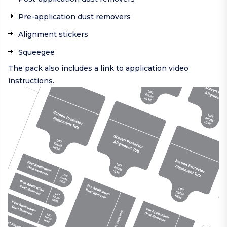
Pre-application dust removers
Alignment stickers
Squeegee
The pack also includes a link to application video
instructions.