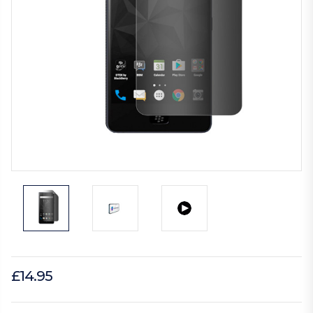
£14.95