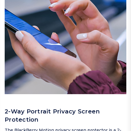
2-Way Portrait Privacy Screen
Protection
The BlackBerry Motion privacy screen protector is a 2-