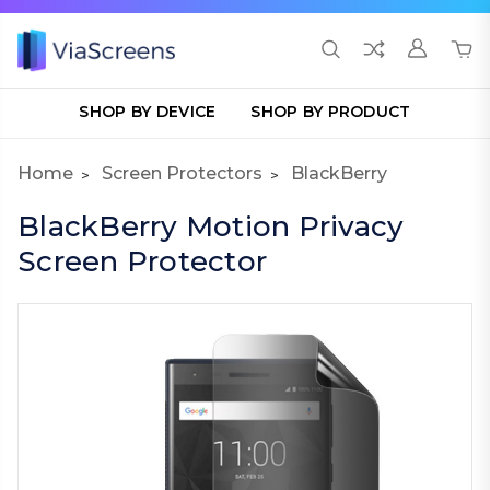
SHOP BY DEVICE
SHOP BY PRODUCT
Home
Screen Protectors
BlackBerry
BlackBerry Motion Privacy
Screen Protector