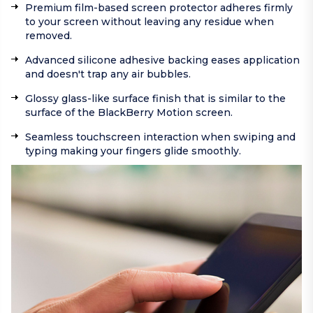
Premium film-based screen protector adheres firmly
to your screen without leaving any residue when
removed.
Advanced silicone adhesive backing eases application
and doesn't trap any air bubbles.
Glossy glass-like surface finish that is similar to the
surface of the BlackBerry Motion screen.
Seamless touchscreen interaction when swiping and
typing making your fingers glide smoothly.