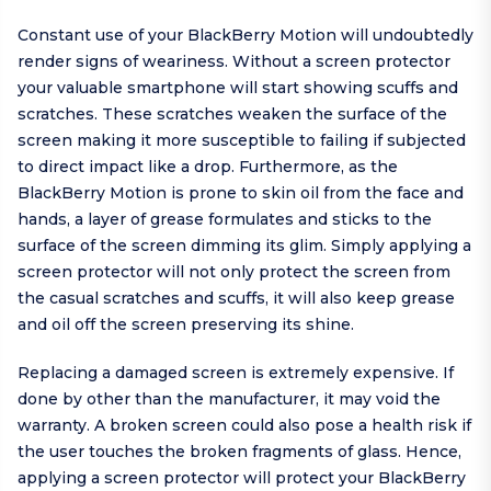
Constant use of your BlackBerry Motion will undoubtedly
render signs of weariness. Without a screen protector
your valuable smartphone will start showing scuffs and
scratches. These scratches weaken the surface of the
screen making it more susceptible to failing if subjected
to direct impact like a drop. Furthermore, as the
BlackBerry Motion is prone to skin oil from the face and
hands, a layer of grease formulates and sticks to the
surface of the screen dimming its glim. Simply applying a
screen protector will not only protect the screen from
the casual scratches and scuffs, it will also keep grease
and oil off the screen preserving its shine.
Replacing a damaged screen is extremely expensive. If
done by other than the manufacturer, it may void the
warranty. A broken screen could also pose a health risk if
the user touches the broken fragments of glass. Hence,
applying a screen protector will protect your BlackBerry