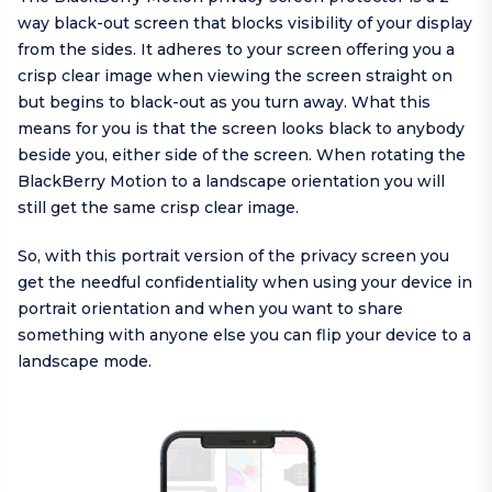
way black-out screen that blocks visibility of your display
from the sides. It adheres to your screen offering you a
crisp clear image when viewing the screen straight on
but begins to black-out as you turn away. What this
means for you is that the screen looks black to anybody
beside you, either side of the screen. When rotating the
BlackBerry Motion to a landscape orientation you will
still get the same crisp clear image.
So, with this portrait version of the privacy screen you
get the needful confidentiality when using your device in
portrait orientation and when you want to share
something with anyone else you can flip your device to a
landscape mode.