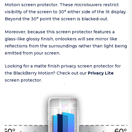
Motion screen protector. These microlouvers restrict
visibility of the screen to 30° either side of the lit display.
Beyond the 30° point the screen is blacked-out.
Moreover, because this screen protector features a
glass-like glossy finish, onlookers will see mirror like
reflections from the surroundings rather than light being
emitted from your screen.
Looking for a matte finish privacy screen protector for
the BlackBerry Motion? Check out our
Privacy Lite
screen protector.