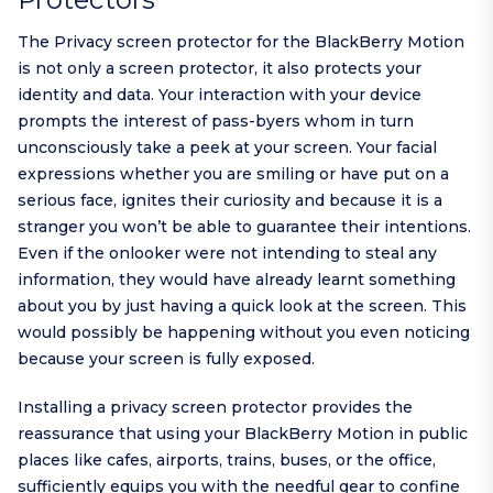
The Privacy screen protector for the BlackBerry Motion
is not only a screen protector, it also protects your
identity and data. Your interaction with your device
prompts the interest of pass-byers whom in turn
unconsciously take a peek at your screen. Your facial
expressions whether you are smiling or have put on a
serious face, ignites their curiosity and because it is a
stranger you won’t be able to guarantee their intentions.
Even if the onlooker were not intending to steal any
information, they would have already learnt something
about you by just having a quick look at the screen. This
would possibly be happening without you even noticing
because your screen is fully exposed.
Installing a privacy screen protector provides the
reassurance that using your BlackBerry Motion in public
places like cafes, airports, trains, buses, or the office,
sufficiently equips you with the needful gear to confine