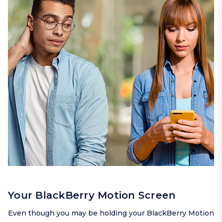
Your BlackBerry Motion Screen
Even though you may be holding your BlackBerry Motion