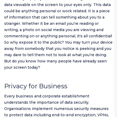
data viewable on the screen to your eyes only. This data
could be anything personal or work related. It is a piece
of information that can tell something about you to a
stranger. Whether it be an email you’re reading or
writing, a photo on social media you are viewing and
commenting on or anything personal, it's all confidential!
So why expose it to the public? You may turn your device
away from somebody that you notice is peeking and you
may dare to tell them not to look at what you’re doing.
But do you know how many people have already seen
your screen today?
Privacy for Business
Every business and corporate establishment
understands the importance of data security.
Organisations implement numerous security measures
to protect data including end-to-end encryption, VPNs,