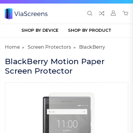
SHOP BY DEVICE
SHOP BY PRODUCT
Home
Screen Protectors
BlackBerry
BlackBerry Motion Paper
Screen Protector