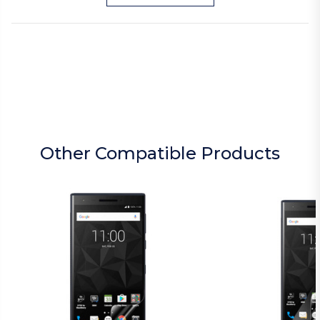
Other Compatible Products