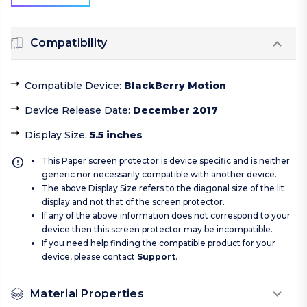
Compatibility
Compatible Device
:
BlackBerry Motion
Device Release Date
:
December 2017
Display Size
:
5.5 inches
This Paper screen protector is device specific and is neither
generic nor necessarily compatible with another device.
The above Display Size refers to the diagonal size of the lit
display and not that of the screen protector.
If any of the above information does not correspond to your
device then this screen protector may be incompatible.
If you need help finding the compatible product for your
device, please contact
Support
.
Material Properties