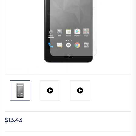
$13.43