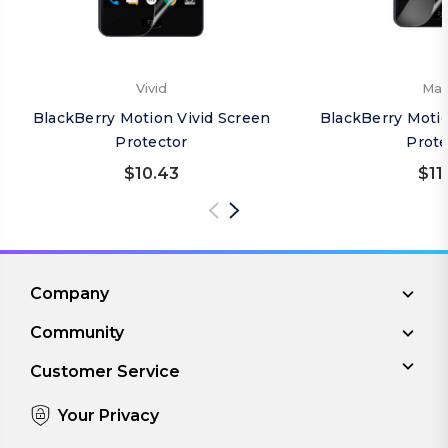
Vivid
Mat
BlackBerry Motion Vivid Screen
BlackBerry Moti
Protector
Prote
$10.43
$11
Company
Community
Customer Service
Your Privacy