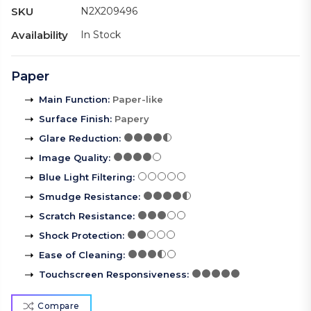
SKU
N2X209496
Availability
In Stock
Paper
Main Function
:
Paper-like
Surface Finish
:
Papery
Glare Reduction
:
Image Quality
:
Blue Light Filtering
:
Smudge Resistance
:
Scratch Resistance
:
Shock Protection
:
Ease of Cleaning
:
Touchscreen Responsiveness
:
Compare