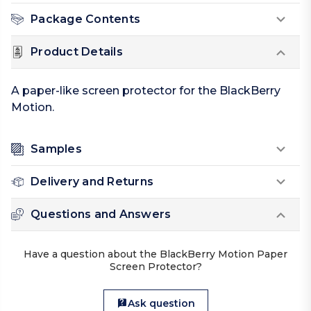
Package Contents
Product Details
A paper-like screen protector for the BlackBerry
Motion.
Samples
Delivery and Returns
Questions and Answers
Have a question about the BlackBerry Motion Paper
Screen Protector?
Ask question