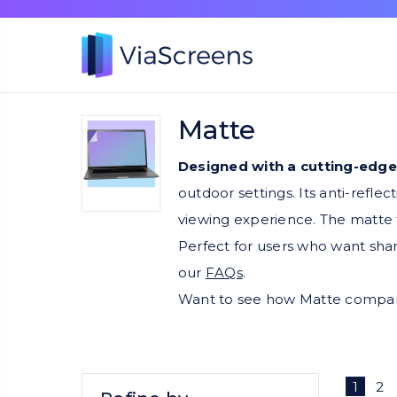
Matte
Designed with a cutting-edge
outdoor settings. Its anti-refle
viewing experience. The matte t
Perfect for users who want shar
our
FAQs
.
Want to see how Matte compare
1
2