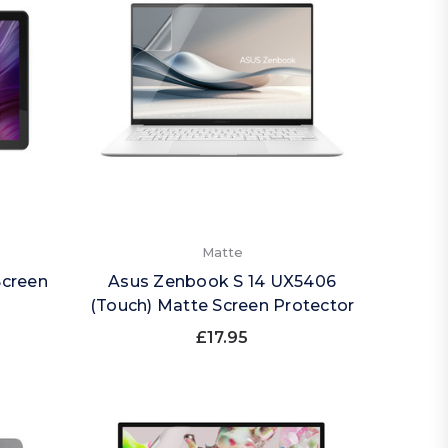
Matte
Screen
Asus Zenbook S 14 UX5406
(Touch) Matte Screen Protector
£17.95