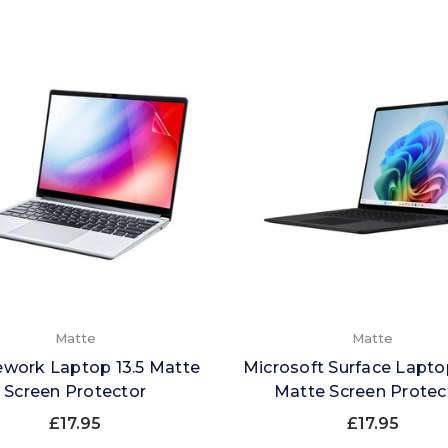
Matte
Matte
work Laptop 13.5 Matte
Microsoft Surface Laptop
Screen Protector
Matte Screen Protec
£17.95
£17.95