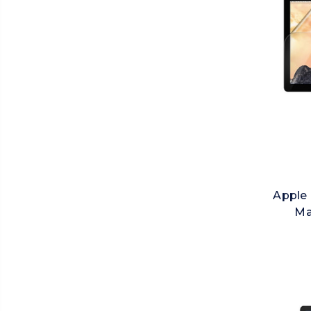
Apple 
Ma