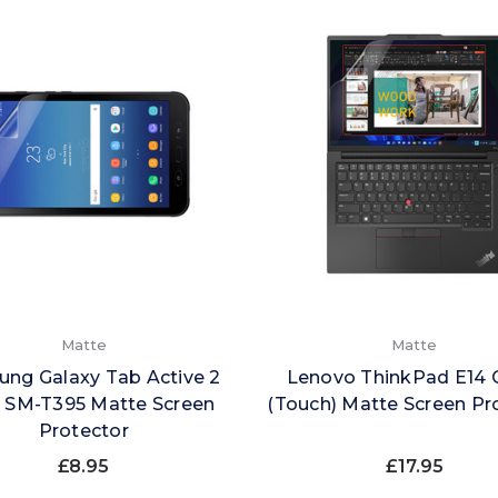
Matte
Matte
ng Galaxy Tab Active 2
Lenovo ThinkPad E14 
) SM-T395 Matte Screen
(Touch) Matte Screen Pr
Protector
£8.95
£17.95