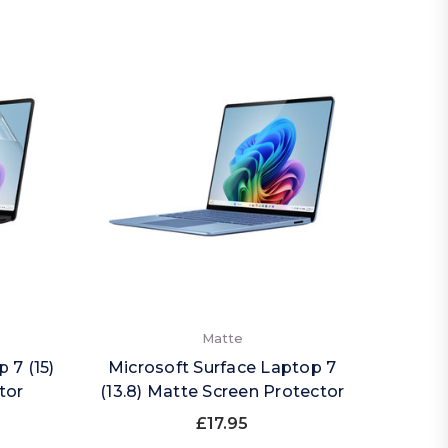
Matte
 7 (15)
Microsoft Surface Laptop 7
tor
(13.8) Matte Screen Protector
£17.95