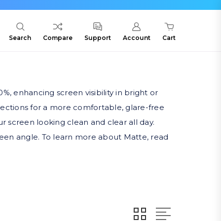
Search
Compare
Support
Account
Cart
%, enhancing screen visibility in bright or
eflections for a more comfortable, glare-free
r screen looking clean and clear all day.
screen angle. To learn more about Matte, read