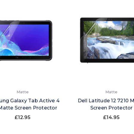
Matte
Matte
ng Galaxy Tab Active 4
Dell Latitude 12 7210 
Matte Screen Protector
Screen Protector
£12.95
£14.95