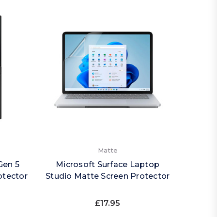
Matte
Gen 5
Microsoft Surface Laptop
otector
Studio Matte Screen Protector
£17.95