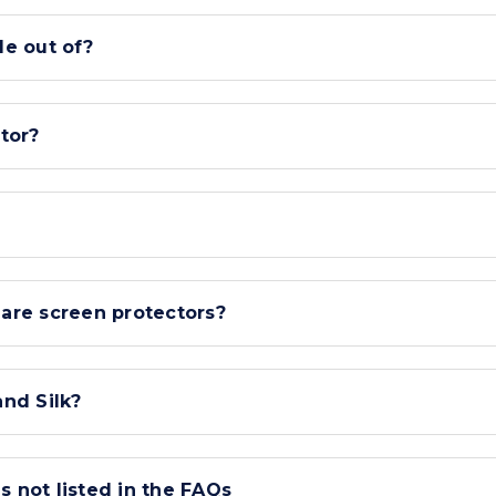
e out of?
tor?
lare screen protectors?
nd Silk?
s not listed in the FAQs