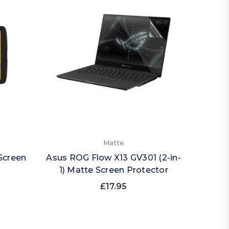
Matte
 Screen
Asus ROG Flow X13 GV301 (2-in-
1) Matte Screen Protector
£17.95