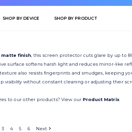
SHOP BY DEVICE
SHOP BY PRODUCT
 matte finish
, this screen protector cuts glare by up to 80
ctive surface softens harsh light and reduces mirror-like r
exture also resists fingerprints and smudges, keeping you
p visibility without constant cleaning or adjusting their 
s to our other products? View our
Product Matrix
.
3
4
5
6
Next