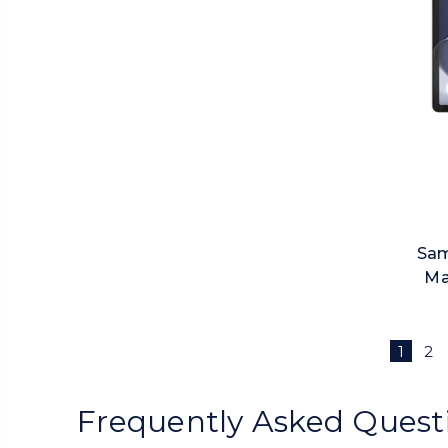
Sam
Ma
1
2
Frequently Asked Quest