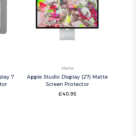
Matte
play 7
Apple Studio Display (27) Matte
tor
Screen Protector
£40.95