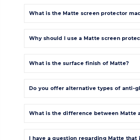
What is the Matte screen protector mad
Why should I use a Matte screen protec
What is the surface finish of Matte?
Do you offer alternative types of anti-g
What is the difference between Matte a
I have a question regarding Matte that i