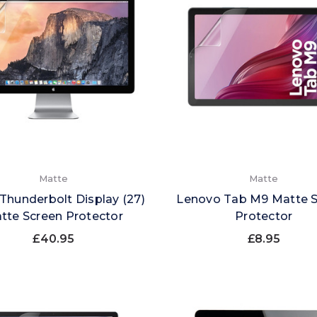
Matte
Matte
Thunderbolt Display (27)
Lenovo Tab M9 Matte 
tte Screen Protector
Protector
£40.95
£8.95