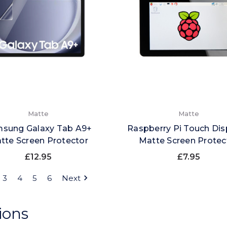
Matte
Matte
sung Galaxy Tab A9+
Raspberry Pi Touch Dis
tte Screen Protector
Matte Screen Protec
£12.95
£7.95
3
4
5
6
Next
ions