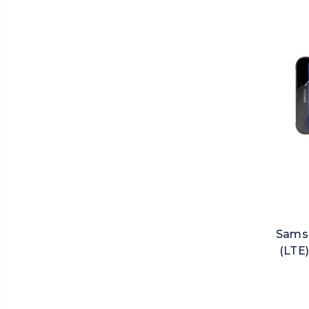
Samsu
(LTE