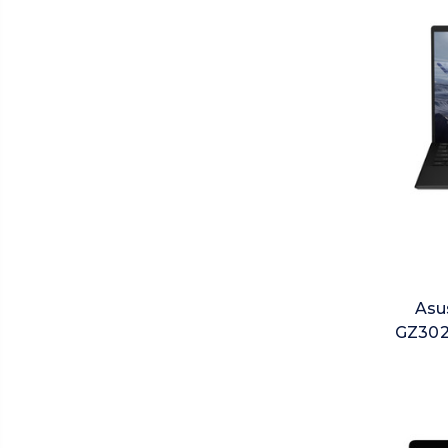
Asu
GZ302