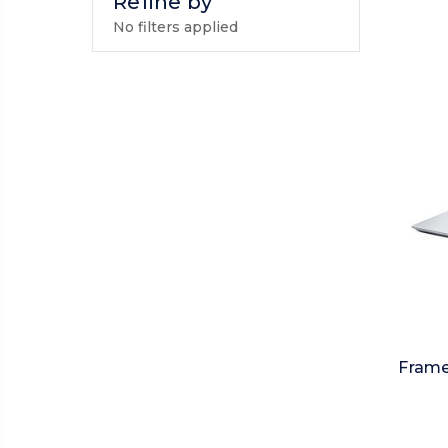
Refine by
No filters applied
Frame