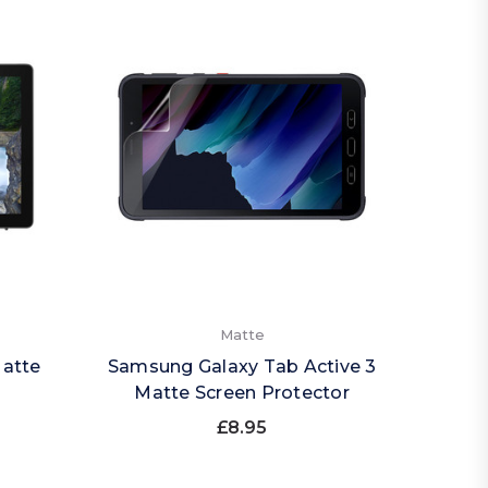
Matte
Matte
Samsung Galaxy Tab Active 3
Matte Screen Protector
£8.95