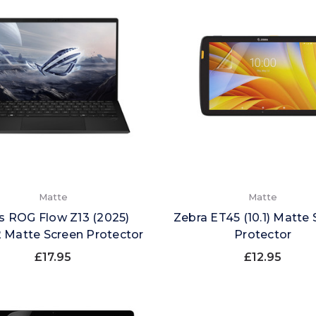
Matte
Matte
s ROG Flow Z13 (2025)
Zebra ET45 (10.1) Matte
 Matte Screen Protector
Protector
£17.95
£12.95