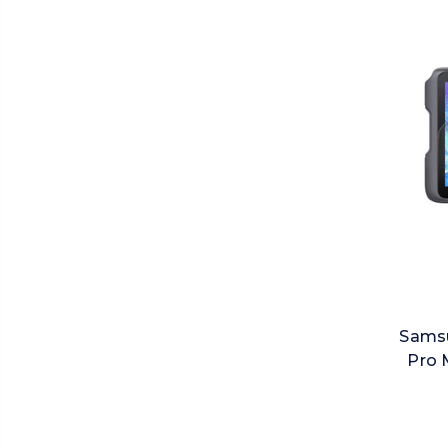
Samsu
Pro 