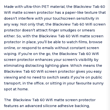
Made with ultra-thin PET material, the Blackview Tab 60
Wifi matte screen protector has a paper-like texture that
doesn’t interfere with your touchscreen sensitivity in
any way. Not only that, the Blackview Tab 60 Wifi screen
protector doesn’t attract finger smudges or smears
either. So, with the Blackview Tab 60 Wifi matte screen
protector in place, you’ll be able to watch films, browse
online, or respond to emails without constant screen
wiping. If you’re on the go, the Blackview Tab 60 Wifi
screen protector enhances your screen’s visibility by
eliminating distracting lighting glare. Which means the
Blackview Tab 60 Wifi screen protector gives you easy
viewing and no need to switch seats if you’re on public
transport, in the office, or sitting in your favourite sunny
spot at home.
The Blackview Tab 60 Wifi matte screen protector
features an advanced silicone adhesive backing,