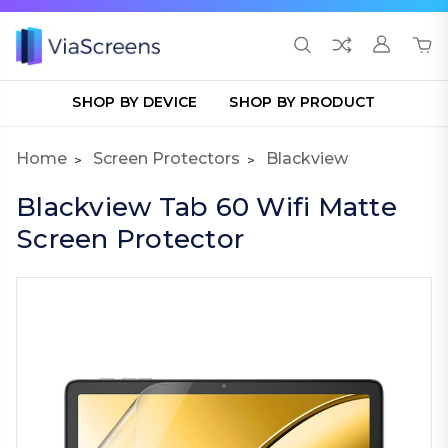
SHOP BY DEVICE
SHOP BY PRODUCT
Home
Screen Protectors
Blackview
Blackview Tab 60 Wifi Matte
Screen Protector