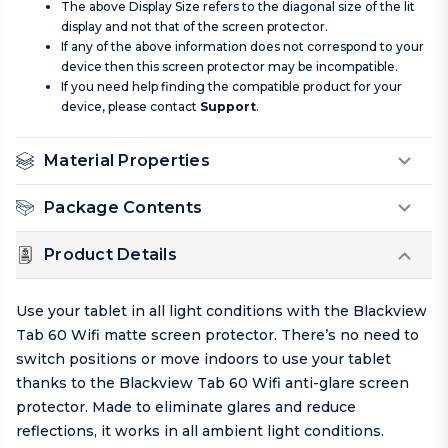
The above Display Size refers to the diagonal size of the lit
display and not that of the screen protector.
If any of the above information does not correspond to your
device then this screen protector may be incompatible.
If you need help finding the compatible product for your
device, please contact
Support
.
Material Properties
Package Contents
Product Details
Use your tablet in all light conditions with the Blackview
Tab 60 Wifi matte screen protector. There’s no need to
switch positions or move indoors to use your tablet
thanks to the Blackview Tab 60 Wifi anti-glare screen
protector. Made to eliminate glares and reduce
reflections, it works in all ambient light conditions.