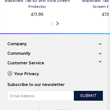
Blackview Tab 60 Wifi Vivid Screen
Blackview Tab 
Protector
Screen P
£11.95
£13
Company
Community
Customer Service
Your Privacy
Subscribe to our newsletter
Email
Address