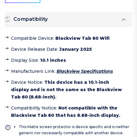
Compatibility
Compatible Device
:
Blackview Tab 60 Wifi
Device Release Date
:
January 2025
Display Size
:
10.1 inches
Manufacturers Link
:
Blackview Specifications
Device Notice
:
This device has a 10.1-inch
display and is not the same as the Blackview
Tab 60 (8.68-inch).
Compatibility Notice
:
Not compatible with the
Blackview Tab 60 that has 8.68-inch display.
This Matte screen protector is device specific and is neither
generic nor necessarily compatible with another device.