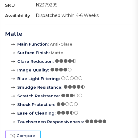
SKU
N2379295
Availability
Dispatched within 4-6 Weeks
Matte
Main Function
:
Anti-Glare
Surface Finish
:
Matte
Glare Reduction
:
Image Quality
:
Blue Light Filtering
:
Smudge Resistance
:
Scratch Resistance
:
Shock Protection
:
Ease of Cleaning
:
Touchscreen Responsiveness
:
Compare