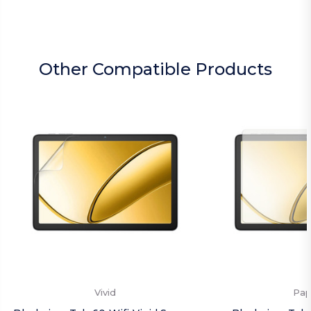
Other Compatible Products
Vivid
Pap