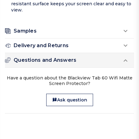
resistant surface keeps your screen clear and easy to
view.
Samples
Delivery and Returns
Questions and Answers
Have a question about the Blackview Tab 60 Wifi Matte
Screen Protector?
Ask question