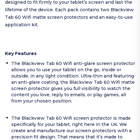
designed to fit firmly to your tablet’s screen and last the
lifetime of the device. Each pack contains two Blackview
Tab 60 Wifi matte screen protectors and an easy-to-use
application kit.
Key Features
The Blackview Tab 60 Wifi anti-glare screen protector
allows you to use your tablet on the go, inside or
outside, in any light condition. Ultra-thin and featuring
an anti-glare coating, the Blackview Tab 60 Wifi matte
screen protector gives you full visibility to watch the
content you love, reply to emails, or play games, all
from your chosen position.
The Blackview Tab 60 Wifi screen protector is made
specifically for your tablet, right here in the UK. We
create and manufacture our screen protectors with a
precision fit design. That means that it’s made to