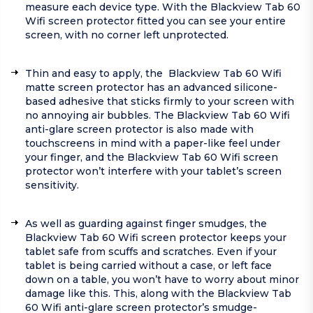
measure each device type. With the Blackview Tab 60
Wifi screen protector fitted you can see your entire
screen, with no corner left unprotected.
Thin and easy to apply, the Blackview Tab 60 Wifi
matte screen protector has an advanced silicone-
based adhesive that sticks firmly to your screen with
no annoying air bubbles. The Blackview Tab 60 Wifi
anti-glare screen protector is also made with
touchscreens in mind with a paper-like feel under
your finger, and the Blackview Tab 60 Wifi screen
protector won’t interfere with your tablet’s screen
sensitivity.
As well as guarding against finger smudges, the
Blackview Tab 60 Wifi screen protector keeps your
tablet safe from scuffs and scratches. Even if your
tablet is being carried without a case, or left face
down on a table, you won’t have to worry about minor
damage like this. This, along with the Blackview Tab
60 Wifi anti-glare screen protector’s smudge-