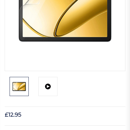
£12.95