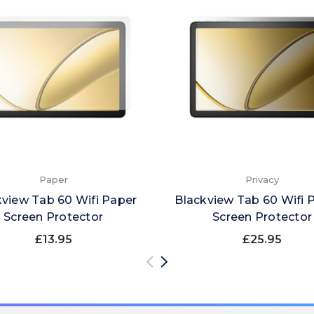
Paper
Privacy
kview Tab 60 Wifi Paper
Blackview Tab 60 Wifi P
Screen Protector
Screen Protector
£13.95
£25.95