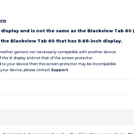
ons
h display and is not the same as the Blackview Tab 60 
the Blackview Tab 60 that has 8.68-inch display.
s neither generic nor necessarily compatible with another device.
 the lit display and not that of the screen protector.
d to your device then this screen protector may be incompatible.
 your device, please contact
Support
.