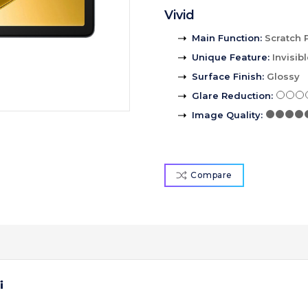
Vivid
Main Function
:
Scratch 
Unique Feature
:
Invisib
Surface Finish
:
Glossy
Glare Reduction
:
Image Quality
:
Compare
i