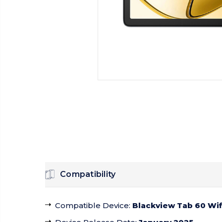
Compatibility
Compatible Device
:
Blackview Tab 60 Wif