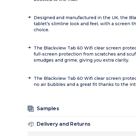
Designed and manufactured in the UK, the Black
tablet’s slimline look and feel, with a screen t
choice.
The Blackview Tab 60 Wifi clear screen protect
full-screen protection from scratches and scuff
smudges and grime, giving you extra clarity.
The Blackview Tab 60 Wifi clear screen prote
no air bubbles and a great fit thanks to the in
Samples
Delivery and Returns