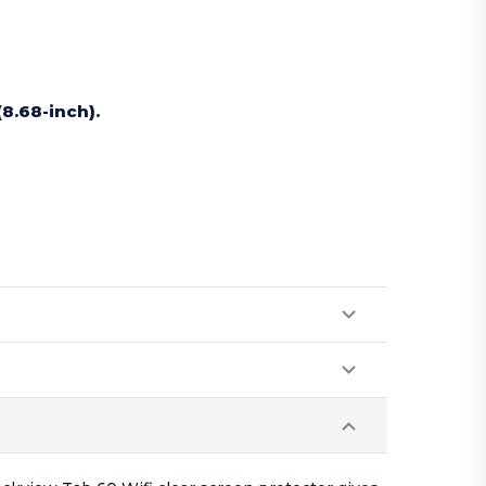
(8.68-inch).