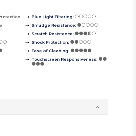
Protection
Blue Light Filtering
:
le
Smudge Resistance
:
Scratch Resistance
:
Shock Protection
:
Ease of Cleaning
:
Touchscreen Responsiveness
: