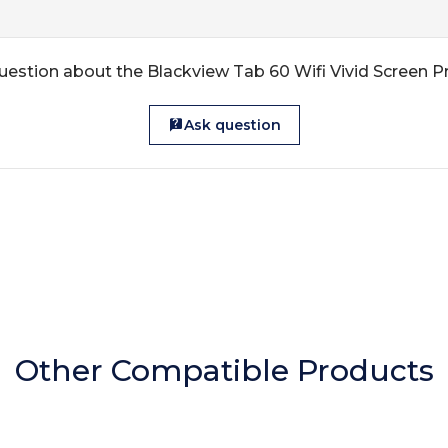
uestion about the Blackview Tab 60 Wifi Vivid Screen P
Ask question
Other Compatible Products