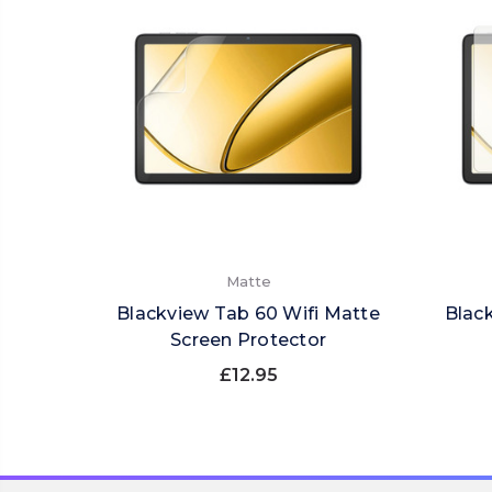
Matte
Blackview Tab 60 Wifi Matte
Blac
Screen Protector
£12.95