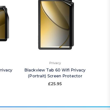
Privacy
rivacy
Blackview Tab 60 Wifi Privacy
Black
(Portrait) Screen Protector
£25.95