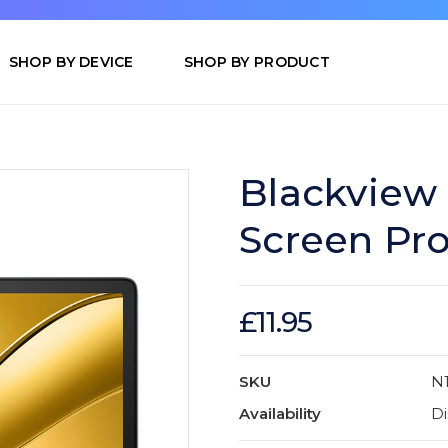
SHOP BY DEVICE
SHOP BY PRODUCT
Blackview 
Screen Pro
£11.95
SKU
N
Availability
Di