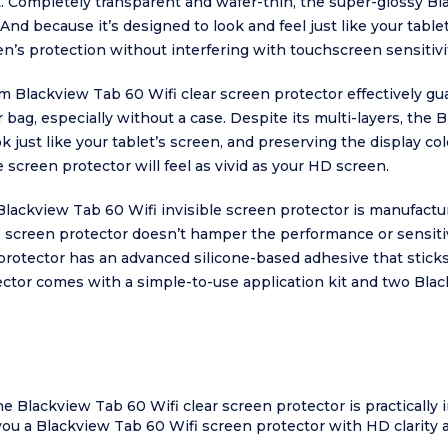
t. Completely transparent and wafer-thin, the super-glossy Bl
And because it’s designed to look and feel just like your table
n’s protection without interfering with touchscreen sensitivi
 Blackview Tab 60 Wifi clear screen protector effectively gu
 bag, especially without a case. Despite its multi-layers, the
k just like your tablet’s screen, and preserving the display col
 screen protector will feel as vivid as your HD screen.
 Blackview Tab 60 Wifi invisible screen protector is manufact
 screen protector doesn’t hamper the performance or sensitiv
rotector has an advanced silicone-based adhesive that sticks fo
tor comes with a simple-to-use application kit and two Black
he Blackview Tab 60 Wifi clear screen protector is practically 
you a Blackview Tab 60 Wifi screen protector with HD clarity 