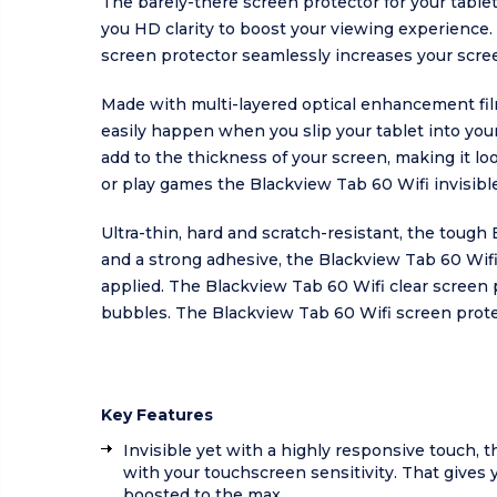
The barely-there screen protector for your table
you HD clarity to boost your viewing experience. 
screen protector seamlessly increases your scree
Made with multi-layered optical enhancement film
easily happen when you slip your tablet into your
add to the thickness of your screen, making it loo
or play games the Blackview Tab 60 Wifi invisible
Ultra-thin, hard and scratch-resistant, the tough
and a strong adhesive, the Blackview Tab 60 Wifi
applied. The Blackview Tab 60 Wifi clear screen p
bubbles. The Blackview Tab 60 Wifi screen protec
Key Features
Invisible yet with a highly responsive touch, t
with your touchscreen sensitivity. That gives 
boosted to the max.