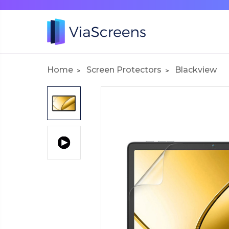
Home
Screen Protectors
Blackview