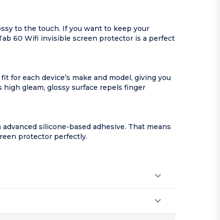
ssy to the touch. If you want to keep your
Tab 60 Wifi invisible screen protector is a perfect
 fit for each device’s make and model, giving you
s high gleam, glossy surface repels finger
an advanced silicone-based adhesive. That means
creen protector perfectly.