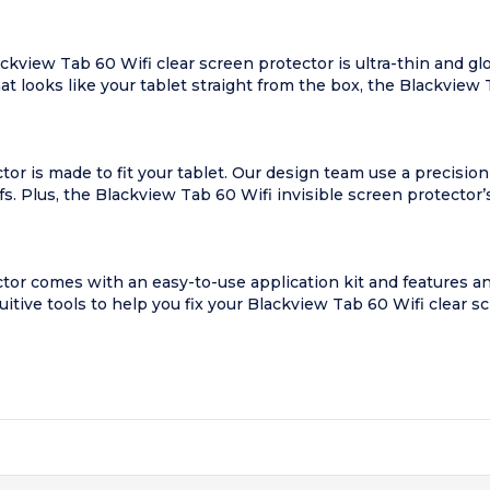
view Tab 60 Wifi clear screen protector is ultra-thin and glo
hat looks like your tablet straight from the box, the Blackview 
or is made to fit your tablet. Our design team use a precision
s. Plus, the Blackview Tab 60 Wifi invisible screen protector’
ctor comes with an easy-to-use application kit and features 
tuitive tools to help you fix your Blackview Tab 60 Wifi clear s