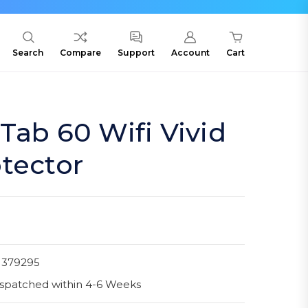
Search
Compare
Support
Account
Cart
Tab 60 Wifi Vivid
tector
1379295
spatched within 4-6 Weeks