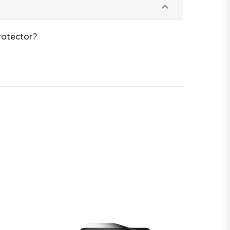
rotector?