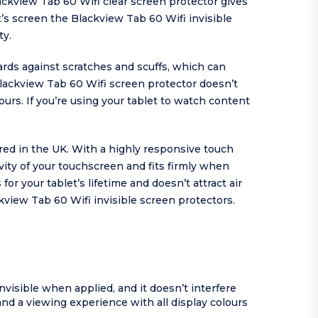
ackview Tab 60 Wifi clear screen protector gives
t’s screen the Blackview Tab 60 Wifi invisible
ty.
ards against scratches and scuffs, which can
 Blackview Tab 60 Wifi screen protector doesn’t
ours. If you’re using your tablet to watch content
ured in the UK. With a highly responsive touch
ity of your touchscreen and fits firmly when
r your tablet’s lifetime and doesn’t attract air
view Tab 60 Wifi invisible screen protectors.
invisible when applied, and it doesn’t interfere
and a viewing experience with all display colours