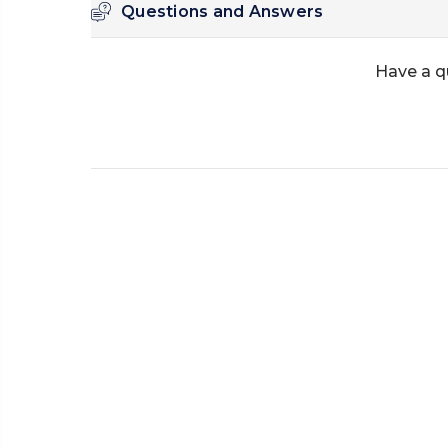
Questions and Answers
Have a q