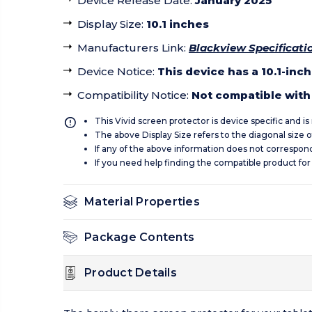
Device Release Date
:
January 2025
Display Size
:
10.1 inches
Manufacturers Link
:
Blackview Specificati
Device Notice
:
This device has a 10.1-inc
Compatibility Notice
:
Not compatible with 
This Vivid screen protector is device specific and i
The above Display Size refers to the diagonal size of
If any of the above information does not correspon
If you need help finding the compatible product for
Material Properties
Package Contents
Product Details