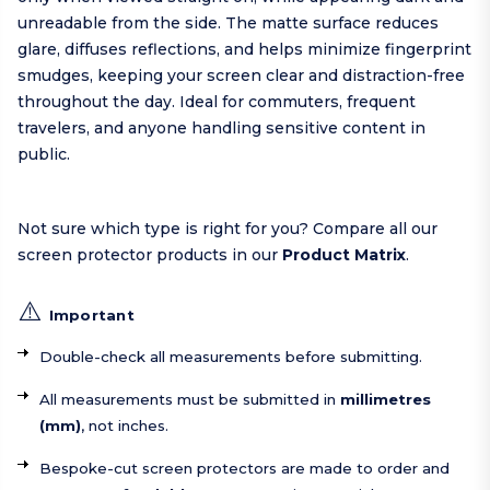
unreadable from the side. The matte surface reduces
glare, diffuses reflections, and helps minimize fingerprint
smudges, keeping your screen clear and distraction-free
throughout the day. Ideal for commuters, frequent
travelers, and anyone handling sensitive content in
public.
Not sure which type is right for you? Compare all our
screen protector products in our
Product Matrix
.
⚠️
Important
Double-check all measurements before submitting.
All measurements must be submitted in
millimetres
(mm)
, not inches.
Bespoke-cut screen protectors are made to order and