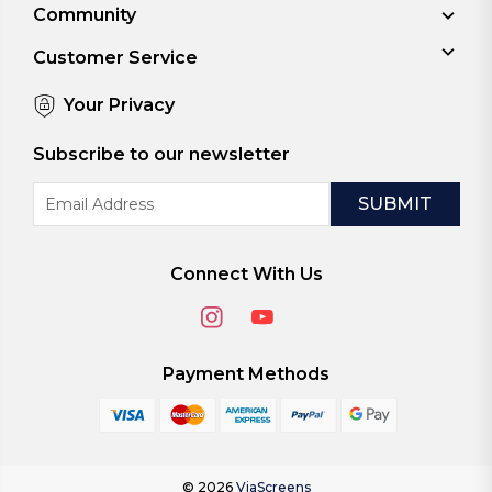
Community
Customer Service
Your Privacy
Subscribe to our newsletter
Email
Address
Connect With Us
Payment Methods
© 2026
ViaScreens