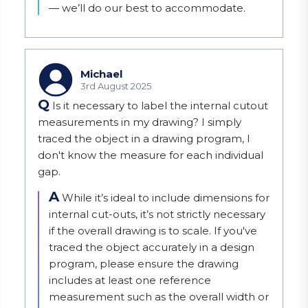
— we’ll do our best to accommodate.
Michael
3rd August 2025
Q
Is it necessary to label the internal cutout
measurements in my drawing? I simply
traced the object in a drawing program, I
don't know the measure for each individual
gap.
A
While it’s ideal to include dimensions for 
internal cut-outs, it’s not strictly necessary 
if the overall drawing is to scale. If you've 
traced the object accurately in a design 
program, please ensure the drawing 
includes at least one reference 
measurement such as the overall width or 