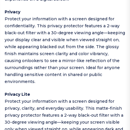
Privacy
Protect your information with a screen designed for
confidentiality. This privacy protector features a 2-way
black-out filter with a 30-degree viewing angle—keeping
your display clear and visible when viewed straight on,
while appearing blacked out from the side. The glossy
finish maintains screen clarity and color vibrancy,
causing onlookers to see a mirror-like reflection of the
surroundings rather than your screen. Ideal for anyone
handling sensitive content in shared or public
environments.
Privacy Lite
Protect your information with a screen designed for
privacy, clarity, and everyday usability. This matte-finish
privacy protector features a 2-way black-out filter with a
30-degree viewing angle—keeping your screen visible
only when viewed straight on, while appearing dark and