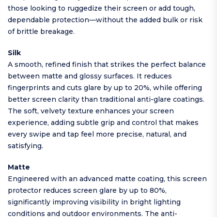
those looking to ruggedize their screen or add tough,
dependable protection—without the added bulk or risk
of brittle breakage.
Silk
A smooth, refined finish that strikes the perfect balance
between matte and glossy surfaces. It reduces
fingerprints and cuts glare by up to 20%, while offering
better screen clarity than traditional anti-glare coatings.
The soft, velvety texture enhances your screen
experience, adding subtle grip and control that makes
every swipe and tap feel more precise, natural, and
satisfying.
Matte
Engineered with an advanced matte coating, this screen
protector reduces screen glare by up to 80%,
significantly improving visibility in bright lighting
conditions and outdoor environments. The anti-