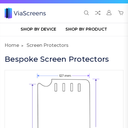
SHOP BY DEVICE
SHOP BY PRODUCT
Home
Screen Protectors
Bespoke Screen Protectors