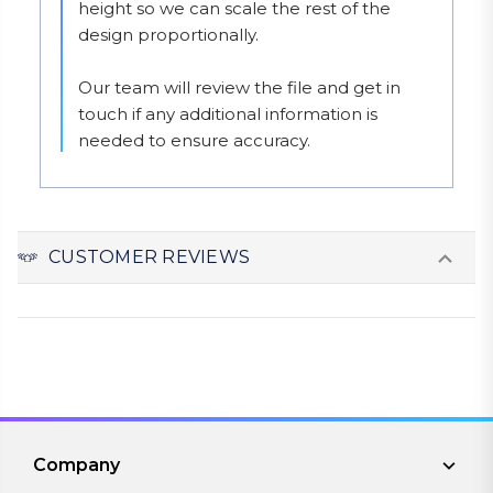
height so we can scale the rest of the 
design proportionally.

Our team will review the file and get in 
touch if any additional information is 
needed to ensure accuracy.
CUSTOMER REVIEWS
Company