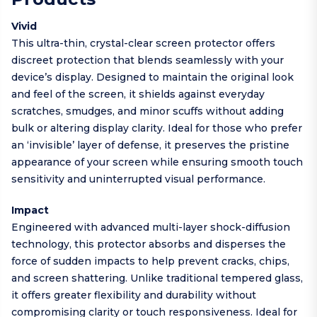
Vivid
This ultra-thin, crystal-clear screen protector offers
discreet protection that blends seamlessly with your
device’s display. Designed to maintain the original look
and feel of the screen, it shields against everyday
scratches, smudges, and minor scuffs without adding
bulk or altering display clarity. Ideal for those who prefer
an ‘invisible’ layer of defense, it preserves the pristine
appearance of your screen while ensuring smooth touch
sensitivity and uninterrupted visual performance.
Impact
Engineered with advanced multi-layer shock-diffusion
technology, this protector absorbs and disperses the
force of sudden impacts to help prevent cracks, chips,
and screen shattering. Unlike traditional tempered glass,
it offers greater flexibility and durability without
compromising clarity or touch responsiveness. Ideal for