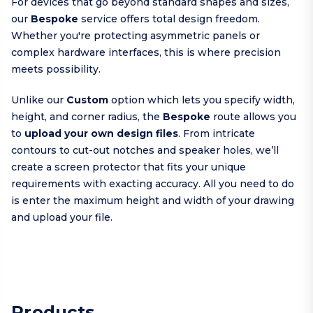
For devices that go beyond standard shapes and sizes,
our
Bespoke
service offers total design freedom.
Whether you're protecting asymmetric panels or
complex hardware interfaces, this is where precision
meets possibility.
Unlike our
Custom
option which lets you specify width,
height, and corner radius, the
Bespoke
route allows you
to
upload your own design files
. From intricate
contours to cut-out notches and speaker holes, we’ll
create a screen protector that fits your unique
requirements with exacting accuracy. All you need to do
is enter the maximum height and width of your drawing
and upload your file.
Products