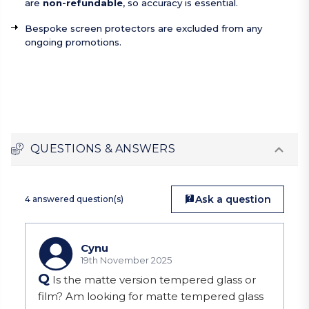
are
non-refundable
, so accuracy is essential.
Bespoke screen protectors are excluded from any
ongoing promotions.
QUESTIONS & ANSWERS
Ask a question
4 answered question(s)
Cynu
19th November 2025
Q
Is the matte version tempered glass or
film? Am looking for matte tempered glass