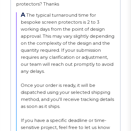
protectors? Thanks
A
The typical turnaround time for 
bespoke screen protectors is 2 to 3 
working days from the point of design 
approval. This may vary slightly depending 
on the complexity of the design and the 
quantity required. If your submission 
requires any clarification or adjustment, 
our team will reach out promptly to avoid 
any delays.

Once your order is ready, it will be 
dispatched using your selected shipping 
method, and you'll receive tracking details 
as soon as it ships.

If you have a specific deadline or time-
sensitive project, feel free to let us know 