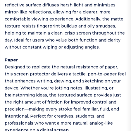
reflective surface diffuses harsh light and minimizes
mirror-like reflections, allowing for a clearer, more
comfortable viewing experience. Additionally, the matte
texture resists fingerprint buildup and oily smudges,
helping to maintain a clean, crisp screen throughout the
day. Ideal for users who value both function and clarity
without constant wiping or adjusting angles.
Paper
Designed to replicate the natural resistance of paper,
this screen protector delivers a tactile, pen-to-paper feel
that enhances writing, drawing, and sketching on your
device. Whether you're jotting notes, illustrating, or
brainstorming ideas, the textured surface provides just
the right amount of friction for improved control and
precision—making every stroke feel familiar, fluid, and
intentional. Perfect for creatives, students, and
professionals who want a more natural, analog-like
experience on a digital screen.