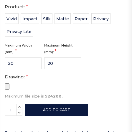
Product:
*
Vivid
Impact
Silk
Matte
Paper
Privacy
Privacy Lite
Maximum Width
Maximum Height
*
*
(mm):
(mm):
Drawing:
*
Maximum file size is
524288
,
Current
INCREASE
Stock:
QUANTITY:
DECREASE
QUANTITY: