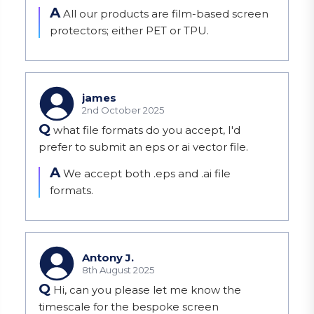
A
All our products are film-based screen 
protectors; either PET or TPU.
james
2nd October 2025
Q
what file formats do you accept, I'd
prefer to submit an eps or ai vector file.
A
We accept both .eps and .ai file 
formats.
Antony J.
8th August 2025
Q
Hi, can you please let me know the
timescale for the bespoke screen