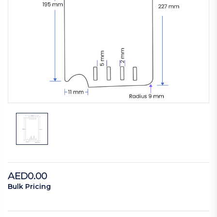
AED0.00
Bulk Pricing