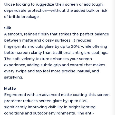
those looking to ruggedize their screen or add tough,
dependable protection—without the added bulk or risk
of brittle breakage.
Silk
A smooth, refined finish that strikes the perfect balance
between matte and glossy surfaces. It reduces
fingerprints and cuts glare by up to 20%, while offering
better screen clarity than traditional anti-glare coatings.
The soft, velvety texture enhances your screen
experience, adding subtle grip and control that makes
every swipe and tap feel more precise, natural, and
satisfying.
Matte
Engineered with an advanced matte coating, this screen
protector reduces screen glare by up to 80%,
significantly improving visibility in bright lighting
conditions and outdoor environments. The anti-