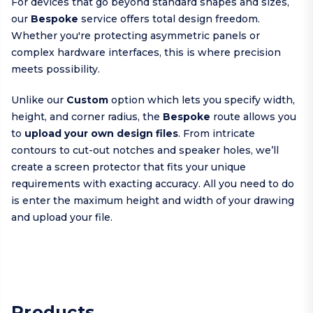
For devices that go beyond standard shapes and sizes,
our
Bespoke
service offers total design freedom.
Whether you're protecting asymmetric panels or
complex hardware interfaces, this is where precision
meets possibility.
Unlike our
Custom
option which lets you specify width,
height, and corner radius, the
Bespoke
route allows you
to
upload your own design files
. From intricate
contours to cut-out notches and speaker holes, we’ll
create a screen protector that fits your unique
requirements with exacting accuracy. All you need to do
is enter the maximum height and width of your drawing
and upload your file.
Products