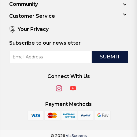
Community
Customer Service
Your Privacy
Subscribe to our newsletter
Email
Address
Connect With Us
Payment Methods
© 2026
ViaScreens