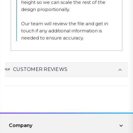
height so we can scale the rest of the 
design proportionally.

Our team will review the file and get in 
touch if any additional information is 
needed to ensure accuracy.
CUSTOMER REVIEWS
Company