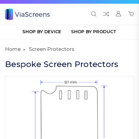
SHOP BY DEVICE
SHOP BY PRODUCT
Home
Screen Protectors
Bespoke Screen Protectors