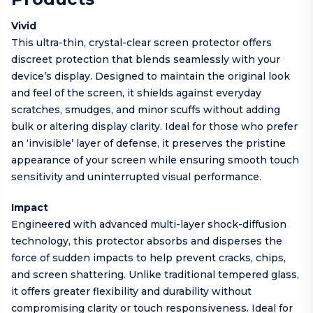
Vivid
This ultra-thin, crystal-clear screen protector offers
discreet protection that blends seamlessly with your
device’s display. Designed to maintain the original look
and feel of the screen, it shields against everyday
scratches, smudges, and minor scuffs without adding
bulk or altering display clarity. Ideal for those who prefer
an ‘invisible’ layer of defense, it preserves the pristine
appearance of your screen while ensuring smooth touch
sensitivity and uninterrupted visual performance.
Impact
Engineered with advanced multi-layer shock-diffusion
technology, this protector absorbs and disperses the
force of sudden impacts to help prevent cracks, chips,
and screen shattering. Unlike traditional tempered glass,
it offers greater flexibility and durability without
compromising clarity or touch responsiveness. Ideal for