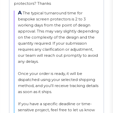
protectors? Thanks
A
The typical turnaround time for 
bespoke screen protectors is 2 to 3 
working days from the point of design 
approval. This may vary slightly depending 
on the complexity of the design and the 
quantity required. If your submission 
requires any clarification or adjustment, 
our team will reach out promptly to avoid 
any delays.

Once your order is ready, it will be 
dispatched using your selected shipping 
method, and you'll receive tracking details 
as soon as it ships.

If you have a specific deadline or time-
sensitive project, feel free to let us know 