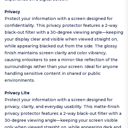
Privacy
Protect your information with a screen designed for
confidentiality. This privacy protector features a 2-way
black-out filter with a 30-degree viewing angle—keeping
your display clear and visible when viewed straight on,
while appearing blacked out from the side. The glossy
finish maintains screen clarity and color vibrancy,
causing onlookers to see a mirror-like reflection of the
surroundings rather than your screen. Ideal for anyone
handling sensitive content in shared or public
environments.
Privacy Lite
Protect your information with a screen designed for
privacy, clarity, and everyday usability. This matte-finish
privacy protector features a 2-way black-out filter with a
30-degree viewing angle—keeping your screen visible
only when viewed straight on, while appearing dark and