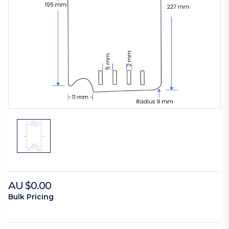
AU $0.00
Bulk Pricing