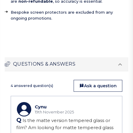
are
non-refundable
, so accuracy is essential.
Bespoke screen protectors are excluded from any
ongoing promotions.
QUESTIONS & ANSWERS
Ask a question
4 answered question(s)
Cynu
19th November 2025
Q
Is the matte version tempered glass or
film? Am looking for matte tempered glass