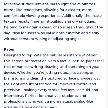
reflective surface diffuses harsh light and minimizes
mirror-like reflections, allowing for a clearer, more
comfortable viewing experience. Additionally, the matte
texture resists fingerprint buildup and oily smudges,
helping to maintain a clean, crisp screen throughout the
day. Ideal for users who value both function and clarity
without constant wiping or adjusting angles.
Paper
Designed to replicate the natural resistance of paper,
this screen protector delivers a tactile, pen-to-paper feel
that enhances writing, drawing, and sketching on your
device. Whether you're jotting notes, illustrating, or
brainstorming ideas, the textured surface provides just
the right amount of friction for improved control and
precision—making every stroke feel familiar, fluid, and
intentional. Perfect for creatives, students, and
professionals who want a more natural, analog-like
experience on a digital screen.