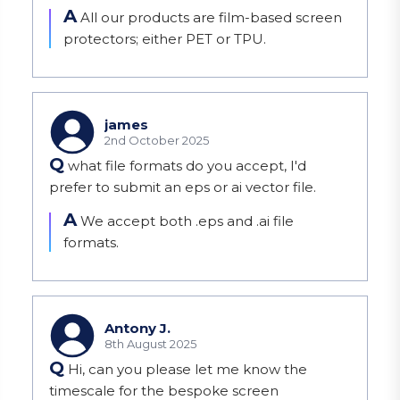
A
All our products are film-based screen 
protectors; either PET or TPU.
james
2nd October 2025
Q
what file formats do you accept, I'd
prefer to submit an eps or ai vector file.
A
We accept both .eps and .ai file 
formats.
Antony J.
8th August 2025
Q
Hi, can you please let me know the
timescale for the bespoke screen