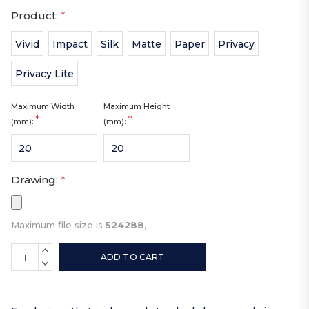
Product:
*
Vivid
Impact
Silk
Matte
Paper
Privacy
Privacy Lite
Maximum Width
Maximum Height
*
*
(mm):
(mm):
Drawing:
*
Maximum file size is
524288
,
Current
INCREASE
Stock:
QUANTITY:
DECREASE
QUANTITY: