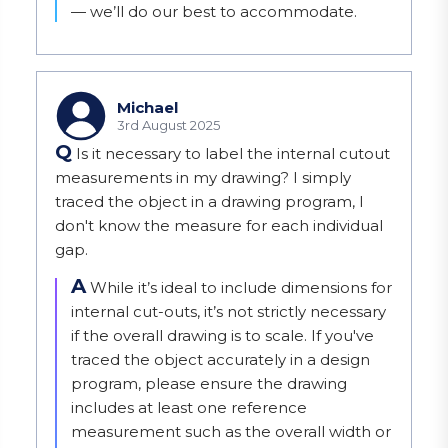
— we’ll do our best to accommodate.
Michael
3rd August 2025
Q
Is it necessary to label the internal cutout
measurements in my drawing? I simply
traced the object in a drawing program, I
don't know the measure for each individual
gap.
A
While it’s ideal to include dimensions for 
internal cut-outs, it’s not strictly necessary 
if the overall drawing is to scale. If you've 
traced the object accurately in a design 
program, please ensure the drawing 
includes at least one reference 
measurement such as the overall width or 