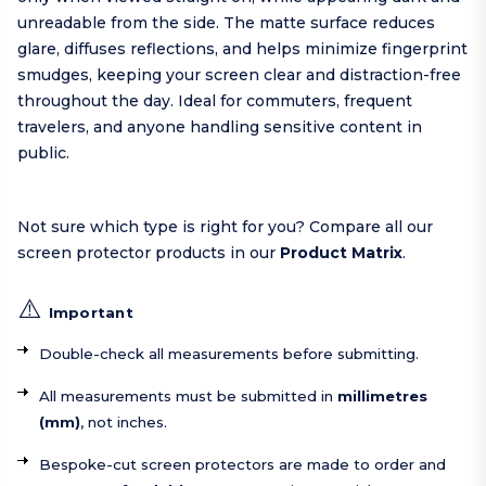
unreadable from the side. The matte surface reduces
glare, diffuses reflections, and helps minimize fingerprint
smudges, keeping your screen clear and distraction-free
throughout the day. Ideal for commuters, frequent
travelers, and anyone handling sensitive content in
public.
Not sure which type is right for you? Compare all our
screen protector products in our
Product Matrix
.
⚠️
Important
Double-check all measurements before submitting.
All measurements must be submitted in
millimetres
(mm)
, not inches.
Bespoke-cut screen protectors are made to order and