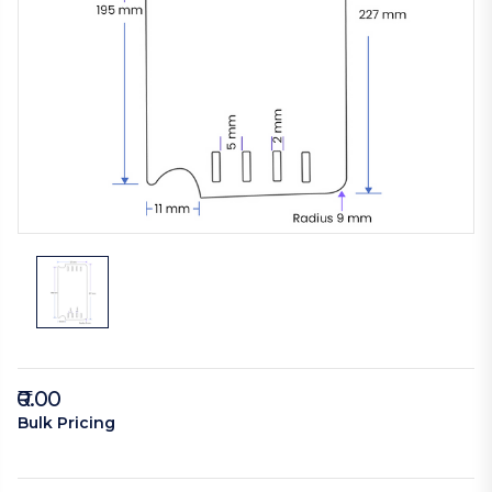
₹0.00
Bulk Pricing