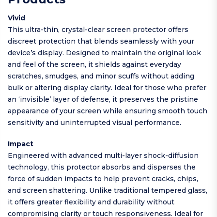
Vivid
This ultra-thin, crystal-clear screen protector offers
discreet protection that blends seamlessly with your
device’s display. Designed to maintain the original look
and feel of the screen, it shields against everyday
scratches, smudges, and minor scuffs without adding
bulk or altering display clarity. Ideal for those who prefer
an ‘invisible’ layer of defense, it preserves the pristine
appearance of your screen while ensuring smooth touch
sensitivity and uninterrupted visual performance.
Impact
Engineered with advanced multi-layer shock-diffusion
technology, this protector absorbs and disperses the
force of sudden impacts to help prevent cracks, chips,
and screen shattering. Unlike traditional tempered glass,
it offers greater flexibility and durability without
compromising clarity or touch responsiveness. Ideal for