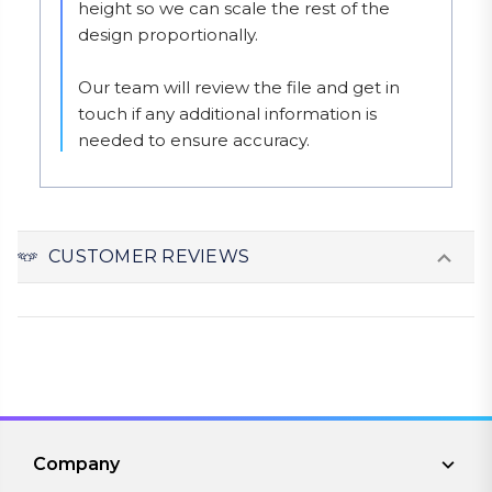
height so we can scale the rest of the 
design proportionally.

Our team will review the file and get in 
touch if any additional information is 
needed to ensure accuracy.
CUSTOMER REVIEWS
Company