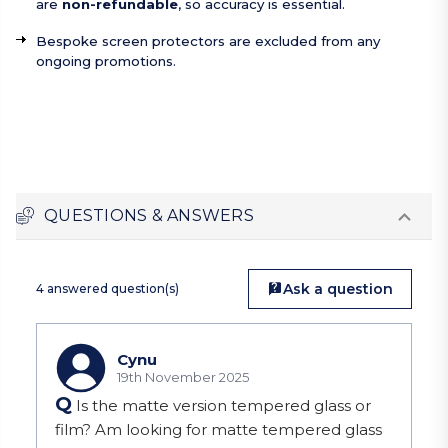
are
non-refundable
, so accuracy is essential.
Bespoke screen protectors are excluded from any
ongoing promotions.
QUESTIONS & ANSWERS
Ask a question
4 answered question(s)
Cynu
19th November 2025
Q
Is the matte version tempered glass or
film? Am looking for matte tempered glass