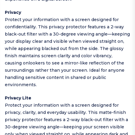
Privacy
Protect your information with a screen designed for
confidentiality. This privacy protector features a 2-way
black-out filter with a 30-degree viewing angle—keeping
your display clear and visible when viewed straight on,
while appearing blacked out from the side. The glossy
finish maintains screen clarity and color vibrancy,
causing onlookers to see a mirror-like reflection of the
surroundings rather than your screen. Ideal for anyone
handling sensitive content in shared or public
environments.
Privacy Lite
Protect your information with a screen designed for
privacy, clarity, and everyday usability. This matte-finish
privacy protector features a 2-way black-out filter with a
30-degree viewing angle—keeping your screen visible
only when viewed straight on, while appearing dark and