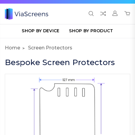
SHOP BY DEVICE
SHOP BY PRODUCT
Home
Screen Protectors
Bespoke Screen Protectors