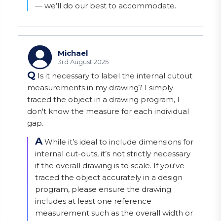
— we’ll do our best to accommodate.
Michael
3rd August 2025
Q
Is it necessary to label the internal cutout
measurements in my drawing? I simply
traced the object in a drawing program, I
don't know the measure for each individual
gap.
A
While it’s ideal to include dimensions for 
internal cut-outs, it’s not strictly necessary 
if the overall drawing is to scale. If you've 
traced the object accurately in a design 
program, please ensure the drawing 
includes at least one reference 
measurement such as the overall width or 