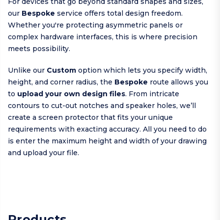
For devices that go beyond standard shapes and sizes,
our
Bespoke
service offers total design freedom.
Whether you're protecting asymmetric panels or
complex hardware interfaces, this is where precision
meets possibility.
Unlike our
Custom
option which lets you specify width,
height, and corner radius, the
Bespoke
route allows you
to
upload your own design files
. From intricate
contours to cut-out notches and speaker holes, we’ll
create a screen protector that fits your unique
requirements with exacting accuracy. All you need to do
is enter the maximum height and width of your drawing
and upload your file.
Products