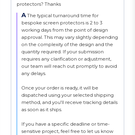
protectors? Thanks
A
The typical turnaround time for 
bespoke screen protectors is 2 to 3 
working days from the point of design 
approval. This may vary slightly depending 
on the complexity of the design and the 
quantity required. If your submission 
requires any clarification or adjustment, 
our team will reach out promptly to avoid 
any delays.

Once your order is ready, it will be 
dispatched using your selected shipping 
method, and you'll receive tracking details 
as soon as it ships.

If you have a specific deadline or time-
sensitive project, feel free to let us know 