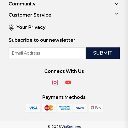
Community
Customer Service
Your Privacy
Subscribe to our newsletter
Email
Address
Connect With Us
Payment Methods
© 2026
ViaScreens