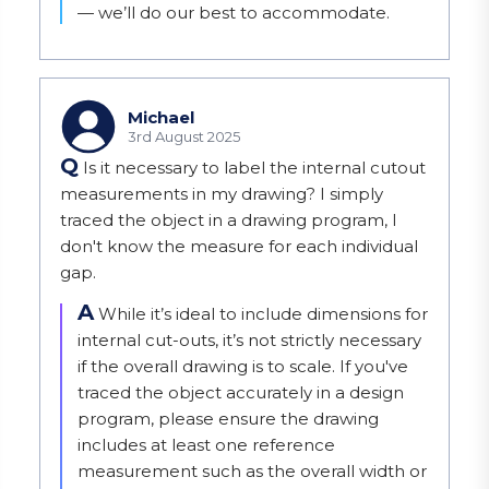
— we’ll do our best to accommodate.
Michael
3rd August 2025
Q
Is it necessary to label the internal cutout
measurements in my drawing? I simply
traced the object in a drawing program, I
don't know the measure for each individual
gap.
A
While it’s ideal to include dimensions for 
internal cut-outs, it’s not strictly necessary 
if the overall drawing is to scale. If you've 
traced the object accurately in a design 
program, please ensure the drawing 
includes at least one reference 
measurement such as the overall width or 