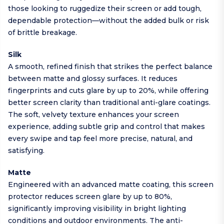
those looking to ruggedize their screen or add tough,
dependable protection—without the added bulk or risk
of brittle breakage.
Silk
A smooth, refined finish that strikes the perfect balance
between matte and glossy surfaces. It reduces
fingerprints and cuts glare by up to 20%, while offering
better screen clarity than traditional anti-glare coatings.
The soft, velvety texture enhances your screen
experience, adding subtle grip and control that makes
every swipe and tap feel more precise, natural, and
satisfying.
Matte
Engineered with an advanced matte coating, this screen
protector reduces screen glare by up to 80%,
significantly improving visibility in bright lighting
conditions and outdoor environments. The anti-