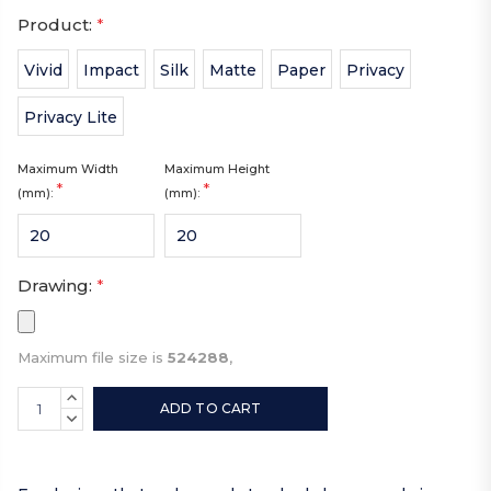
Product:
*
Vivid
Impact
Silk
Matte
Paper
Privacy
Privacy Lite
Maximum Width
Maximum Height
*
*
(mm):
(mm):
Drawing:
*
Maximum file size is
524288
,
Current
INCREASE
Stock:
QUANTITY:
DECREASE
QUANTITY: