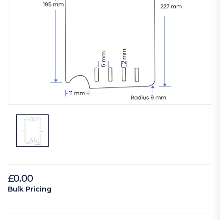
£0.00
Bulk Pricing