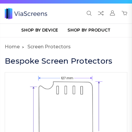
SHOP BY DEVICE
SHOP BY PRODUCT
Home
Screen Protectors
Bespoke Screen Protectors