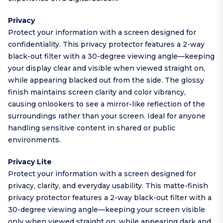
Privacy
Protect your information with a screen designed for
confidentiality. This privacy protector features a 2-way
black-out filter with a 30-degree viewing angle—keeping
your display clear and visible when viewed straight on,
while appearing blacked out from the side. The glossy
finish maintains screen clarity and color vibrancy,
causing onlookers to see a mirror-like reflection of the
surroundings rather than your screen. Ideal for anyone
handling sensitive content in shared or public
environments.
Privacy Lite
Protect your information with a screen designed for
privacy, clarity, and everyday usability. This matte-finish
privacy protector features a 2-way black-out filter with a
30-degree viewing angle—keeping your screen visible
only when viewed straight on, while appearing dark and