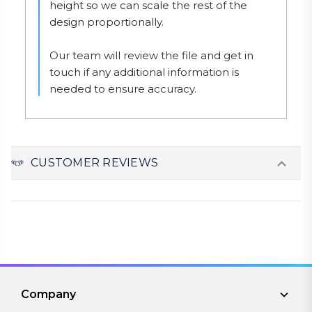
height so we can scale the rest of the 
design proportionally.

Our team will review the file and get in 
touch if any additional information is 
needed to ensure accuracy.
CUSTOMER REVIEWS
Company