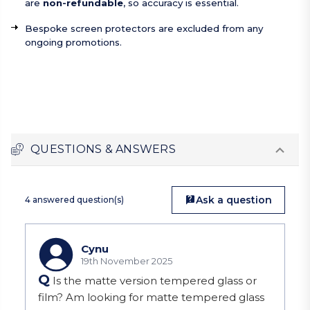
are
non-refundable
, so accuracy is essential.
Bespoke screen protectors are excluded from any
ongoing promotions.
QUESTIONS & ANSWERS
Ask a question
4 answered question(s)
Cynu
19th November 2025
Q
Is the matte version tempered glass or
film? Am looking for matte tempered glass