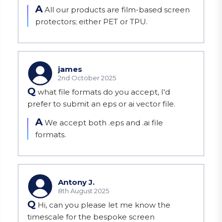
A
All our products are film-based screen 
protectors; either PET or TPU.
james
2nd October 2025
Q
what file formats do you accept, I'd
prefer to submit an eps or ai vector file.
A
We accept both .eps and .ai file 
formats.
Antony J.
8th August 2025
Q
Hi, can you please let me know the
timescale for the bespoke screen