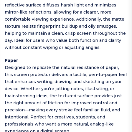
reflective surface diffuses harsh light and minimizes
mirror-like reflections, allowing for a clearer, more
comfortable viewing experience. Additionally, the matte
texture resists fingerprint buildup and oily smudges,
helping to maintain a clean, crisp screen throughout the
day. Ideal for users who value both function and clarity
without constant wiping or adjusting angles.
Paper
Designed to replicate the natural resistance of paper,
this screen protector delivers a tactile, pen-to-paper feel
that enhances writing, drawing, and sketching on your
device. Whether you're jotting notes, illustrating, or
brainstorming ideas, the textured surface provides just
the right amount of friction for improved control and
precision—making every stroke feel familiar, fluid, and
intentional. Perfect for creatives, students, and
professionals who want a more natural, analog-like
experience on a digital screen.