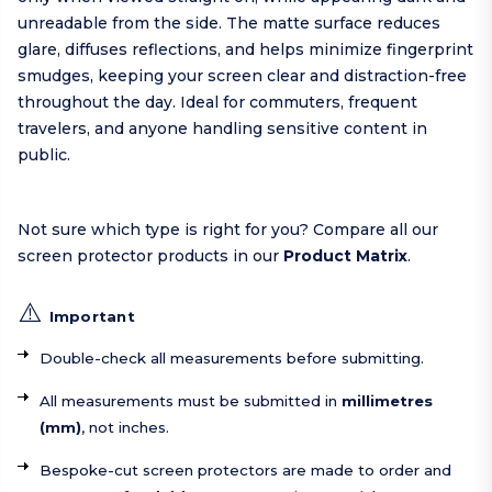
unreadable from the side. The matte surface reduces
glare, diffuses reflections, and helps minimize fingerprint
smudges, keeping your screen clear and distraction-free
throughout the day. Ideal for commuters, frequent
travelers, and anyone handling sensitive content in
public.
Not sure which type is right for you? Compare all our
screen protector products in our
Product Matrix
.
⚠️
Important
Double-check all measurements before submitting.
All measurements must be submitted in
millimetres
(mm)
, not inches.
Bespoke-cut screen protectors are made to order and