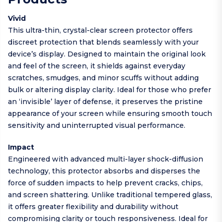
Vivid
This ultra-thin, crystal-clear screen protector offers
discreet protection that blends seamlessly with your
device’s display. Designed to maintain the original look
and feel of the screen, it shields against everyday
scratches, smudges, and minor scuffs without adding
bulk or altering display clarity. Ideal for those who prefer
an ‘invisible’ layer of defense, it preserves the pristine
appearance of your screen while ensuring smooth touch
sensitivity and uninterrupted visual performance.
Impact
Engineered with advanced multi-layer shock-diffusion
technology, this protector absorbs and disperses the
force of sudden impacts to help prevent cracks, chips,
and screen shattering. Unlike traditional tempered glass,
it offers greater flexibility and durability without
compromising clarity or touch responsiveness. Ideal for