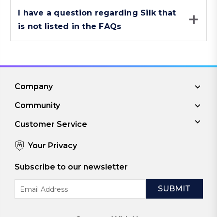
I have a question regarding Silk that
is not listed in the FAQs
Company
Community
Customer Service
Your Privacy
Subscribe to our newsletter
Email
Address