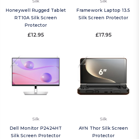
Silk
Silk
Honeywell Rugged Tablet
Framework Laptop 13.5
RT10A Silk Screen
Silk Screen Protector
Protector
£12.95
£17.95
Silk
Silk
Dell Monitor P2424HT
AYN Thor Silk Screen
Silk Screen Protector
Protector