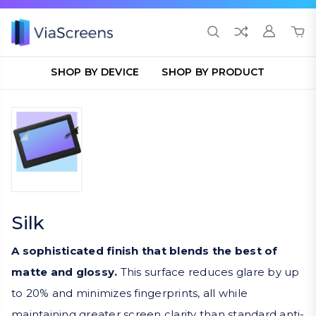
SHOP BY DEVICE
SHOP BY PRODUCT
Silk
A sophisticated finish that blends the best of
matte and glossy.
This surface reduces glare by up
to 20% and minimizes fingerprints, all while
maintaining greater screen clarity than standard anti-