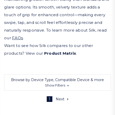
glare options. Its smooth, velvety texture adds a
touch of grip for enhanced control—making every
swipe, tap, and scroll feel effortlessly precise and
naturally responsive. To learn more about Silk, read
our
FAQs
.
Want to see how Silk compares to our other
products? View our
Product Matrix
.
Browse by Device Type, Compatible Device & more
Show Filters
1
Next