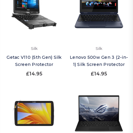
Silk
Silk
Getac V110 (5th Gen) Silk
Lenovo 500w Gen 3 (2-in-
Screen Protector
1) Silk Screen Protector
£14.95
£14.95