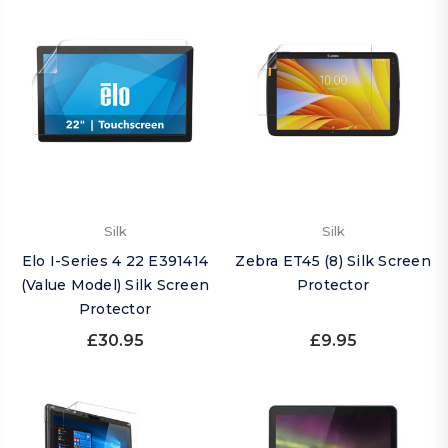
Silk
Silk
Elo I-Series 4 22 E391414
Zebra ET45 (8) Silk Screen
(Value Model) Silk Screen
Protector
Protector
£30.95
£9.95