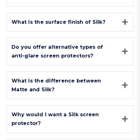
What is the surface finish of Silk?
Do you offer alternative types of
anti-glare screen protectors?
What is the difference between
Matte and Silk?
Why would I want a Silk screen
protector?