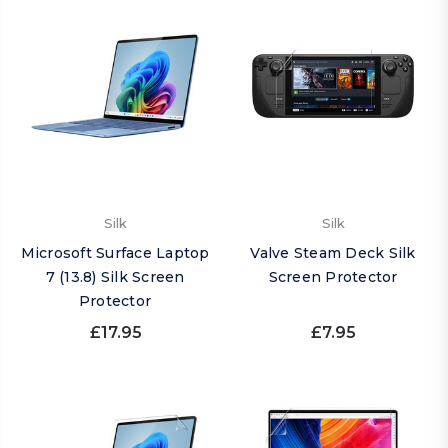
Silk
Silk
Microsoft Surface Laptop
Valve Steam Deck Silk
7 (13.8) Silk Screen
Screen Protector
Protector
£17.95
£7.95