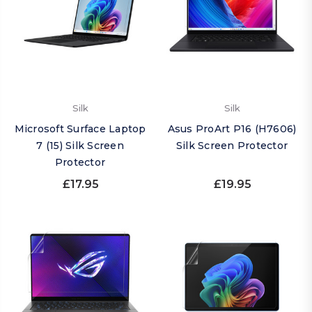
Silk
Silk
Microsoft Surface Laptop
Asus ProArt P16 (H7606)
7 (15) Silk Screen
Silk Screen Protector
Protector
£17.95
£19.95