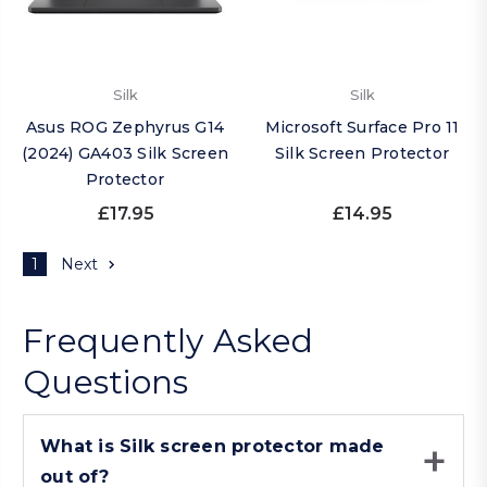
Silk
Silk
Asus ROG Zephyrus G14
Microsoft Surface Pro 11
(2024) GA403 Silk Screen
Silk Screen Protector
Protector
£17.95
£14.95
1
Next
Frequently Asked
Questions
What is Silk screen protector made
out of?