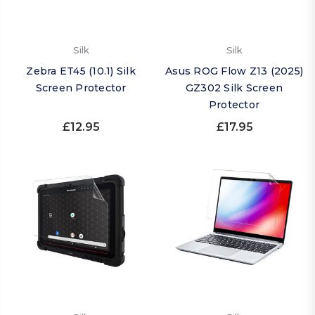
Silk
Silk
Zebra ET45 (10.1) Silk
Asus ROG Flow Z13 (2025)
Screen Protector
GZ302 Silk Screen
Protector
£12.95
£17.95