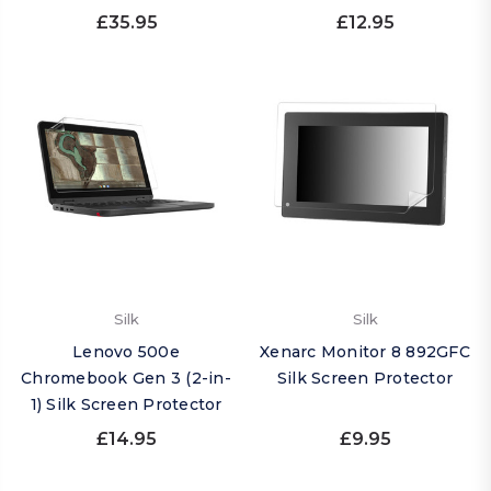
£35.95
£12.95
Silk
Silk
Lenovo 500e
Xenarc Monitor 8 892GFC
Chromebook Gen 3 (2-in-
Silk Screen Protector
1) Silk Screen Protector
£14.95
£9.95