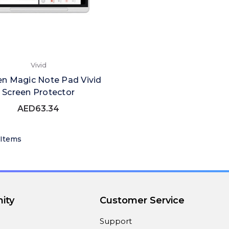
Vivid
n Magic Note Pad Vivid
Screen Protector
AED63.34
 Items
ity
Customer Service
Support