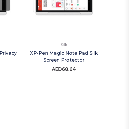
Silk
Privacy
XP-Pen Magic Note Pad Silk
Screen Protector
AED68.64