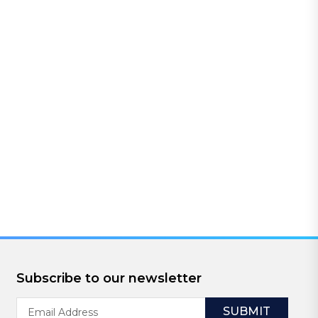
Subscribe to our newsletter
Email