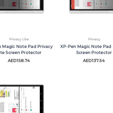
Privacy Lite
Privacy
 Magic Note Pad Privacy
XP-Pen Magic Note Pad 
ite Screen Protector
Screen Protector
AED158.74
AED137.54