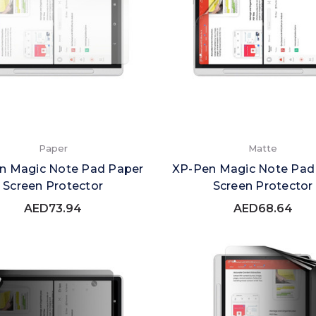
Paper
Matte
n Magic Note Pad Paper
XP-Pen Magic Note Pad
Screen Protector
Screen Protector
AED73.94
AED68.64