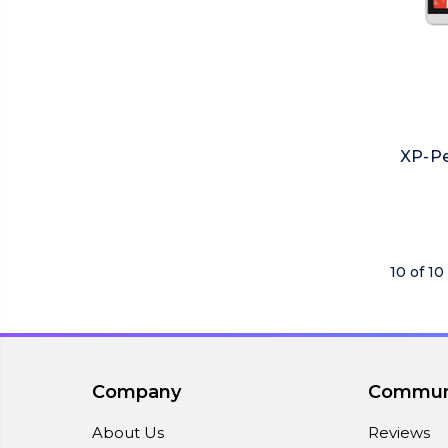
XP-Pe
10 of 10
Company
Commun
About Us
Reviews