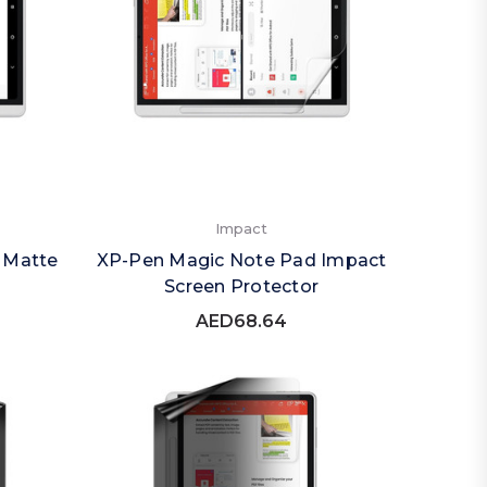
Impact
 Matte
XP-Pen Magic Note Pad Impact
Screen Protector
AED68.64