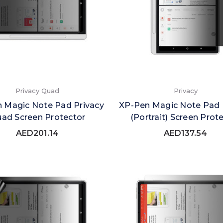
Privacy Quad
Privacy
 Magic Note Pad Privacy
XP-Pen Magic Note Pad 
ad Screen Protector
(Portrait) Screen Prot
AED201.14
AED137.54