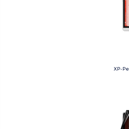
XP-Pe