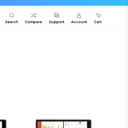
Search
Compare
Support
Account
Cart