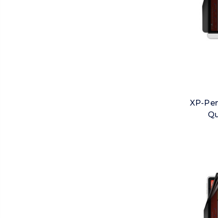
XP-Pen
Qu