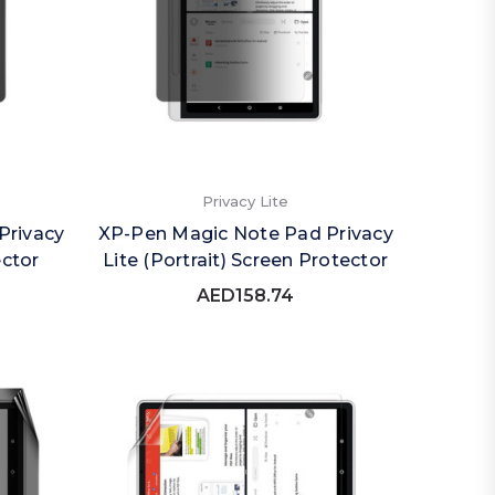
Privacy Lite
Privacy
XP-Pen Magic Note Pad Privacy
ector
Lite (Portrait) Screen Protector
AED158.74