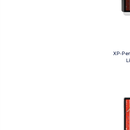
XP-Pen
L