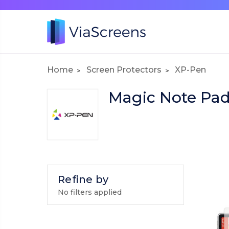
Home
Screen Protectors
XP-Pen
Magic Note Pa
Refine by
No filters applied