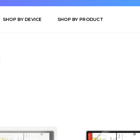
SHOP BY DEVICE
SHOP BY PRODUCT
d