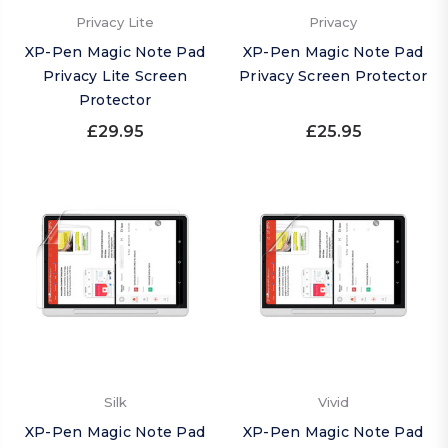
Privacy Lite
Privacy
XP-Pen Magic Note Pad
XP-Pen Magic Note Pad
Privacy Lite Screen
Privacy Screen Protector
Protector
£29.95
£25.95
Silk
Vivid
XP-Pen Magic Note Pad
XP-Pen Magic Note Pad