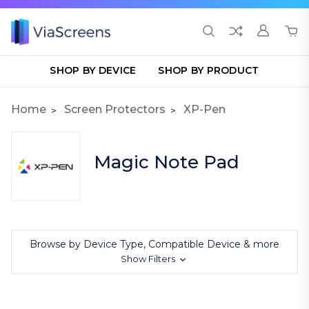
SHOP BY DEVICE
SHOP BY PRODUCT
Home
Screen Protectors
XP-Pen
Magic Note Pad
Browse by Device Type, Compatible Device & more
Show Filters