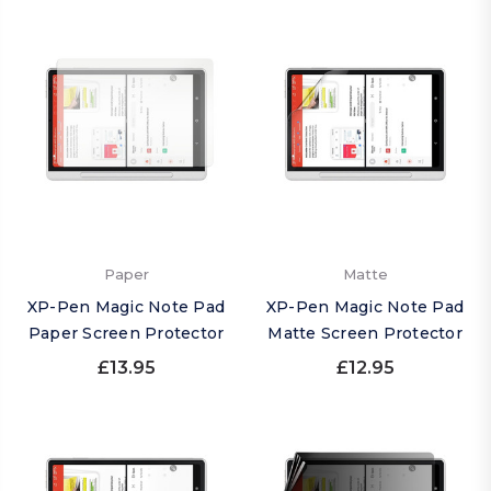
Paper
Matte
XP-Pen Magic Note Pad
XP-Pen Magic Note Pad
Paper Screen Protector
Matte Screen Protector
£13.95
£12.95