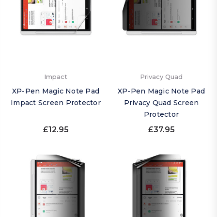
Impact
Privacy Quad
XP-Pen Magic Note Pad
XP-Pen Magic Note Pad
Impact Screen Protector
Privacy Quad Screen
Protector
£12.95
£37.95