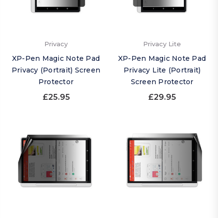
Privacy
Privacy Lite
XP-Pen Magic Note Pad
XP-Pen Magic Note Pad
Privacy (Portrait) Screen
Privacy Lite (Portrait)
Protector
Screen Protector
£25.95
£29.95