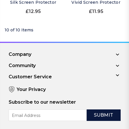
Silk Screen Protector
Vivid Screen Protector
£12.95
£11.95
10 of 10 Items
Company
Community
Customer Service
Your Privacy
Subscribe to our newsletter
Email
Address