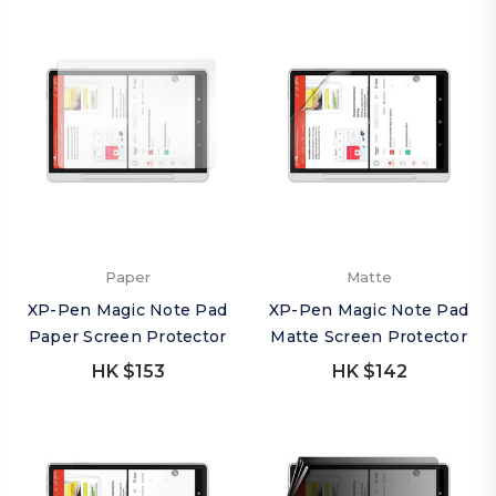
Paper
Matte
XP-Pen Magic Note Pad
XP-Pen Magic Note Pad
Paper Screen Protector
Matte Screen Protector
HK $153
HK $142