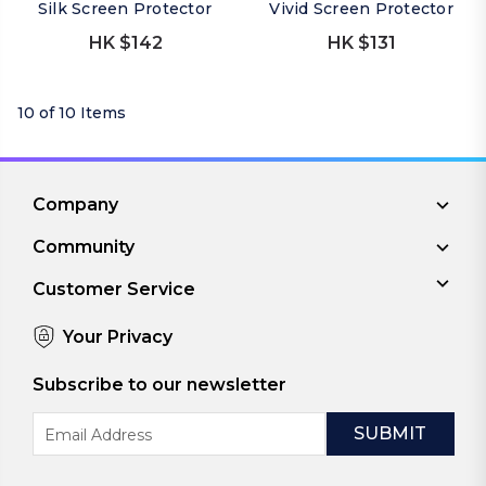
Silk Screen Protector
Vivid Screen Protector
HK $142
HK $131
10 of 10 Items
Company
Community
Customer Service
Your Privacy
Subscribe to our newsletter
Email
Address