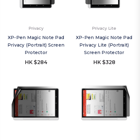
Privacy
Privacy Lite
XP-Pen Magic Note Pad
XP-Pen Magic Note Pad
Privacy (Portrait) Screen
Privacy Lite (Portrait)
Protector
Screen Protector
HK $284
HK $328