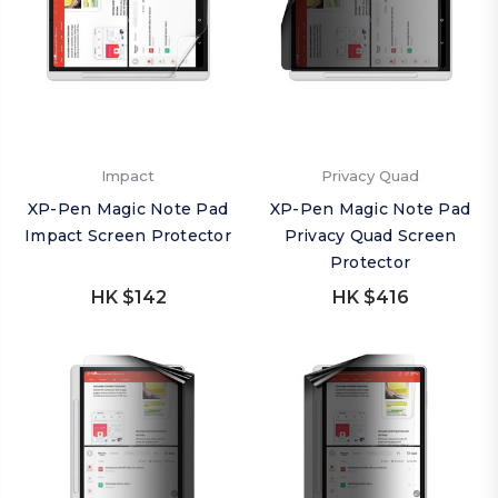
Impact
Privacy Quad
XP-Pen Magic Note Pad
XP-Pen Magic Note Pad
Impact Screen Protector
Privacy Quad Screen
Protector
HK $142
HK $416