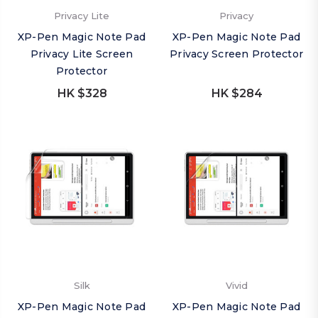
Privacy Lite
Privacy
XP-Pen Magic Note Pad
XP-Pen Magic Note Pad
Privacy Lite Screen
Privacy Screen Protector
Protector
HK $328
HK $284
Silk
Vivid
XP-Pen Magic Note Pad
XP-Pen Magic Note Pad