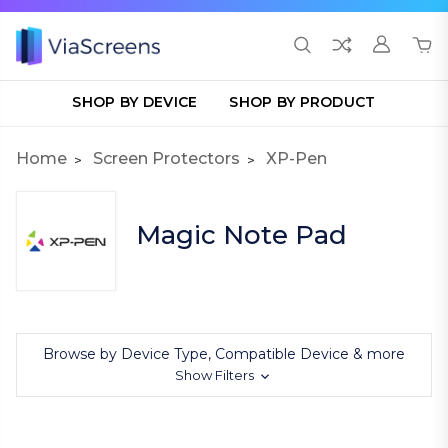
SHOP BY DEVICE
SHOP BY PRODUCT
Home
Screen Protectors
XP-Pen
Magic Note Pad
Browse by Device Type, Compatible Device & more
Show Filters