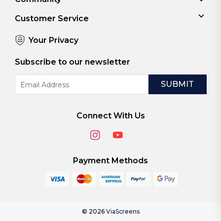
Customer Service
Your Privacy
Subscribe to our newsletter
Email
Address
Connect With Us
Payment Methods
© 2026
ViaScreens