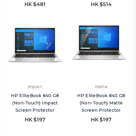
HK $481
HK $514
Impact
Matte
HP EliteBook 840 G8
HP EliteBook 840 G8
(Non-Touch) Impact
(Non-Touch) Matte
Screen Protector
Screen Protector
HK $197
HK $197