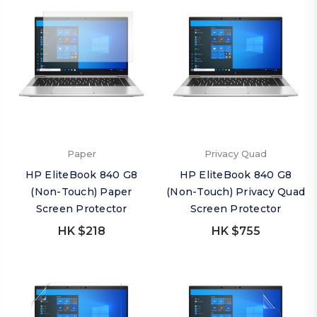
Paper
Privacy Quad
HP EliteBook 840 G8
HP EliteBook 840 G8
(Non-Touch) Paper
(Non-Touch) Privacy Quad
Screen Protector
Screen Protector
HK $218
HK $755