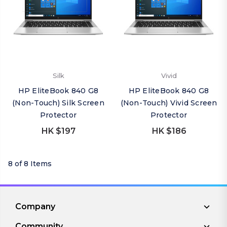
Silk
Vivid
HP EliteBook 840 G8
HP EliteBook 840 G8
(Non-Touch) Silk Screen
(Non-Touch) Vivid Screen
Protector
Protector
HK $197
HK $186
8 of 8 Items
Company
Community