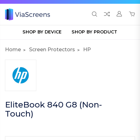
SHOP BY DEVICE
SHOP BY PRODUCT
Home
Screen Protectors
HP
EliteBook 840 G8 (Non-
Touch)