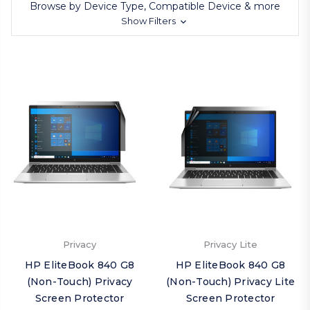
Browse by Device Type, Compatible Device & more
Show Filters
Privacy
Privacy Lite
HP EliteBook 840 G8
HP EliteBook 840 G8
(Non-Touch) Privacy
(Non-Touch) Privacy Lite
Screen Protector
Screen Protector