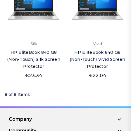
Silk
Vivid
HP EliteBook 840 G8
HP EliteBook 840 G8
(Non-Touch) Silk Screen
(Non-Touch) Vivid Screen
Protector
Protector
€23.34
€22.04
8 of 8 Items
Company
Community