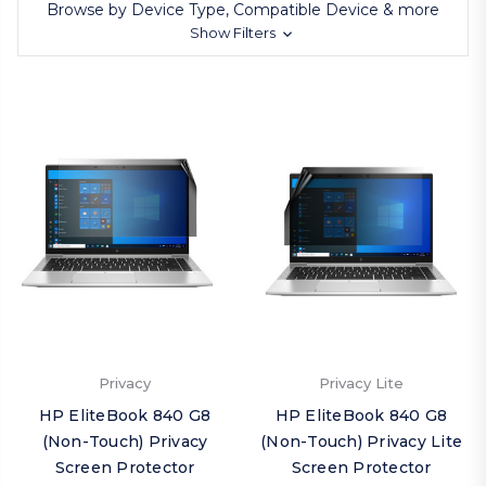
Browse by Device Type, Compatible Device & more
Show Filters
Privacy
Privacy Lite
HP EliteBook 840 G8
HP EliteBook 840 G8
(Non-Touch) Privacy
(Non-Touch) Privacy Lite
Screen Protector
Screen Protector