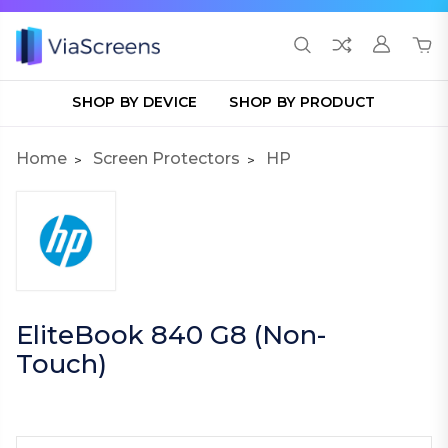
SHOP BY DEVICE
SHOP BY PRODUCT
Home
Screen Protectors
HP
EliteBook 840 G8 (Non-
Touch)