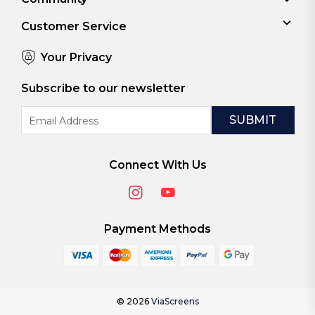
Customer Service
Your Privacy
Subscribe to our newsletter
Email
Address
Connect With Us
Payment Methods
© 2026
ViaScreens