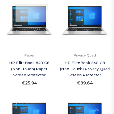
Paper
Privacy Quad
HP EliteBook 840 G8
HP EliteBook 840 G8
(Non-Touch) Paper
(Non-Touch) Privacy Quad
Screen Protector
Screen Protector
€25.94
€89.64