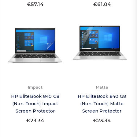
€57.14
€61.04
Impact
Matte
HP EliteBook 840 G8
HP EliteBook 840 G8
(Non-Touch) Impact
(Non-Touch) Matte
Screen Protector
Screen Protector
€23.34
€23.34