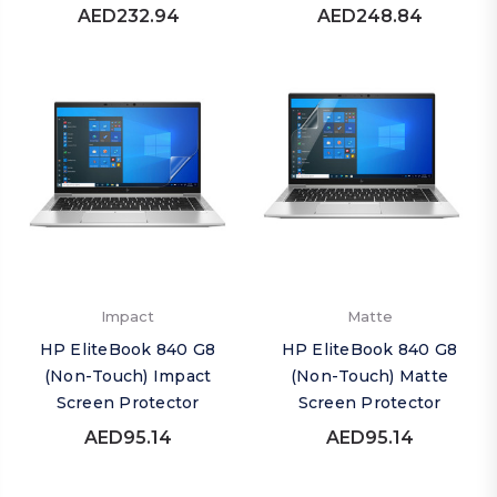
AED232.94
AED248.84
Impact
Matte
HP EliteBook 840 G8
HP EliteBook 840 G8
(Non-Touch) Impact
(Non-Touch) Matte
Screen Protector
Screen Protector
AED95.14
AED95.14