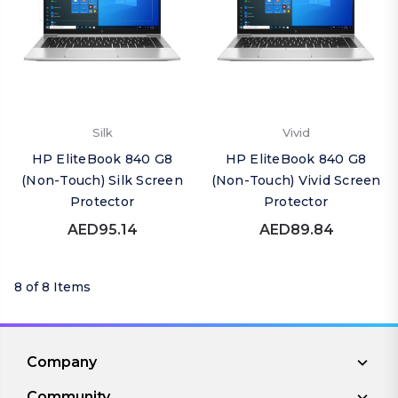
Silk
Vivid
HP EliteBook 840 G8
HP EliteBook 840 G8
(Non-Touch) Silk Screen
(Non-Touch) Vivid Screen
Protector
Protector
AED95.14
AED89.84
8 of 8 Items
Company
Community