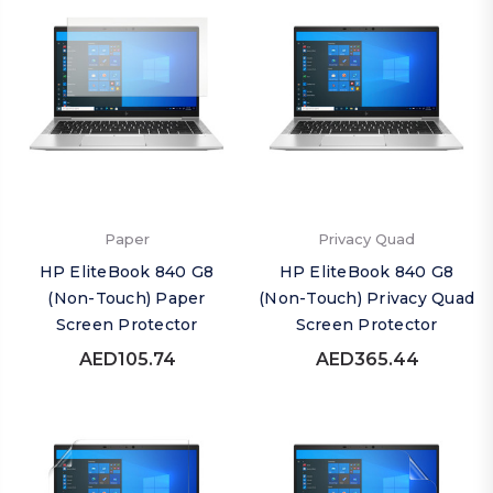
Paper
Privacy Quad
HP EliteBook 840 G8
HP EliteBook 840 G8
(Non-Touch) Paper
(Non-Touch) Privacy Quad
Screen Protector
Screen Protector
AED105.74
AED365.44