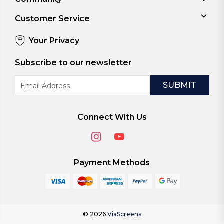
Customer Service
Your Privacy
Subscribe to our newsletter
Email
Address
Connect With Us
Payment Methods
© 2026
ViaScreens