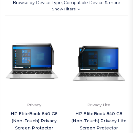
Browse by Device Type, Compatible Device & more
Show Filters
Privacy
Privacy Lite
HP EliteBook 840 G8
HP EliteBook 840 G8
(Non-Touch) Privacy
(Non-Touch) Privacy Lite
Screen Protector
Screen Protector