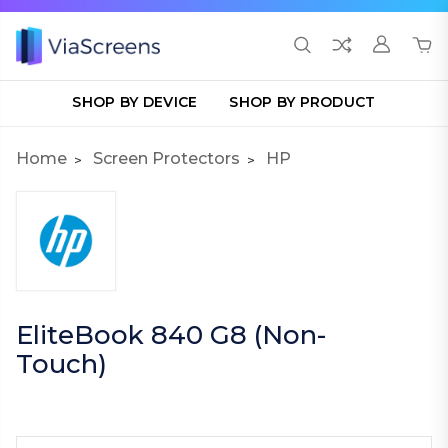
SHOP BY DEVICE
SHOP BY PRODUCT
Home
Screen Protectors
HP
EliteBook 840 G8 (Non-
Touch)