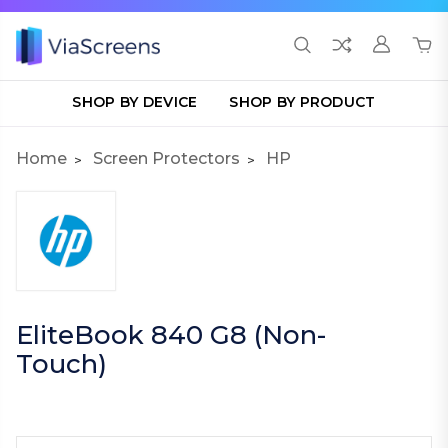
SHOP BY DEVICE
SHOP BY PRODUCT
Home
Screen Protectors
HP
EliteBook 840 G8 (Non-
Touch)