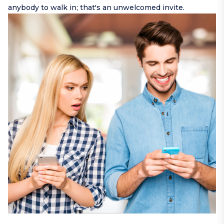
anybody to walk in; that's an unwelcomed invite.