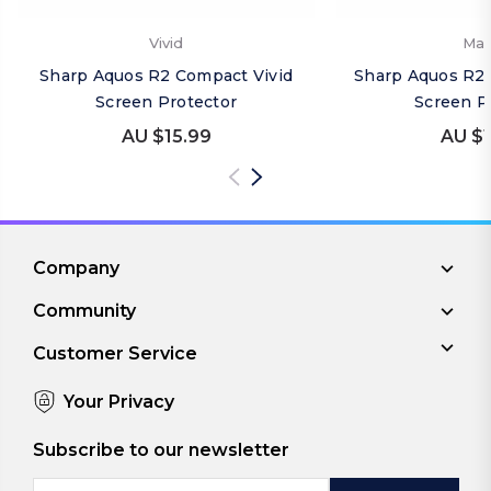
Vivid
Mat
Sharp Aquos R2 Compact Vivid
Sharp Aquos R2
Screen Protector
Screen P
AU $15.99
AU $1
Company
Community
Customer Service
Your Privacy
Subscribe to our newsletter
Email