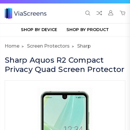
SHOP BY DEVICE
SHOP BY PRODUCT
Home
Screen Protectors
Sharp
Sharp Aquos R2 Compact
Privacy Quad Screen Protector