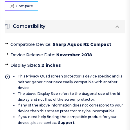
Compare
Compatibility
Compatible Device
:
Sharp Aquos R2 Compact
Device Release Date
:
November 2018
Display Size
:
5.2 inches
This Privacy Quad screen protector is device specific and is
neither generic nor necessarily compatible with another
device.
The above Display Size refers to the diagonal size of the lit
display and not that of the screen protector.
If any of the above information does not correspond to your
device then this screen protector may be incompatible.
If you need help finding the compatible product for your
device, please contact
Support
.