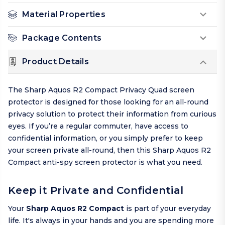
Material Properties
Package Contents
Product Details
The Sharp Aquos R2 Compact Privacy Quad screen
protector is designed for those looking for an all-round
privacy solution to protect their information from curious
eyes. If you’re a regular commuter, have access to
confidential information, or you simply prefer to keep
your screen private all-round, then this Sharp Aquos R2
Compact anti-spy screen protector is what you need.
Keep it Private and Confidential
Your
Sharp Aquos R2 Compact
is part of your everyday
life. It's always in your hands and you are spending more