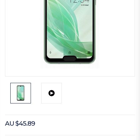
AU $45.89