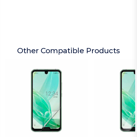
Other Compatible Products