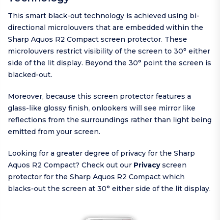
This smart black-out technology is achieved using bi-
directional microlouvers that are embedded within the
Sharp Aquos R2 Compact screen protector. These
microlouvers restrict visibility of the screen to 30° either
side of the lit display. Beyond the 30° point the screen is
blacked-out.
Moreover, because this screen protector features a
glass-like glossy finish, onlookers will see mirror like
reflections from the surroundings rather than light being
emitted from your screen.
Looking for a greater degree of privacy for the Sharp
Aquos R2 Compact? Check out our
Privacy
screen
protector for the Sharp Aquos R2 Compact which
blacks-out the screen at 30° either side of the lit display.