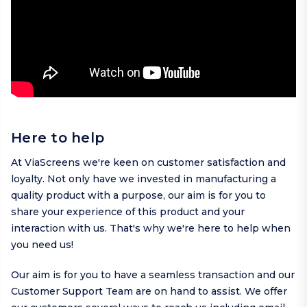
Here to help
At ViaScreens we're keen on customer satisfaction and
loyalty. Not only have we invested in manufacturing a
quality product with a purpose, our aim is for you to
share your experience of this product and your
interaction with us. That's why we're here to help when
you need us!
Our aim is for you to have a seamless transaction and our
Customer Support Team are on hand to assist. We offer