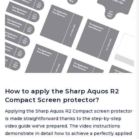
How to apply the Sharp Aquos R2
Compact Screen protector?
Applying the Sharp Aquos R2 Compact screen protector
is made straightforward thanks to the step-by-step
video guide we've prepared. The video instructions
demonstrate in detail how to achieve a perfectly applied