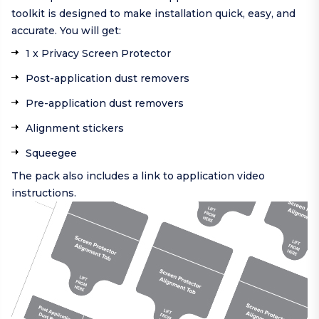
toolkit is designed to make installation quick, easy, and
accurate. You will get:
1 x Privacy Screen Protector
Post-application dust removers
Pre-application dust removers
Alignment stickers
Squeegee
The pack also includes a link to application video
instructions.