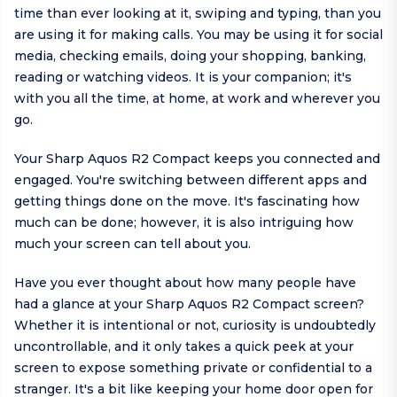
time than ever looking at it, swiping and typing, than you
are using it for making calls. You may be using it for social
media, checking emails, doing your shopping, banking,
reading or watching videos. It is your companion; it's
with you all the time, at home, at work and wherever you
go.
Your Sharp Aquos R2 Compact keeps you connected and
engaged. You're switching between different apps and
getting things done on the move. It's fascinating how
much can be done; however, it is also intriguing how
much your screen can tell about you.
Have you ever thought about how many people have
had a glance at your Sharp Aquos R2 Compact screen?
Whether it is intentional or not, curiosity is undoubtedly
uncontrollable, and it only takes a quick peek at your
screen to expose something private or confidential to a
stranger. It's a bit like keeping your home door open for