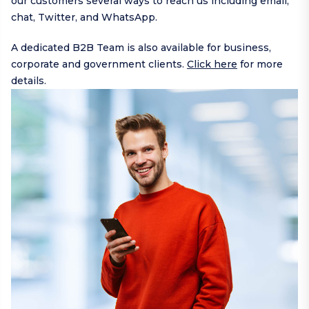
our customers several ways to reach us including
email
,
chat,
Twitter
, and
WhatsApp
.
A dedicated B2B Team is also available for business,
corporate and government clients.
Click here
for more
details.