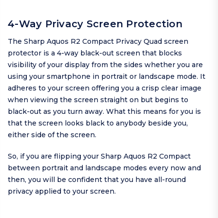
4-Way Privacy Screen Protection
The Sharp Aquos R2 Compact Privacy Quad screen
protector is a 4-way black-out screen that blocks
visibility of your display from the sides whether you are
using your smartphone in portrait or landscape mode. It
adheres to your screen offering you a crisp clear image
when viewing the screen straight on but begins to
black-out as you turn away. What this means for you is
that the screen looks black to anybody beside you,
either side of the screen.
So, if you are flipping your Sharp Aquos R2 Compact
between portrait and landscape modes every now and
then, you will be confident that you have all-round
privacy applied to your screen.