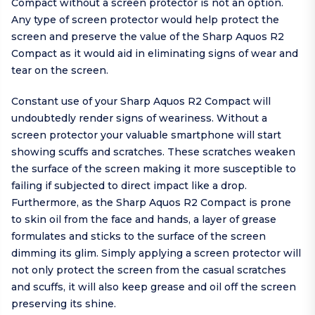
Compact without a screen protector is not an option.
Any type of screen protector would help protect the
screen and preserve the value of the Sharp Aquos R2
Compact as it would aid in eliminating signs of wear and
tear on the screen.
Constant use of your Sharp Aquos R2 Compact will
undoubtedly render signs of weariness. Without a
screen protector your valuable smartphone will start
showing scuffs and scratches. These scratches weaken
the surface of the screen making it more susceptible to
failing if subjected to direct impact like a drop.
Furthermore, as the Sharp Aquos R2 Compact is prone
to skin oil from the face and hands, a layer of grease
formulates and sticks to the surface of the screen
dimming its glim. Simply applying a screen protector will
not only protect the screen from the casual scratches
and scuffs, it will also keep grease and oil off the screen
preserving its shine.