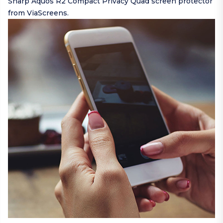
Sharp Aquos R2 Compact Privacy Quad screen protector
from ViaScreens.