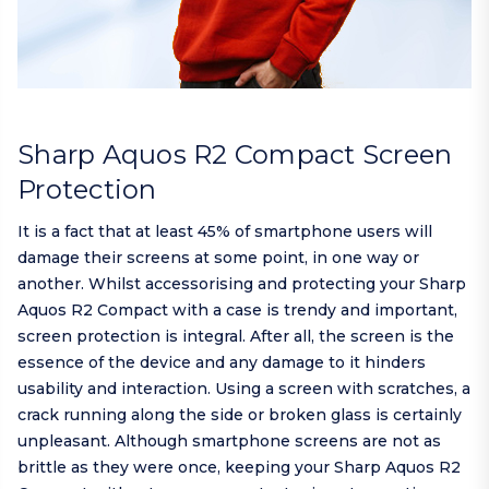
Sharp Aquos R2 Compact Screen
Protection
It is a fact that at least 45% of smartphone users will
damage their screens at some point, in one way or
another. Whilst accessorising and protecting your Sharp
Aquos R2 Compact with a case is trendy and important,
screen protection is integral. After all, the screen is the
essence of the device and any damage to it hinders
usability and interaction. Using a screen with scratches, a
crack running along the side or broken glass is certainly
unpleasant. Although smartphone screens are not as
brittle as they were once, keeping your Sharp Aquos R2