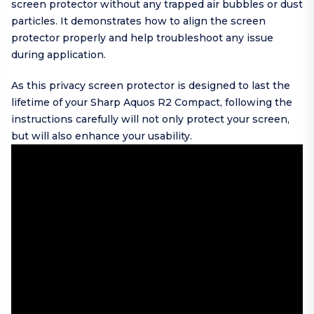
screen protector without any trapped air bubbles or dust
particles. It demonstrates how to align the screen
protector properly and help troubleshoot any issue
during application.
As this privacy screen protector is designed to last the
lifetime of your Sharp Aquos R2 Compact, following the
instructions carefully will not only protect your screen,
but will also enhance your usability.