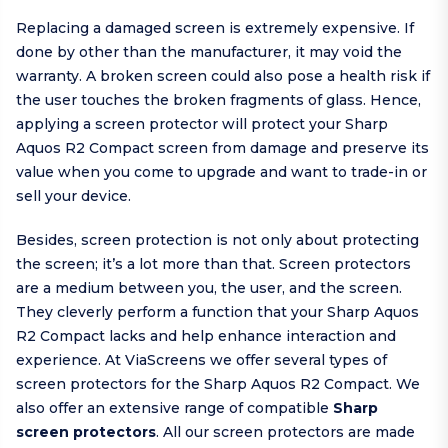
Replacing a damaged screen is extremely expensive. If
done by other than the manufacturer, it may void the
warranty. A broken screen could also pose a health risk if
the user touches the broken fragments of glass. Hence,
applying a screen protector will protect your Sharp
Aquos R2 Compact screen from damage and preserve its
value when you come to upgrade and want to trade-in or
sell your device.
Besides, screen protection is not only about protecting
the screen; it’s a lot more than that. Screen protectors
are a medium between you, the user, and the screen.
They cleverly perform a function that your Sharp Aquos
R2 Compact lacks and help enhance interaction and
experience. At ViaScreens we offer several types of
screen protectors for the Sharp Aquos R2 Compact. We
also offer an extensive range of compatible
Sharp
screen protectors
. All our screen protectors are made