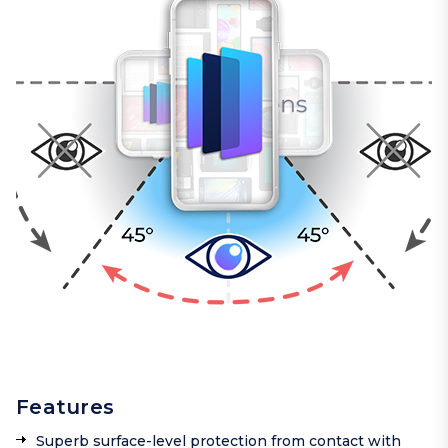
Features
Superb surface-level protection from contact with