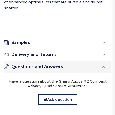
of enhanced optical films that are durable and do not
shatter.
Samples
Delivery and Returns
Questions and Answers
Have a question about the Sharp Aquos R2 Compact
Privacy Quad Screen Protector?
Ask question