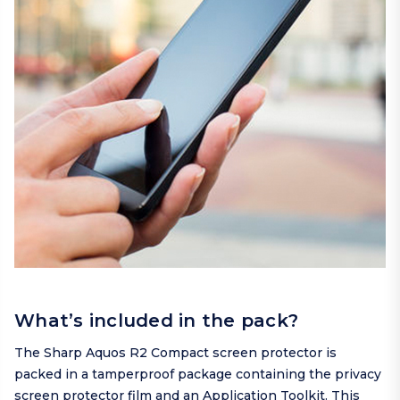
What’s included in the pack?
The Sharp Aquos R2 Compact screen protector is
packed in a tamperproof package containing the privacy
screen protector film and an Application Toolkit. This