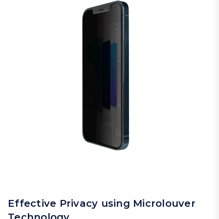
Effective Privacy using Microlouver
Technology