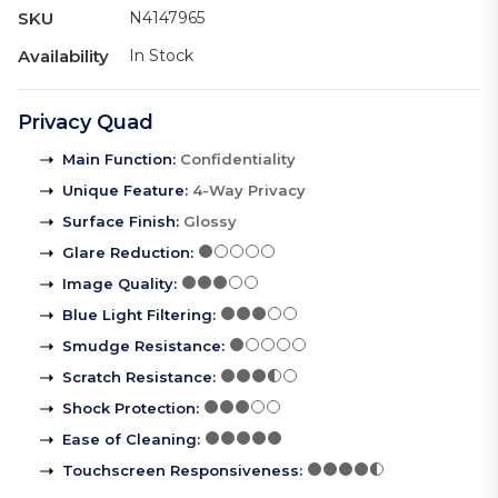
SKU
N4147965
Availability
In Stock
Privacy Quad
Main Function
:
Confidentiality
Unique Feature
:
4-Way Privacy
Surface Finish
:
Glossy
Glare Reduction
:
Image Quality
:
Blue Light Filtering
:
Smudge Resistance
:
Scratch Resistance
:
Shock Protection
:
Ease of Cleaning
:
Touchscreen Responsiveness
: