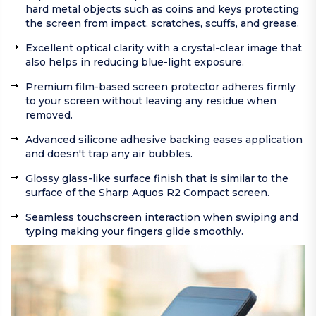
hard metal objects such as coins and keys protecting
the screen from impact, scratches, scuffs, and grease.
Excellent optical clarity with a crystal-clear image that
also helps in reducing blue-light exposure.
Premium film-based screen protector adheres firmly
to your screen without leaving any residue when
removed.
Advanced silicone adhesive backing eases application
and doesn't trap any air bubbles.
Glossy glass-like surface finish that is similar to the
surface of the Sharp Aquos R2 Compact screen.
Seamless touchscreen interaction when swiping and
typing making your fingers glide smoothly.