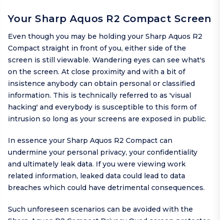
Your Sharp Aquos R2 Compact Screen
Even though you may be holding your Sharp Aquos R2
Compact straight in front of you, either side of the
screen is still viewable. Wandering eyes can see what's
on the screen. At close proximity and with a bit of
insistence anybody can obtain personal or classified
information. This is technically referred to as 'visual
hacking' and everybody is susceptible to this form of
intrusion so long as your screens are exposed in public.
In essence your Sharp Aquos R2 Compact can
undermine your personal privacy, your confidentiality
and ultimately leak data. If you were viewing work
related information, leaked data could lead to data
breaches which could have detrimental consequences.
Such unforeseen scenarios can be avoided with the