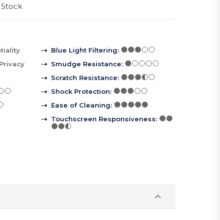
 Stock
iality
Blue Light Filtering
:
Privacy
Smudge Resistance
:
Scratch Resistance
:
Shock Protection
:
Ease of Cleaning
:
Touchscreen Responsiveness
: