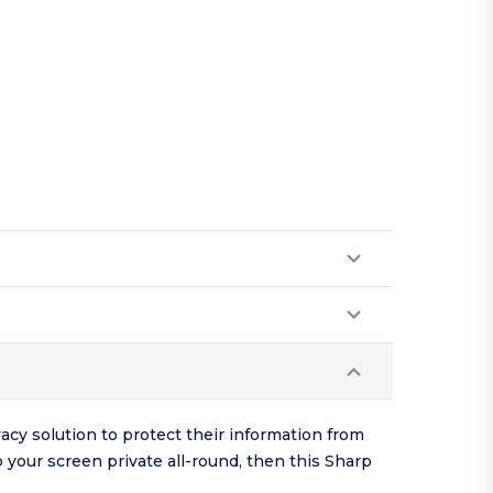
cy solution to protect their information from
p your screen private all-round, then this Sharp