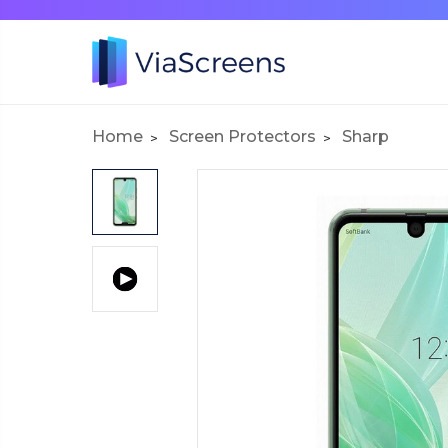
Home
Screen Protectors
Sharp