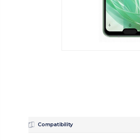
Compatibility