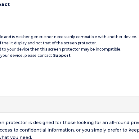
pact
ic and is neither generic nor necessarily compatible with another device.
 the lit display and not that of the screen protector.
d to your device then this screen protector may be incompatible.
 your device, please contact
Support
.
rotector is designed for those looking for an all-round priva
access to confidential information, or you simply prefer to kee
what you need.