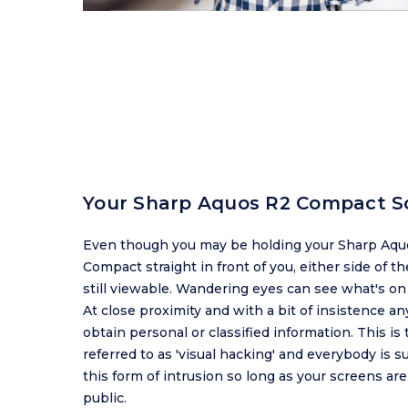
Your Sharp Aquos R2 Compact S
Even though you may be holding your Sharp Aqu
Compact straight in front of you, either side of th
still viewable. Wandering eyes can see what's on
At close proximity and with a bit of insistence a
obtain personal or classified information. This is 
referred to as 'visual hacking' and everybody is s
this form of intrusion so long as your screens ar
public.