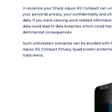
In essence your Sharp Aquos R2 Compact can u
your personal privacy, your confidentiality and ul
data. If you were viewing work related informatio
data could lead to data breaches which could ha
detrimental consequences.
Such unforeseen scenarios can be avoided with 
Aquos R2 Compact Privacy Quad screen protecto
ViaScreens.