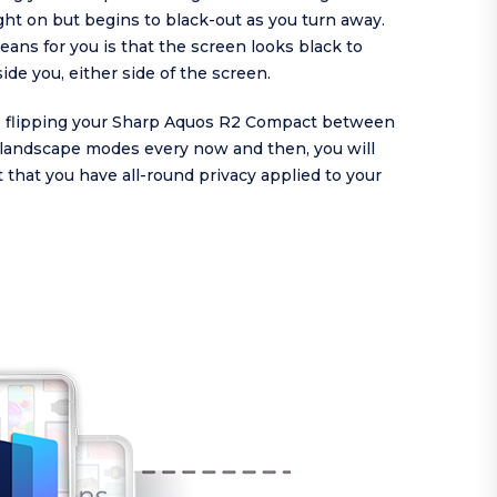
ght on but begins to black-out as you turn away.
ans for you is that the screen looks black to
de you, either side of the screen.
are flipping your Sharp Aquos R2 Compact between
d landscape modes every now and then, you will
 that you have all-round privacy applied to your