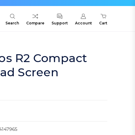
Search
Compare
Support
Account
Cart
os R2 Compact
uad Screen
4147965