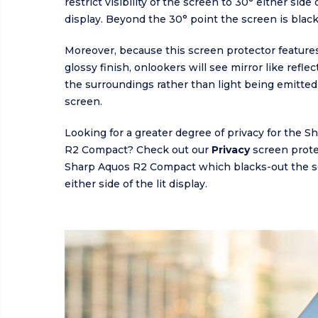
restrict visibility of the screen to 30° either side o
display. Beyond the 30° point the screen is blac
Moreover, because this screen protector features
glossy finish, onlookers will see mirror like refle
the surroundings rather than light being emitted
screen.
Looking for a greater degree of privacy for the 
R2 Compact? Check out our
Privacy
screen prote
Sharp Aquos R2 Compact which blacks-out the s
either side of the lit display.