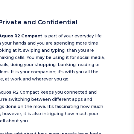
Private and Confidential
Aquos R2 Compact
is part of your everyday life.
in your hands and you are spending more time
oking at it, swiping and typing, than you are
making calls. You may be using it for social media,
ils, doing your shopping, banking, reading or
eos. It is your companion; it's with you all the
me, at work and wherever you go.
Aquos R2 Compact keeps you connected and
u're switching between different apps and
ngs done on the move. It's fascinating how much
 however, it is also intriguing how much your
ell about you.