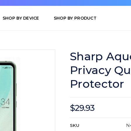
SHOP BY DEVICE
SHOP BY PRODUCT
Sharp Aqu
Privacy Q
Protector
$29.93
SKU
N