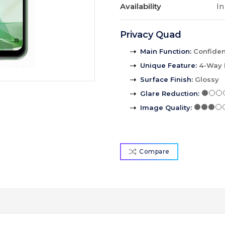
Availability
In
Privacy Quad
Main Function
:
Confident
Unique Feature
:
4-Way 
Surface Finish
:
Glossy
Glare Reduction
:
Image Quality
:
Compare