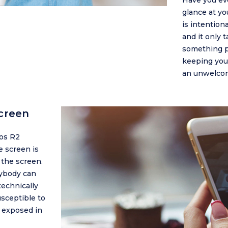
Have you ev
glance at y
is intention
and it only 
something pri
keeping your
an unwelcom
creen
os R2
e screen is
 the screen.
nybody can
technically
usceptible to
e exposed in