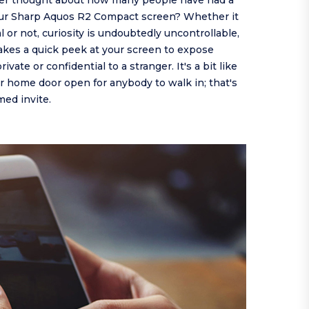
er thought about how many people have had a
our Sharp Aquos R2 Compact screen? Whether it
al or not, curiosity is undoubtedly uncontrollable,
takes a quick peek at your screen to expose
vate or confidential to a stranger. It's a bit like
 home door open for anybody to walk in; that's
ed invite.