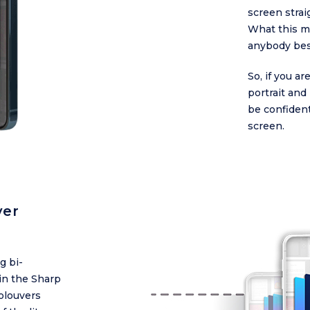
screen strai
What this me
anybody besi
So, if you 
portrait an
be confident
screen.
ver
g bi-
in the Sharp
olouvers