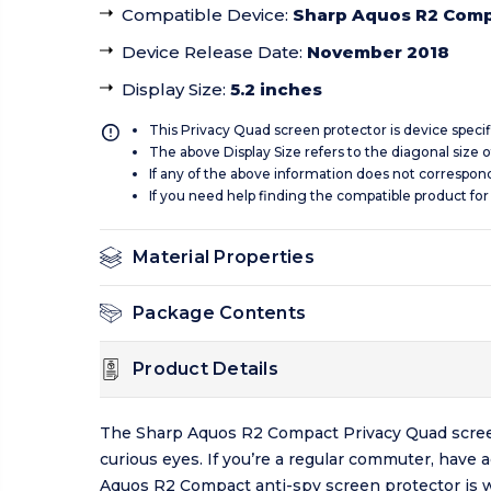
Compatible Device
:
Sharp Aquos R2 Com
Device Release Date
:
November 2018
Display Size
:
5.2 inches
This Privacy Quad screen protector is device specif
The above Display Size refers to the diagonal size of
If any of the above information does not correspon
If you need help finding the compatible product for
Material Properties
Package Contents
Product Details
The Sharp Aquos R2 Compact Privacy Quad screen p
curious eyes. If you’re a regular commuter, have 
Aquos R2 Compact anti-spy screen protector is 