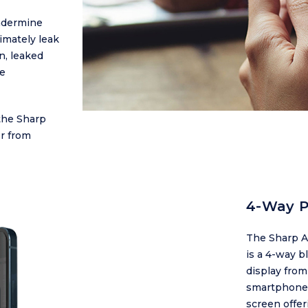
ndermine
timately leak
n, leaked
ve
the Sharp
r from
4-Way P
The Sharp A
is a 4-way b
display from
smartphone i
screen offer