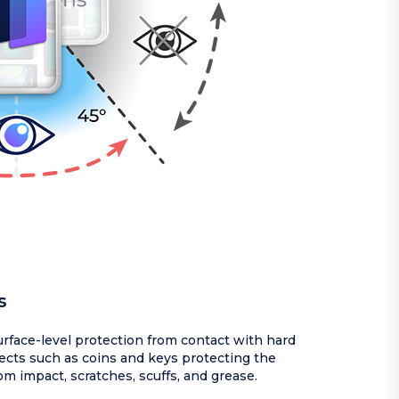
s
rface-level protection from contact with hard
ects such as coins and keys protecting the
om impact, scratches, scuffs, and grease.