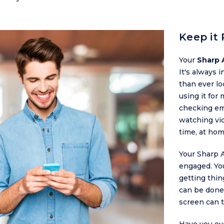
Keep it 
Your
Sharp 
It's always 
than ever lo
using it for 
checking ema
watching vid
time, at ho
Your Sharp 
engaged. Yo
getting thi
can be done;
screen can t