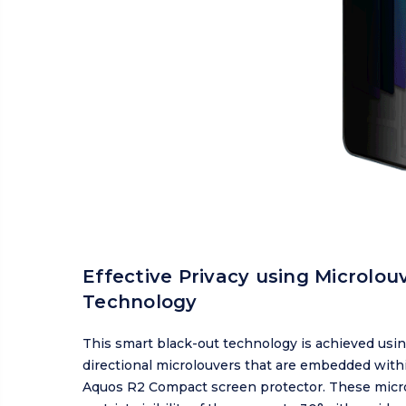
Effective Privacy using Microlou
Technology
This smart black-out technology is achieved usin
directional microlouvers that are embedded with
Aquos R2 Compact screen protector. These micr