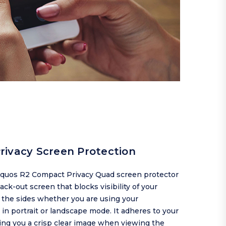
rivacy Screen Protection
quos R2 Compact Privacy Quad screen protector
lack-out screen that blocks visibility of your
 the sides whether you are using your
n portrait or landscape mode. It adheres to your
ing you a crisp clear image when viewing the