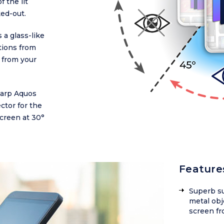
f the lit
ked-out.
 a glass-like
ctions from
 from your
Sharp Aquos
ctor for the
creen at 30°
Feature
Superb su
metal obj
screen fr