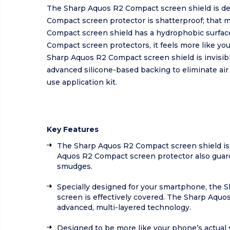
The Sharp Aquos R2 Compact screen shield is de
Compact screen protector is shatterproof; that
Compact screen shield has a hydrophobic surface
Compact screen protectors, it feels more like yo
Sharp Aquos R2 Compact screen shield is invisible
advanced silicone-based backing to eliminate ai
use application kit.
Key Features
The Sharp Aquos R2 Compact screen shield is 
Aquos R2 Compact screen protector also guards
smudges.
Specially designed for your smartphone, the Sh
screen is effectively covered. The Sharp Aquos
advanced, multi-layered technology.
Designed to be more like your phone’s actual 