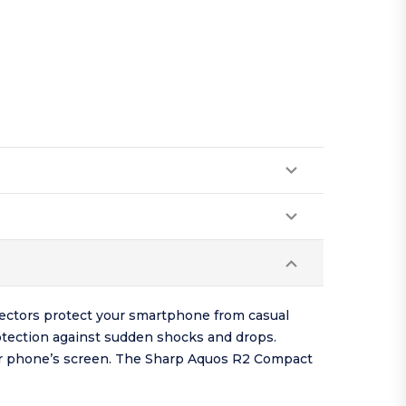
ectors protect your smartphone from casual
otection against sudden shocks and drops.
our phone’s screen. The Sharp Aquos R2 Compact