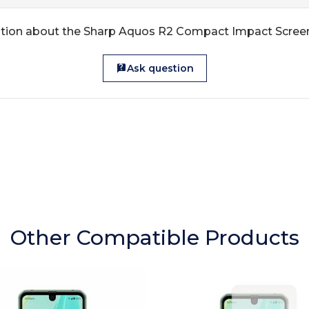
tion about the Sharp Aquos R2 Compact Impact Scree
Ask question
Other Compatible Products