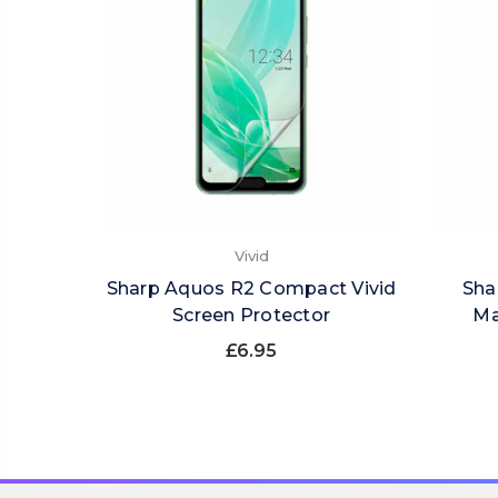
Vivid
Sharp Aquos R2 Compact Vivid
Sha
Screen Protector
Ma
£6.95