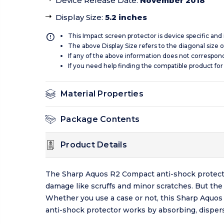
Device Release Date
:
November 2018
Display Size
:
5.2 inches
This Impact screen protector is device specific and
The above Display Size refers to the diagonal size of
If any of the above information does not correspon
If you need help finding the compatible product for
Material Properties
Package Contents
Product Details
The Sharp Aquos R2 Compact anti-shock protecto
damage like scruffs and minor scratches. But th
Whether you use a case or not, this Sharp Aquo
anti-shock protector works by absorbing, dispers