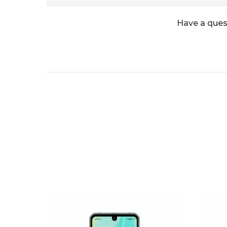
Have a ques