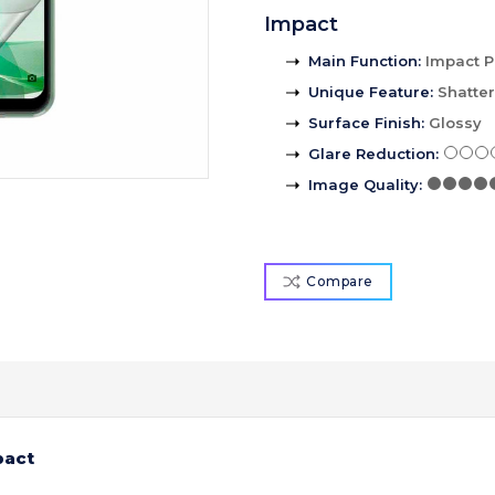
Impact
Main Function
:
Impact P
Unique Feature
:
Shatte
Surface Finish
:
Glossy
Glare Reduction
:
Image Quality
:
Compare
pact