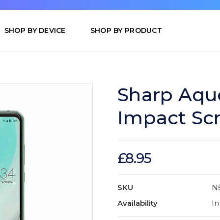
SHOP BY DEVICE
SHOP BY PRODUCT
Sharp Aqu
Impact Sc
£8.95
SKU
N
Availability
In