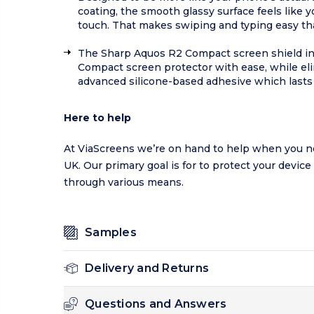
coating, the smooth glassy surface feels like
touch. That makes swiping and typing easy tha
The Sharp Aquos R2 Compact screen shield inc
Compact screen protector with ease, while el
advanced silicone-based adhesive which lasts 
Here to help
At ViaScreens we’re on hand to help when you n
UK. Our primary goal is for to protect your device
through various means.
Samples
Delivery and Returns
Questions and Answers