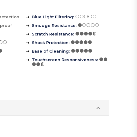
rotection
Blue Light Filtering
:
rproof
Smudge Resistance
:
Scratch Resistance
:
Shock Protection
:
Ease of Cleaning
:
Touchscreen Responsiveness
: