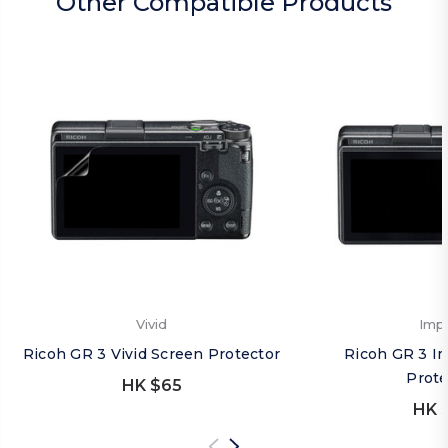
Other Compatible Products
Vivid
Imp
Ricoh GR 3 Vivid Screen Protector
Ricoh GR 3 I
Prote
HK $65
HK 