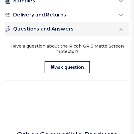
Samples
Delivery and Returns
Questions and Answers
Have a question about the Ricoh GR 3 Matte Screen
Protector?
Ask question