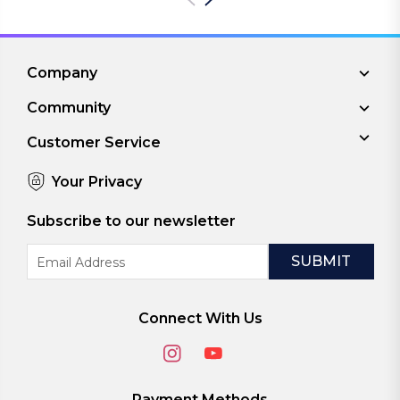
Company
Community
Customer Service
Your Privacy
Subscribe to our newsletter
Email
Address
Connect With Us
Payment Methods