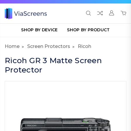
SHOP BY DEVICE
SHOP BY PRODUCT
Home
Screen Protectors
Ricoh
Ricoh GR 3 Matte Screen
Protector