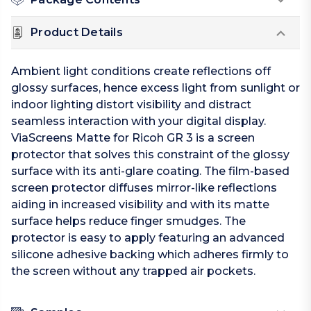
Product Details
Ambient light conditions create reflections off
glossy surfaces, hence excess light from sunlight or
indoor lighting distort visibility and distract
seamless interaction with your digital display.
ViaScreens Matte for Ricoh GR 3 is a screen
protector that solves this constraint of the glossy
surface with its anti-glare coating. The film-based
screen protector diffuses mirror-like reflections
aiding in increased visibility and with its matte
surface helps reduce finger smudges. The
protector is easy to apply featuring an advanced
silicone adhesive backing which adheres firmly to
the screen without any trapped air pockets.