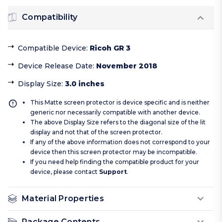
Compatibility
Compatible Device
:
Ricoh GR 3
Device Release Date
:
November 2018
Display Size
:
3.0 inches
This Matte screen protector is device specific and is neither
generic nor necessarily compatible with another device.
The above Display Size refers to the diagonal size of the lit
display and not that of the screen protector.
If any of the above information does not correspond to your
device then this screen protector may be incompatible.
If you need help finding the compatible product for your
device, please contact
Support
.
Material Properties
Package Contents