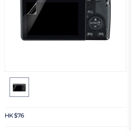
HK $76