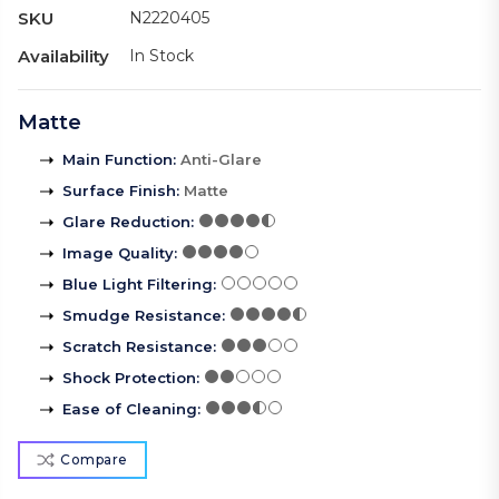
SKU
N2220405
Availability
In Stock
Matte
Main Function
:
Anti-Glare
Surface Finish
:
Matte
Glare Reduction
:
Image Quality
:
Blue Light Filtering
:
Smudge Resistance
:
Scratch Resistance
:
Shock Protection
:
Ease of Cleaning
:
Compare