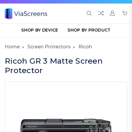
SHOP BY DEVICE
SHOP BY PRODUCT
Home
Screen Protectors
Ricoh
Ricoh GR 3 Matte Screen
Protector