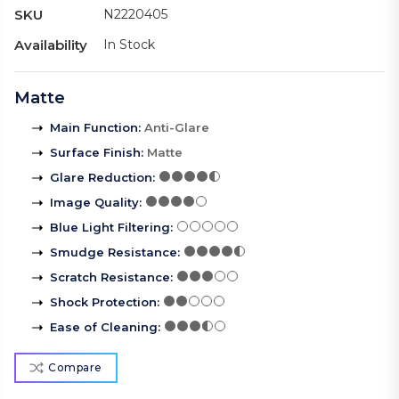
SKU
N2220405
Availability
In Stock
Matte
Main Function
:
Anti-Glare
Surface Finish
:
Matte
Glare Reduction
:
Image Quality
:
Blue Light Filtering
:
Smudge Resistance
:
Scratch Resistance
:
Shock Protection
:
Ease of Cleaning
:
Compare