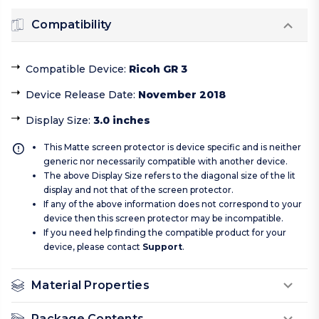
Compatibility
Compatible Device
:
Ricoh GR 3
Device Release Date
:
November 2018
Display Size
:
3.0 inches
This Matte screen protector is device specific and is neither
generic nor necessarily compatible with another device.
The above Display Size refers to the diagonal size of the lit
display and not that of the screen protector.
If any of the above information does not correspond to your
device then this screen protector may be incompatible.
If you need help finding the compatible product for your
device, please contact
Support
.
Material Properties
Package Contents