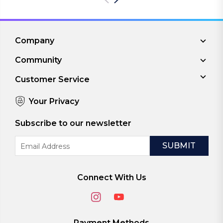
Company
Community
Customer Service
Your Privacy
Subscribe to our newsletter
Email
Address
Connect With Us
Payment Methods