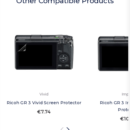
Other Compatible Products
Vivid
Imp
Ricoh GR 3 Vivid Screen Protector
Ricoh GR 3 I
Prote
€7.74
€10