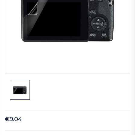
€9.04