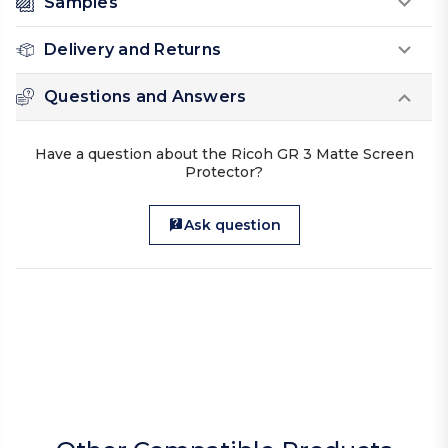
Samples
Delivery and Returns
Questions and Answers
Have a question about the Ricoh GR 3 Matte Screen
Protector?
Ask question