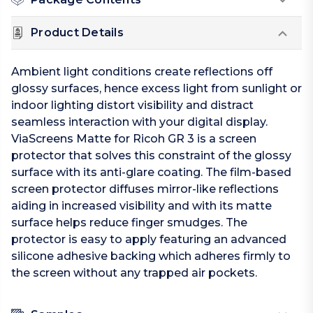
Product Details
Ambient light conditions create reflections off
glossy surfaces, hence excess light from sunlight or
indoor lighting distort visibility and distract
seamless interaction with your digital display.
ViaScreens Matte for Ricoh GR 3 is a screen
protector that solves this constraint of the glossy
surface with its anti-glare coating. The film-based
screen protector diffuses mirror-like reflections
aiding in increased visibility and with its matte
surface helps reduce finger smudges. The
protector is easy to apply featuring an advanced
silicone adhesive backing which adheres firmly to
the screen without any trapped air pockets.