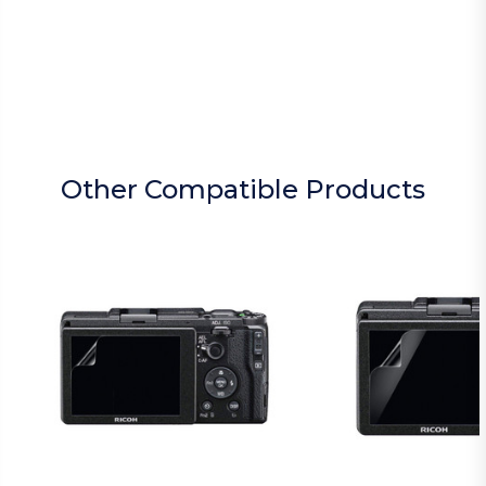
Other Compatible Products