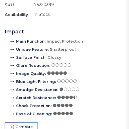
SKU
N5220399
Availability
In Stock
Impact
Main Function
:
Impact Protection
Unique Feature
:
Shatterproof
Surface Finish
:
Glossy
Glare Reduction
:
Image Quality
:
Blue Light Filtering
:
Smudge Resistance
:
Scratch Resistance
:
Shock Protection
:
Ease of Cleaning
:
Compare