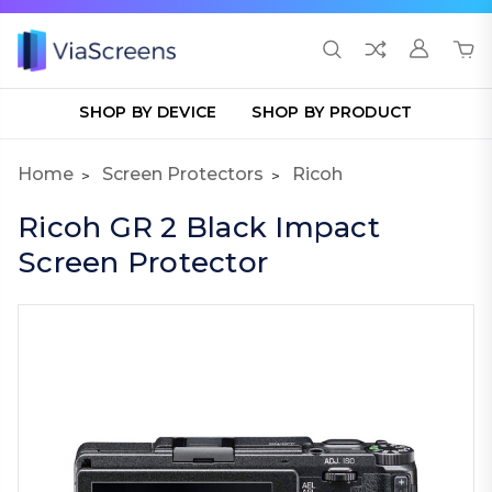
SHOP BY DEVICE
SHOP BY PRODUCT
Home
Screen Protectors
Ricoh
Ricoh GR 2 Black Impact
Screen Protector