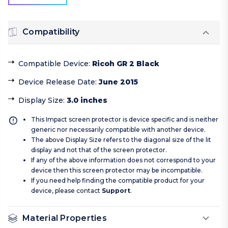
Compatibility
Compatible Device
:
Ricoh GR 2 Black
Device Release Date
:
June 2015
Display Size
:
3.0 inches
This Impact screen protector is device specific and is neither
generic nor necessarily compatible with another device.
The above Display Size refers to the diagonal size of the lit
display and not that of the screen protector.
If any of the above information does not correspond to your
device then this screen protector may be incompatible.
If you need help finding the compatible product for your
device, please contact
Support
.
Material Properties