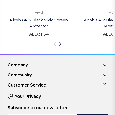
Vivid
Mat
Ricoh GR 2 Black Vivid Screen
Ricoh GR 2 Blac
Protector
Prote
AED31.54
AED3
Company
Community
Customer Service
Your Privacy
Subscribe to our newsletter