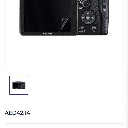
AED42.14