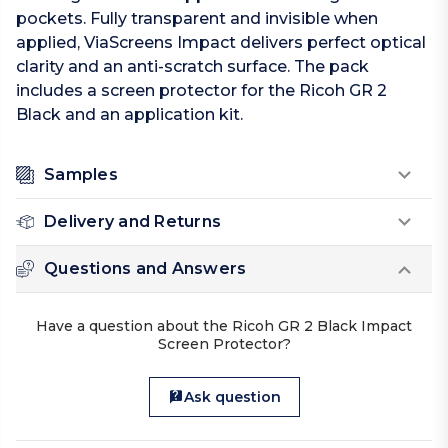
pockets. Fully transparent and invisible when
applied, ViaScreens Impact delivers perfect optical
clarity and an anti-scratch surface. The pack
includes a screen protector for the Ricoh GR 2
Black and an application kit.
Samples
Delivery and Returns
Questions and Answers
Have a question about the Ricoh GR 2 Black Impact
Screen Protector?
Ask question