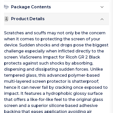
Package Contents
Product Details
Scratches and scuffs may not only be the concern
when it comes to protecting the screen of your
device. Sudden shocks and drops pose the biggest
challenge especially when inflicted directly to the
screen. ViaScreens Impact for Ricoh GR 2 Black
protects against such shocks by absorbing,
dispersing and dissipating sudden forces. Unlike
tempered glass, this advanced polymer-based
multi-layered screen protector is shatterproof;
hence it can never fail by cracking once exposed to
impact. It features a hydrophobic glossy surface
that offers a like-for-like feel to the original glass
screen and a superior silicone based adhesive
backing that eases application avoiding air