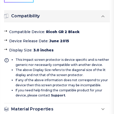
Compatibility
Compatible Device
:
Ricoh GR 2 Black
Device Release Date
:
June 2015
Display Size
:
3.0 inches
This Impact screen protector is device specific and is neither
generic nor necessarily compatible with another device.
The above Display Size refers to the diagonal size of the lit
display and not that of the screen protector.
If any of the above information does not correspond to your
device then this screen protector may be incompatible.
If you need help finding the compatible product for your
device, please contact
Support
.
Material Properties