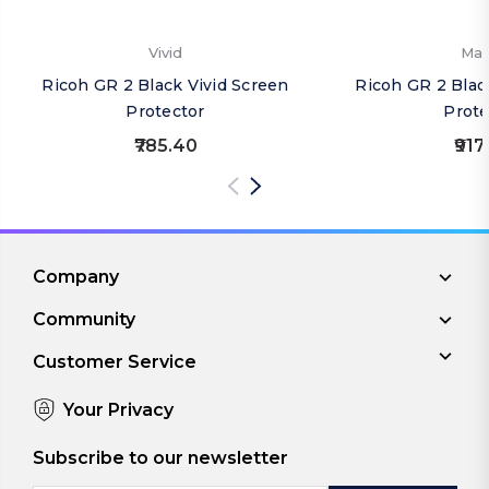
Vivid
Mat
Ricoh GR 2 Black Vivid Screen
Ricoh GR 2 Blac
Protector
Prote
₹785.40
₹917
Company
Community
Customer Service
Your Privacy
Subscribe to our newsletter