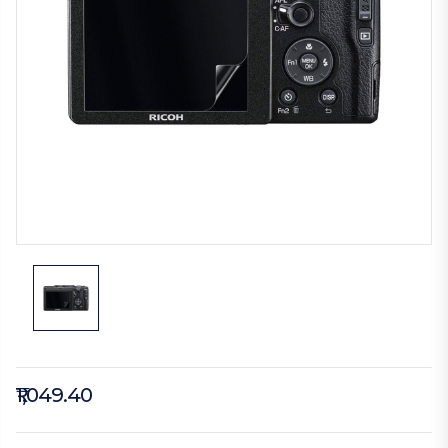
₹1,049.40