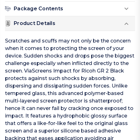
Package Contents
Product Details
Scratches and scuffs may not only be the concern
when it comes to protecting the screen of your
device. Sudden shocks and drops pose the biggest
challenge especially when inflicted directly to the
screen. ViaScreens Impact for Ricoh GR 2 Black
protects against such shocks by absorbing,
dispersing and dissipating sudden forces. Unlike
tempered glass, this advanced polymer-based
multi-layered screen protector is shatterproof;
hence it can never fail by cracking once exposed to
impact. It features a hydrophobic glossy surface
that offers a like-for-like feel to the original glass
screen and a superior silicone based adhesive
backing that eases application avoiding air