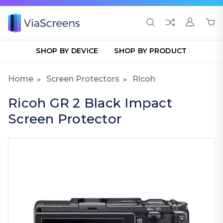
SHOP BY DEVICE
SHOP BY PRODUCT
Home
Screen Protectors
Ricoh
Ricoh GR 2 Black Impact
Screen Protector