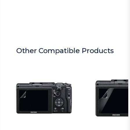
Other Compatible Products