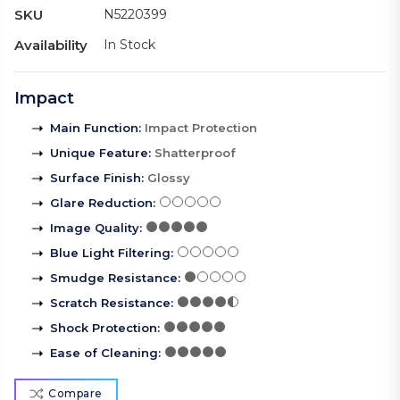
SKU
N5220399
Availability
In Stock
Impact
Main Function
:
Impact Protection
Unique Feature
:
Shatterproof
Surface Finish
:
Glossy
Glare Reduction
:
Image Quality
:
Blue Light Filtering
:
Smudge Resistance
:
Scratch Resistance
:
Shock Protection
:
Ease of Cleaning
:
Compare