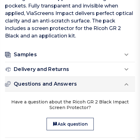
pockets. Fully transparent and invisible when
applied, ViaScreens Impact delivers perfect optical
clarity and an anti-scratch surface. The pack
includes a screen protector for the Ricoh GR 2
Black and an application kit.
Samples
Delivery and Returns
Questions and Answers
Have a question about the Ricoh GR 2 Black Impact
Screen Protector?
Ask question