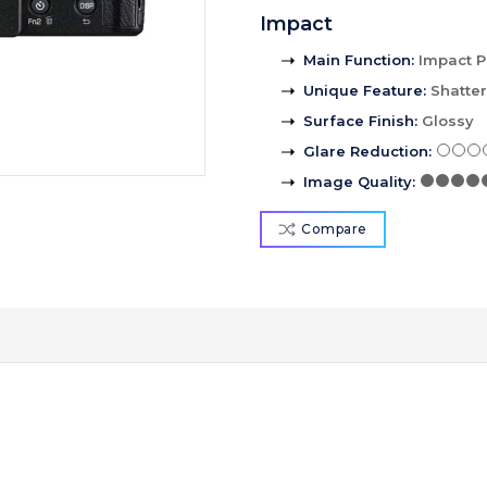
Impact
Main Function
:
Impact P
Unique Feature
:
Shatte
Surface Finish
:
Glossy
Glare Reduction
:
Image Quality
:
Compare