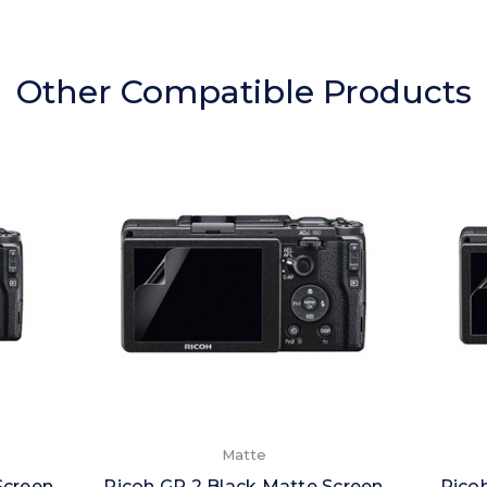
Other Compatible Products
Matte
Screen
Ricoh GR 2 Black Matte Screen
Ricoh