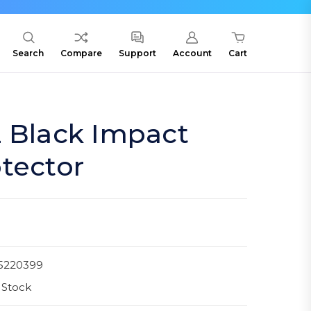
Search
Compare
Support
Account
Cart
2 Black Impact
tector
5220399
 Stock