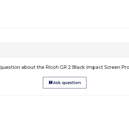
question about the Ricoh GR 2 Black Impact Screen Pr
Ask question