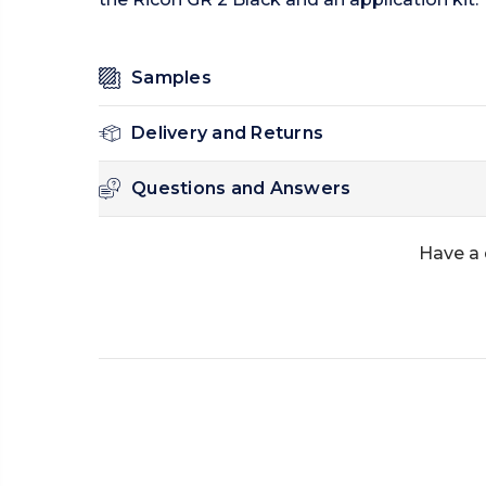
Samples
Delivery and Returns
Questions and Answers
Have a 