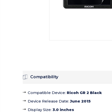
Compatibility
Compatible Device
:
Ricoh GR 2 Black
Device Release Date
:
June 2015
Display Size
:
3.0 inches