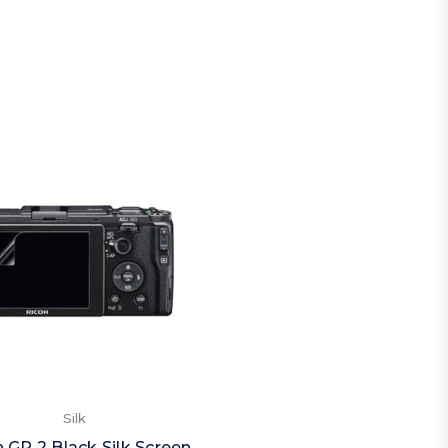
Silk
 GR 2 Black Silk Screen