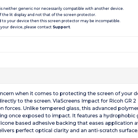
 is neither generic nor necessarily compatible with another device.
 the lit display and not that of the screen protector.
d to your device then this screen protector may be incompatible.
 your device, please contact
Support
.
oncern when it comes to protecting the screen of your 
directly to the screen. ViaScreens Impact for Ricoh GR 
n forces. Unlike tempered glass, this advanced polymer
king once exposed to impact. It features a hydrophobic gl
silicone based adhesive backing that eases application a
ivers perfect optical clarity and an anti-scratch surfac