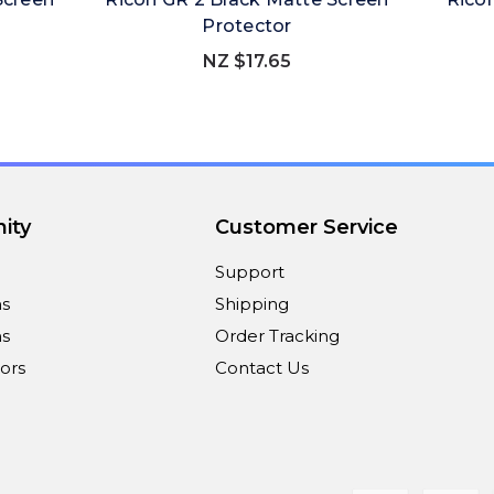
Protector
NZ $17.65
ity
Customer Service
Support
ns
Shipping
s
Order Tracking
ors
Contact Us