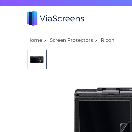
Home
Screen Protectors
Ricoh