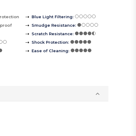
rotection
Blue Light Filtering
:
rproof
Smudge Resistance
:
Scratch Resistance
:
Shock Protection
:
Ease of Cleaning
: