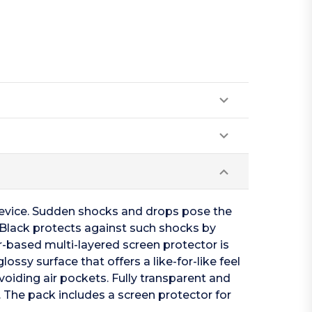
device. Sudden shocks and drops pose the
2 Black protects against such shocks by
-based multi-layered screen protector is
ossy surface that offers a like-for-like feel
voiding air pockets. Fully transparent and
e. The pack includes a screen protector for