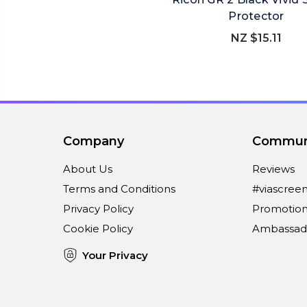
Protector
NZ $15.11
Company
Commun
About Us
Reviews
Terms and Conditions
#viascree
Privacy Policy
Promotion
Cookie Policy
Ambassad
Your Privacy