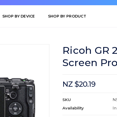
SHOP BY DEVICE
SHOP BY PRODUCT
Ricoh GR 
Screen Pro
NZ $20.19
SKU
N
Availability
In