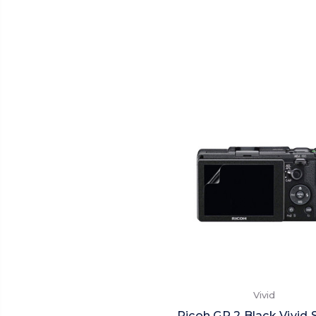
Vivid
Ricoh GR 2 Black Vivid 