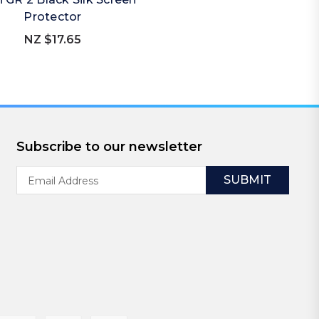
Protector
NZ $17.65
Subscribe to our newsletter
Email
Address