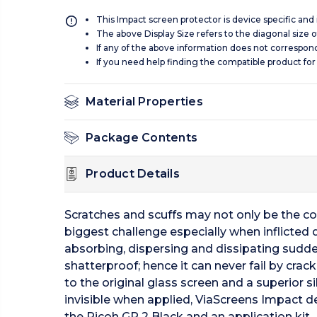
This Impact screen protector is device specific and
The above Display Size refers to the diagonal size of
If any of the above information does not correspon
If you need help finding the compatible product for
Material Properties
Package Contents
Product Details
Scratches and scuffs may not only be the c
biggest challenge especially when inflicted 
absorbing, dispersing and dissipating sudde
shatterproof; hence it can never fail by crac
to the original glass screen and a superior 
invisible when applied, ViaScreens Impact del
the Ricoh GR 2 Black and an application kit.