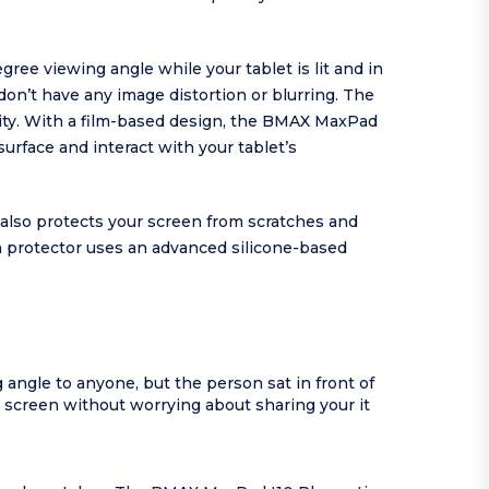
ee viewing angle while your tablet is lit and in
don’t have any image distortion or blurring. The
ity. With a film-based design, the BMAX MaxPad
surface and interact with your tablet’s
 also protects your screen from scratches and
en protector uses an advanced silicone-based
angle to anyone, but the person sat in front of
r screen without worrying about sharing your it