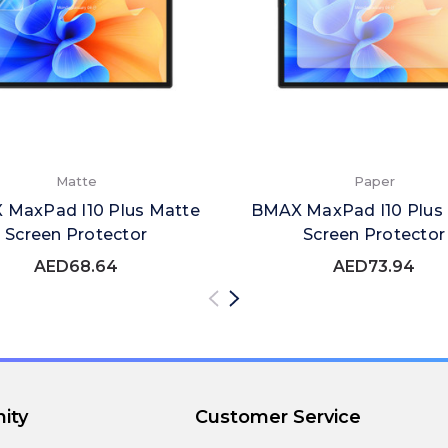
Matte
Paper
MaxPad I10 Plus Matte
BMAX MaxPad I10 Plus
Screen Protector
Screen Protector
AED68.64
AED73.94
ity
Customer Service