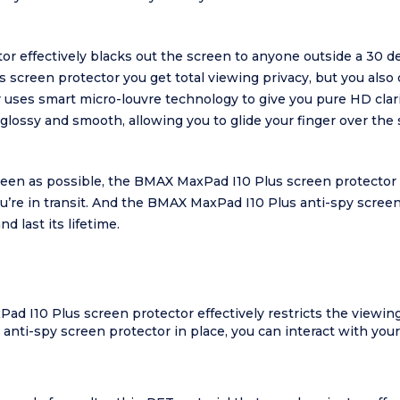
effectively blacks out the screen to anyone outside a 30 degr
screen protector you get total viewing privacy, but you also 
uses smart micro-louvre technology to give you pure HD clar
glossy and smooth, allowing you to glide your finger over the 
screen as possible, the BMAX MaxPad I10 Plus screen protector
ou’re in transit. And the BMAX MaxPad I10 Plus anti-spy scre
nd last its lifetime.
 I10 Plus screen protector effectively restricts the viewing 
anti-spy screen protector in place, you can interact with you