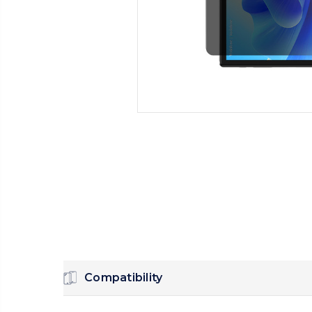
Compatibility