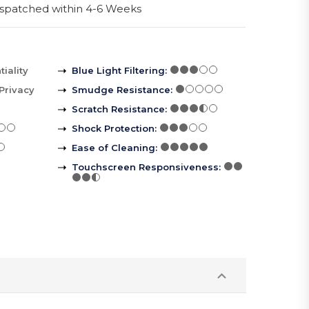
spatched within 4-6 Weeks
iality
Blue Light Filtering
:
Privacy
Smudge Resistance
:
Scratch Resistance
:
Shock Protection
:
Ease of Cleaning
:
Touchscreen Responsiveness
: