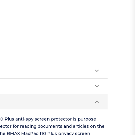
0 Plus anti-spy screen protector is purpose
ector for reading documents and articles on the
o the BMAX MaxPad I10 Plus privacy screen