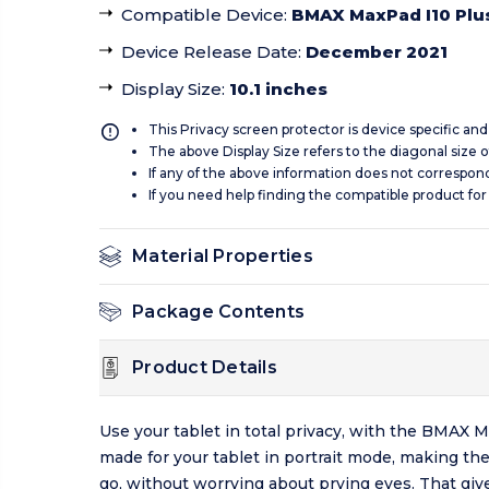
Compatible Device
:
BMAX MaxPad I10 Plu
Device Release Date
:
December 2021
Display Size
:
10.1 inches
This Privacy screen protector is device specific an
The above Display Size refers to the diagonal size of
If any of the above information does not correspon
If you need help finding the compatible product for
Material Properties
Package Contents
Product Details
Use your tablet in total privacy, with the BMAX
made for your tablet in portrait mode, making th
go, without worrying about prying eyes. That giv