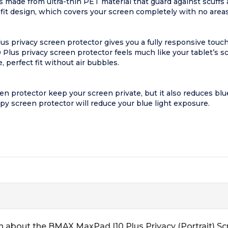
 made from ultra-thin PET material that guard against scuffs
 fit design, which covers your screen completely with no areas
s privacy screen protector gives you a fully responsive touch
Plus privacy screen protector feels much like your tablet’s sc
e, perfect fit without air bubbles.
rotector keep your screen private, but it also reduces blue lig
py screen protector will reduce your blue light exposure.
n about the BMAX MaxPad I10 Plus Privacy (Portrait) Sc