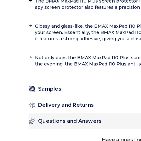
The BMAX MaxPad I10 Plus screen protector is
spy screen protector also features a precision
Glossy and glass-like, the BMAX MaxPad I10 Plu
your screen. Essentially, the BMAX MaxPad I10 
it features a strong adhesive, giving you a clos
Not only does the BMAX MaxPad I10 Plus screen p
the evening, the BMAX MaxPad I10 Plus anti-s
Samples
Delivery and Returns
Questions and Answers
Have a questio