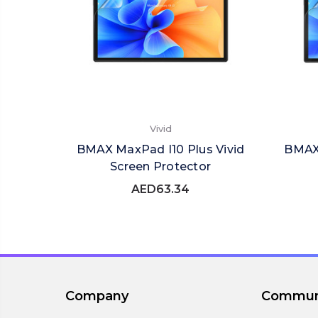
Vivid
BMAX MaxPad I10 Plus Vivid
BMAX 
Screen Protector
AED63.34
Company
Commun