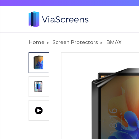
Home
Screen Protectors
BMAX