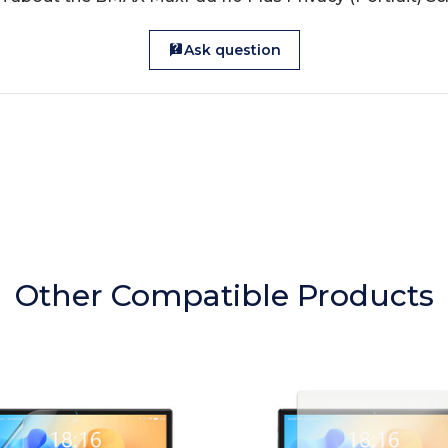
Ask question
Other Compatible Products