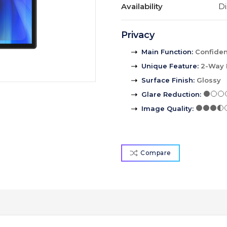
Availability
Di
Privacy
Main Function
:
Confident
Unique Feature
:
2-Way 
Surface Finish
:
Glossy
Glare Reduction
:
Image Quality
:
Compare