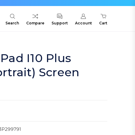
Search
Compare
Support
Account
Cart
ad I10 Plus
rtrait) Screen
3P299791