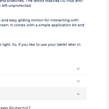
 and scratches. The BMAX MaxPad I10 Plus anti-
 left unprotected.
 and easy gliding motion for interacting with
reen. It comes with a simple application kit and
ht. So, if you like to use your tablet later in
reen Protector?