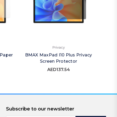
Privacy
 Paper
BMAX MaxPad I10 Plus Privacy
BMAX 
Screen Protector
Qu
AED137.54
Subscribe to our newsletter