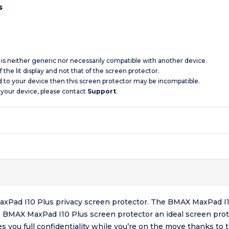
s
d is neither generic nor necessarily compatible with another device.
 the lit display and not that of the screen protector.
d to your device then this screen protector may be incompatible.
 your device, please contact
Support
.
 MaxPad I10 Plus privacy screen protector. The BMAX MaxPad I1
e BMAX MaxPad I10 Plus screen protector an ideal screen prot
es you full confidentiality while you’re on the move thanks t