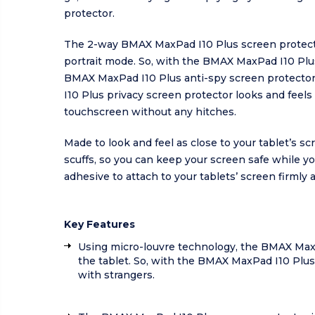
protector.
The 2-way BMAX MaxPad I10 Plus screen protector 
portrait mode. So, with the BMAX MaxPad I10 Plus 
BMAX MaxPad I10 Plus anti-spy screen protector 
I10 Plus privacy screen protector looks and feels 
touchscreen without any hitches.
Made to look and feel as close to your tablet’s 
scuffs, so you can keep your screen safe while y
adhesive to attach to your tablets’ screen firmly a
Key Features
Using micro-louvre technology, the BMAX MaxPad
the tablet. So, with the BMAX MaxPad I10 Plus 
with strangers.