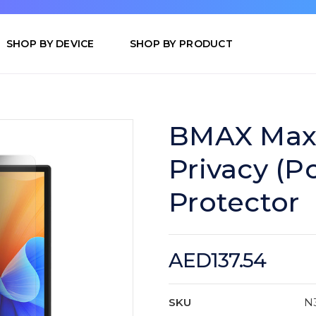
SHOP BY DEVICE
SHOP BY PRODUCT
BMAX MaxP
Privacy (Po
Protector
AED137.54
SKU
N