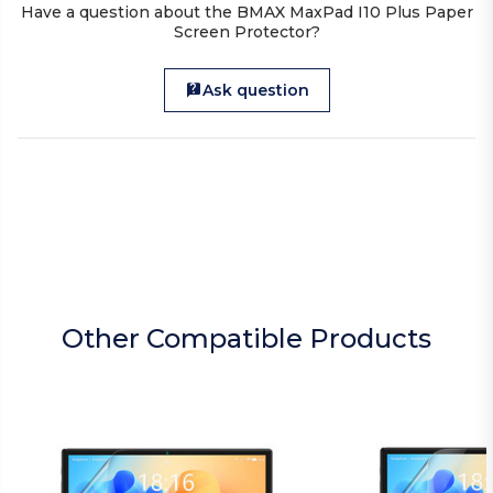
Have a question about the BMAX MaxPad I10 Plus Paper
Screen Protector?
Ask question
Other Compatible Products