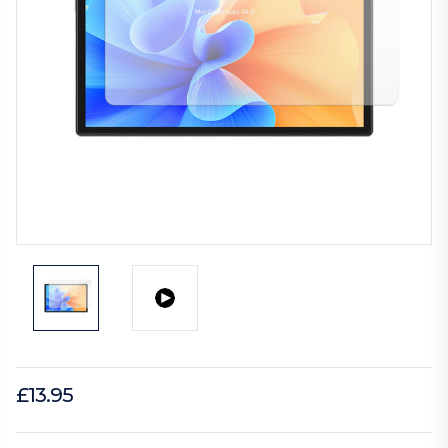
£13.95