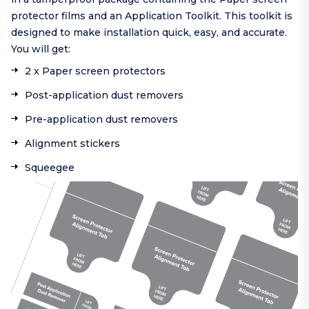
protector films and an Application Toolkit. This toolkit is
designed to make installation quick, easy, and accurate.
You will get:
2 x Paper screen protectors
Post-application dust removers
Pre-application dust removers
Alignment stickers
Squeegee