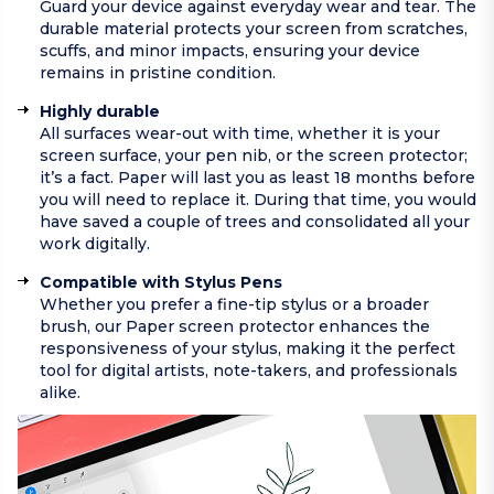
Guard your device against everyday wear and tear. The
durable material protects your screen from scratches,
scuffs, and minor impacts, ensuring your device
remains in pristine condition.
Highly durable
All surfaces wear-out with time, whether it is your
screen surface, your pen nib, or the screen protector;
it’s a fact. Paper will last you as least 18 months before
you will need to replace it. During that time, you would
have saved a couple of trees and consolidated all your
work digitally.
Compatible with Stylus Pens
Whether you prefer a fine-tip stylus or a broader
brush, our Paper screen protector enhances the
responsiveness of your stylus, making it the perfect
tool for digital artists, note-takers, and professionals
alike.