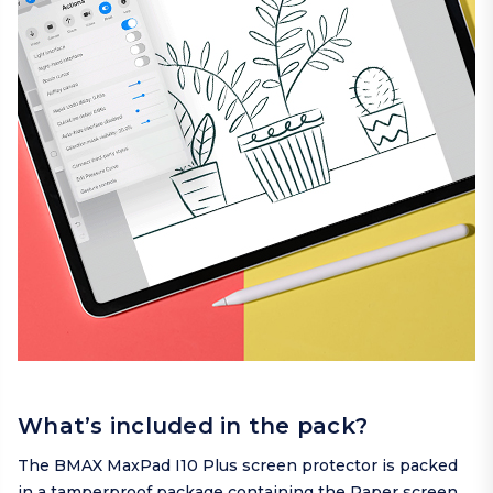
What’s included in the pack?
The BMAX MaxPad I10 Plus screen protector is packed
in a tamperproof package containing the Paper screen