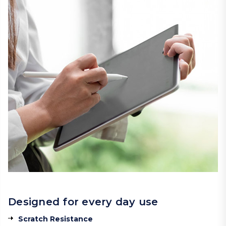
Designed for every day use
Scratch Resistance