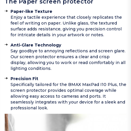
The Paper screen protector
Paper-like Texture
Enjoy a tactile experience that closely replicates the
feel of writing on paper. Unlike glass, the textured
surface adds resistance, giving you precision control
for intricate details in your artwork or notes.
Anti-Glare Technology
Say goodbye to annoying reflections and screen glare.
Our screen protector ensures a clear and crisp
display, allowing you to work or read comfortably in all
lighting conditions.
Precision Fit
Specifically tailored for the BMAX MaxPad I10 Plus, the
screen protector provides optimal coverage while
allowing easy access to cameras and ports. It
seamlessly integrates with your device for a sleek and
professional look.