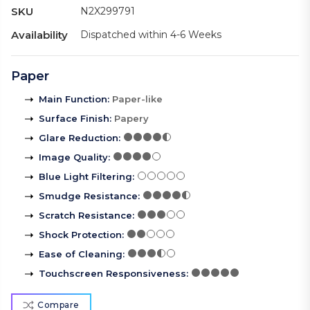
SKU
N2X299791
Availability
Dispatched within 4-6 Weeks
Paper
Main Function
:
Paper-like
Surface Finish
:
Papery
Glare Reduction
:
Image Quality
:
Blue Light Filtering
:
Smudge Resistance
:
Scratch Resistance
:
Shock Protection
:
Ease of Cleaning
:
Touchscreen Responsiveness
:
Compare