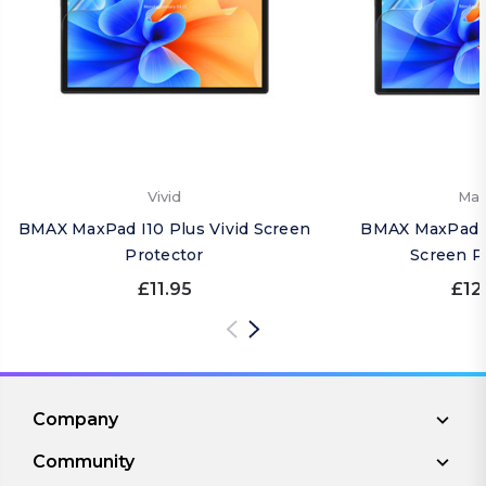
Vivid
Mat
BMAX MaxPad I10 Plus Vivid Screen
BMAX MaxPad I
Protector
Screen P
£11.95
£12
Company
Community