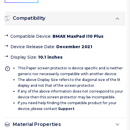
Compatibility
Compatible Device
:
BMAX MaxPad I10 Plus
Device Release Date
:
December 2021
Display Size
:
10.1 inches
This Paper screen protector is device specific and is neither
generic nor necessarily compatible with another device.
The above Display Size refers to the diagonal size of the lit
display and not that of the screen protector.
If any of the above information does not correspond to your
device then this screen protector may be incompatible.
If you need help finding the compatible product for your
device, please contact
Support
.
Material Properties