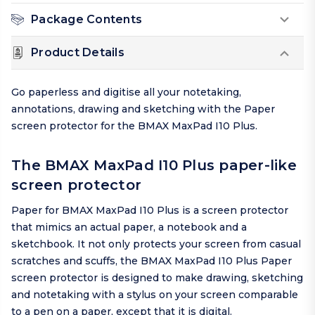
Package Contents
Product Details
Go paperless and digitise all your notetaking,
annotations, drawing and sketching with the Paper
screen protector for the BMAX MaxPad I10 Plus.
The BMAX MaxPad I10 Plus paper-like
screen protector
Paper for BMAX MaxPad I10 Plus is a screen protector
that mimics an actual paper, a notebook and a
sketchbook. It not only protects your screen from casual
scratches and scuffs, the BMAX MaxPad I10 Plus Paper
screen protector is designed to make drawing, sketching
and notetaking with a stylus on your screen comparable
to a pen on a paper, except that it is digital.