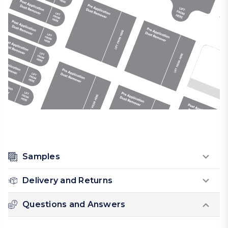
Samples
Delivery and Returns
Questions and Answers