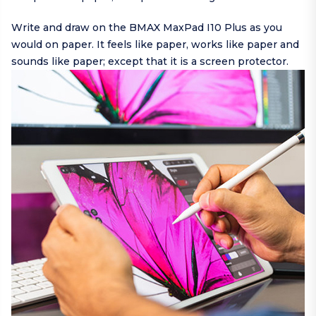
Write and draw on the BMAX MaxPad I10 Plus as you
would on paper. It feels like paper, works like paper and
sounds like paper; except that it is a screen protector.