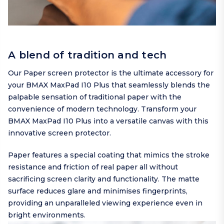
A blend of tradition and tech
Our Paper screen protector is the ultimate accessory for
your BMAX MaxPad I10 Plus that seamlessly blends the
palpable sensation of traditional paper with the
convenience of modern technology. Transform your
BMAX MaxPad I10 Plus into a versatile canvas with this
innovative screen protector.
Paper features a special coating that mimics the stroke
resistance and friction of real paper all without
sacrificing screen clarity and functionality. The matte
surface reduces glare and minimises fingerprints,
providing an unparalleled viewing experience even in
bright environments.