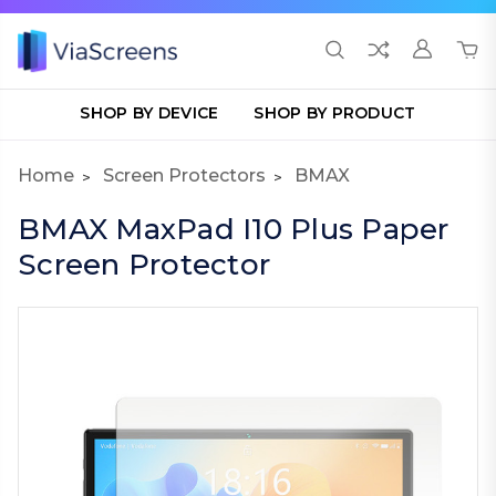
SHOP BY DEVICE
SHOP BY PRODUCT
Home
Screen Protectors
BMAX
BMAX MaxPad I10 Plus Paper
Screen Protector