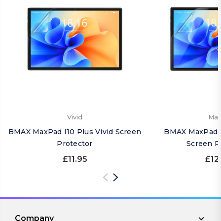
Vivid
Mat
BMAX MaxPad I10 Plus Vivid Screen
BMAX MaxPad I
Protector
Screen P
£11.95
£12
Company