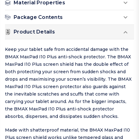
Material Properties
Package Contents
Product Details
Keep your tablet safe from accidental damage with the
BMAX MaxPad I10 Plus anti-shock protector. The BMAX
MaxPad I10 Plus screen shield has the double effect of
both protecting your screen from sudden shocks and
drops and maximising your screen’s visibility. The BMAX
MaxPad I10 Plus screen protector also guards against
the inevitable scratches and scuffs that come with
carrying your tablet around. As for the bigger impacts,
the BMAX MaxPad I10 Plus anti-shock protector
absorbs, disperses, and dissipates sudden shocks.
Made with shatterproof material, the BMAX MaxPad I10
Plus screen shield works unlike tempered glass and