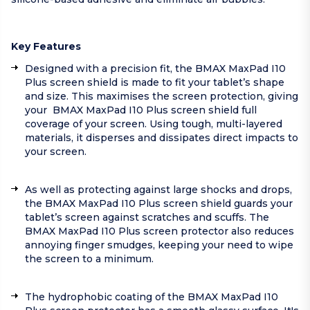
Key Features
Designed with a precision fit, the BMAX MaxPad I10
Plus screen shield is made to fit your tablet’s shape
and size. This maximises the screen protection, giving
your BMAX MaxPad I10 Plus screen shield full
coverage of your screen. Using tough, multi-layered
materials, it disperses and dissipates direct impacts to
your screen.
As well as protecting against large shocks and drops,
the BMAX MaxPad I10 Plus screen shield guards your
tablet’s screen against scratches and scuffs. The
BMAX MaxPad I10 Plus screen protector also reduces
annoying finger smudges, keeping your need to wipe
the screen to a minimum.
The hydrophobic coating of the BMAX MaxPad I10