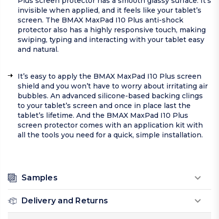
Plus screen protector has a smooth glassy surface. It's
invisible when applied, and it feels like your tablet’s
screen. The BMAX MaxPad I10 Plus anti-shock
protector also has a highly responsive touch, making
swiping, typing and interacting with your tablet easy
and natural.
It’s easy to apply the BMAX MaxPad I10 Plus screen
shield and you won’t have to worry about irritating air
bubbles. An advanced silicone-based backing clings
to your tablet’s screen and once in place last the
tablet’s lifetime. And the BMAX MaxPad I10 Plus
screen protector comes with an application kit with
all the tools you need for a quick, simple installation.
Samples
Delivery and Returns