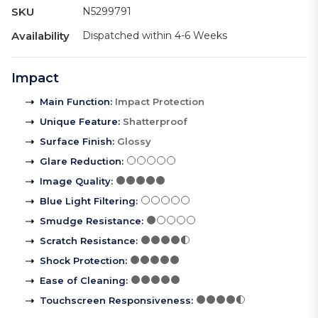
SKU
N5299791
Availability
Dispatched within 4-6 Weeks
Impact
Main Function
:
Impact Protection
Unique Feature
:
Shatterproof
Surface Finish
:
Glossy
Glare Reduction
:
Image Quality
:
Blue Light Filtering
:
Smudge Resistance
:
Scratch Resistance
:
Shock Protection
:
Ease of Cleaning
:
Touchscreen Responsiveness
: