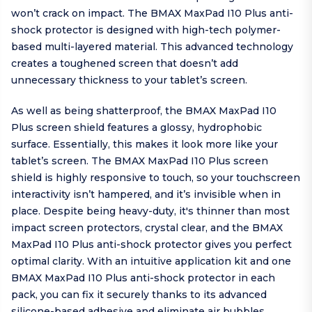
won’t crack on impact. The BMAX MaxPad I10 Plus anti-
shock protector is designed with high-tech polymer-
based multi-layered material. This advanced technology
creates a toughened screen that doesn’t add
unnecessary thickness to your tablet’s screen.
As well as being shatterproof, the BMAX MaxPad I10
Plus screen shield features a glossy, hydrophobic
surface. Essentially, this makes it look more like your
tablet’s screen. The BMAX MaxPad I10 Plus screen
shield is highly responsive to touch, so your touchscreen
interactivity isn’t hampered, and it’s invisible when in
place. Despite being heavy-duty, it's thinner than most
impact screen protectors, crystal clear, and the BMAX
MaxPad I10 Plus anti-shock protector gives you perfect
optimal clarity. With an intuitive application kit and one
BMAX MaxPad I10 Plus anti-shock protector in each
pack, you can fix it securely thanks to its advanced
silicone-based adhesive and eliminate air bubbles.