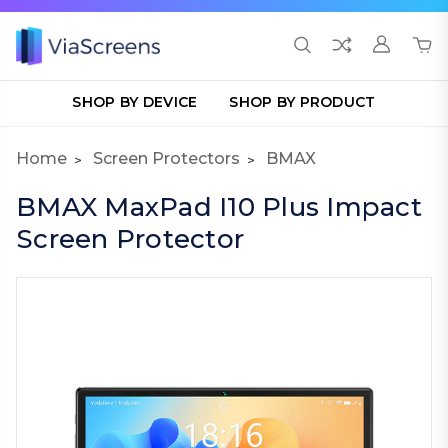
SHOP BY DEVICE
SHOP BY PRODUCT
Home
Screen Protectors
BMAX
BMAX MaxPad I10 Plus Impact
Screen Protector