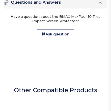
Questions and Answers
Have a question about the BMAX MaxPad I10 Plus
Impact Screen Protector?
Ask question
Other Compatible Products