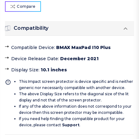
Compare
Compatibility
Compatible Device
:
BMAX MaxPad I10 Plus
Device Release Date
:
December 2021
Display Size
:
10.1 inches
This Impact screen protector is device specific and is neither
generic nor necessarily compatible with another device.
The above Display Size refers to the diagonal size of the lit
display and not that of the screen protector.
If any of the above information does not correspond to your
device then this screen protector may be incompatible.
If you need help finding the compatible product for your
device, please contact
Support
.