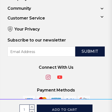
Community
Customer Service
Your Privacy
Subscribe to our newsletter
Email
Address
Connect With Us
Payment Methods
Current
INCREASE
QUANTITY:
DECREASE