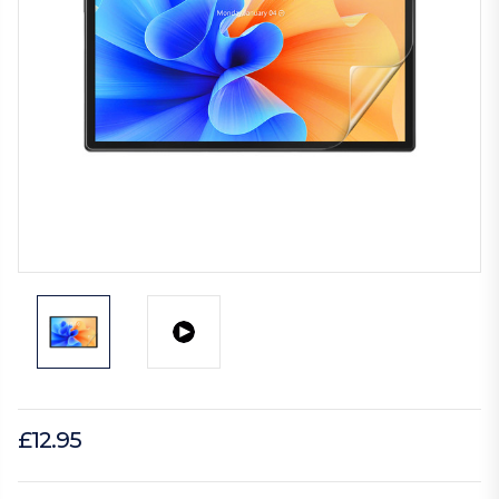
£12.95