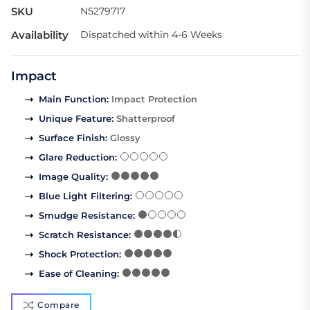
SKU
N5279717
Availability
Dispatched within 4-6 Weeks
Impact
Main Function
:
Impact Protection
Unique Feature
:
Shatterproof
Surface Finish
:
Glossy
Glare Reduction
:
Image Quality
:
Blue Light Filtering
:
Smudge Resistance
:
Scratch Resistance
:
Shock Protection
:
Ease of Cleaning
:
Compare