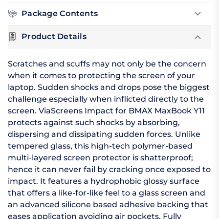
Package Contents
Product Details
Scratches and scuffs may not only be the concern
when it comes to protecting the screen of your
laptop. Sudden shocks and drops pose the biggest
challenge especially when inflicted directly to the
screen. ViaScreens Impact for BMAX MaxBook Y11
protects against such shocks by absorbing,
dispersing and dissipating sudden forces. Unlike
tempered glass, this high-tech polymer-based
multi-layered screen protector is shatterproof;
hence it can never fail by cracking once exposed to
impact. It features a hydrophobic glossy surface
that offers a like-for-like feel to a glass screen and
an advanced silicone based adhesive backing that
eases application avoiding air pockets. Fully