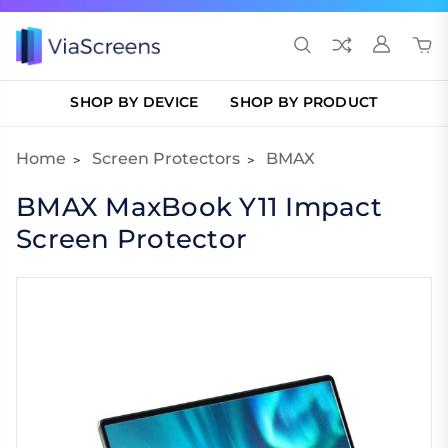
SHOP BY DEVICE
SHOP BY PRODUCT
Home
Screen Protectors
BMAX
BMAX MaxBook Y11 Impact
Screen Protector