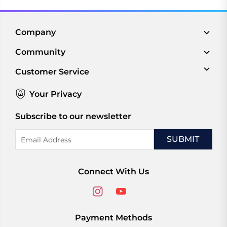
Company
Community
Customer Service
Your Privacy
Subscribe to our newsletter
Email
Address
Connect With Us
Payment Methods