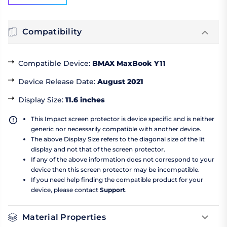
Compatibility
Compatible Device
:
BMAX MaxBook Y11
Device Release Date
:
August 2021
Display Size
:
11.6 inches
This Impact screen protector is device specific and is neither
generic nor necessarily compatible with another device.
The above Display Size refers to the diagonal size of the lit
display and not that of the screen protector.
If any of the above information does not correspond to your
device then this screen protector may be incompatible.
If you need help finding the compatible product for your
device, please contact
Support
.
Material Properties