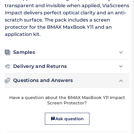
transparent and invisible when applied, ViaScreens
Impact delivers perfect optical clarity and an anti-
scratch surface. The pack includes a screen
protector for the BMAX MaxBook Y11 and an
application kit.
Samples
Delivery and Returns
Questions and Answers
Have a question about the BMAX MaxBook Y11 Impact
Screen Protector?
Ask question