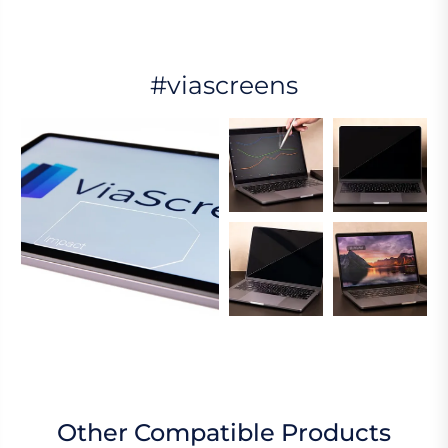
#viascreens
Other Compatible Products