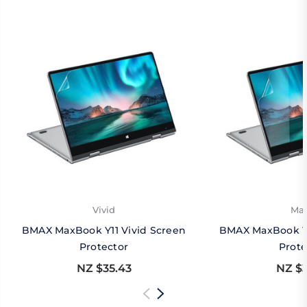
Vivid
Mat
BMAX MaxBook Y11 Vivid Screen
BMAX MaxBook Y1
Protector
Prote
NZ $35.43
NZ $3