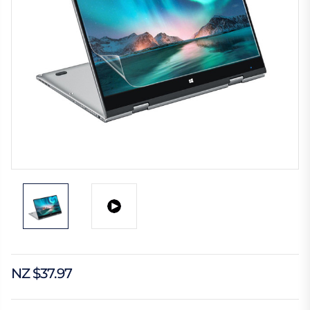
NZ $37.97