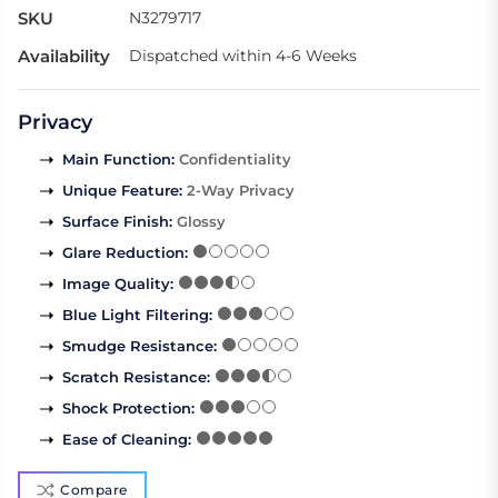
SKU
N3279717
Availability
Dispatched within 4-6 Weeks
Privacy
Main Function
:
Confidentiality
Unique Feature
:
2-Way Privacy
Surface Finish
:
Glossy
Glare Reduction
:
Image Quality
:
Blue Light Filtering
:
Smudge Resistance
:
Scratch Resistance
:
Shock Protection
:
Ease of Cleaning
:
Compare