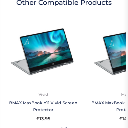
Other Compatible Products
Vivid
Mat
BMAX MaxBook Y11 Vivid Screen
BMAX MaxBook Y1
Protector
Prote
£13.95
£14