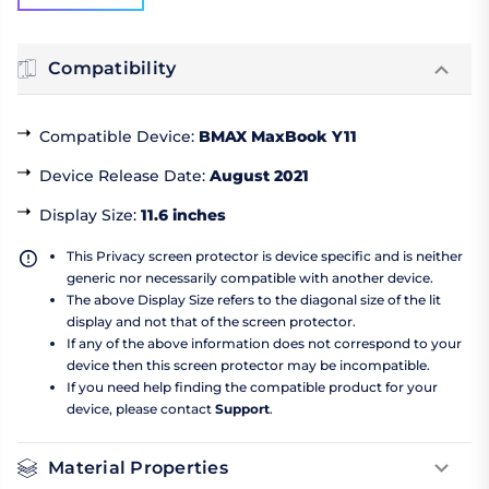
Compatibility
Compatible Device
:
BMAX MaxBook Y11
Device Release Date
:
August 2021
Display Size
:
11.6 inches
This Privacy screen protector is device specific and is neither
generic nor necessarily compatible with another device.
The above Display Size refers to the diagonal size of the lit
display and not that of the screen protector.
If any of the above information does not correspond to your
device then this screen protector may be incompatible.
If you need help finding the compatible product for your
device, please contact
Support
.
Material Properties