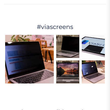
#viascreens