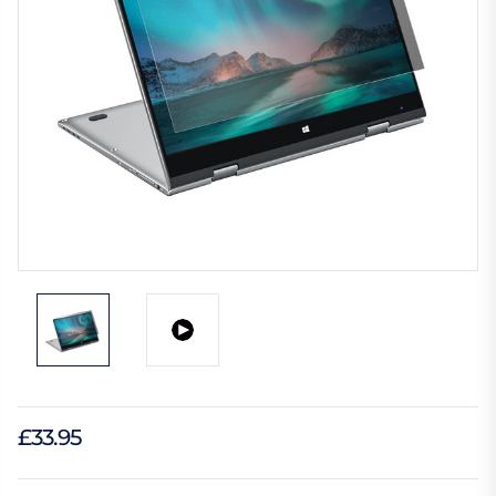
£33.95