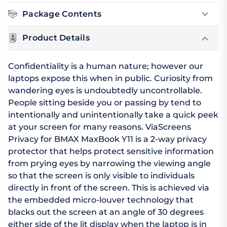
Package Contents
Product Details
Confidentiality is a human nature; however our
laptops expose this when in public. Curiosity from
wandering eyes is undoubtedly uncontrollable.
People sitting beside you or passing by tend to
intentionally and unintentionally take a quick peek
at your screen for many reasons. ViaScreens
Privacy for BMAX MaxBook Y11 is a 2-way privacy
protector that helps protect sensitive information
from prying eyes by narrowing the viewing angle
so that the screen is only visible to individuals
directly in front of the screen. This is achieved via
the embedded micro-louver technology that
blacks out the screen at an angle of 30 degrees
either side of the lit display when the laptop is in