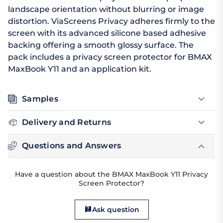
landscape orientation without blurring or image
distortion. ViaScreens Privacy adheres firmly to the
screen with its advanced silicone based adhesive
backing offering a smooth glossy surface. The
pack includes a privacy screen protector for BMAX
MaxBook Y11 and an application kit.
Samples
Delivery and Returns
Questions and Answers
Have a question about the BMAX MaxBook Y11 Privacy
Screen Protector?
Ask question