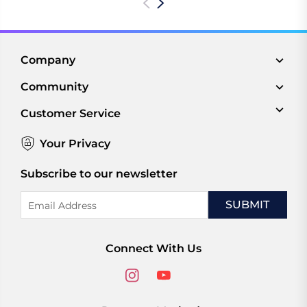
Company
Community
Customer Service
Your Privacy
Subscribe to our newsletter
Email
Address
Connect With Us