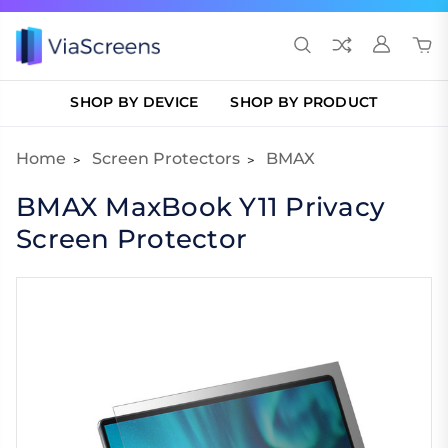
SHOP BY DEVICE
SHOP BY PRODUCT
Home
Screen Protectors
BMAX
BMAX MaxBook Y11 Privacy
Screen Protector