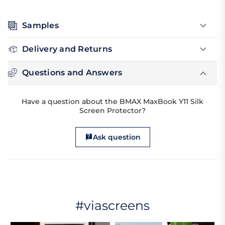
Samples
Delivery and Returns
Questions and Answers
Have a question about the BMAX MaxBook Y11 Silk
Screen Protector?
Ask question
#viascreens