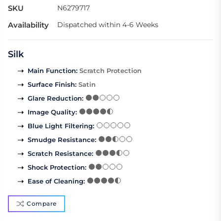
SKU
N6279717
Availability
Dispatched within 4-6 Weeks
Silk
Main Function
:
Scratch Protection
Surface Finish
:
Satin
Glare Reduction
:
Image Quality
:
Blue Light Filtering
:
Smudge Resistance
:
Scratch Resistance
:
Shock Protection
:
Ease of Cleaning
:
Compare