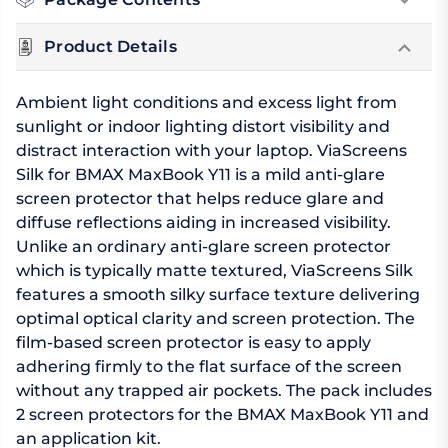
Product Details
Ambient light conditions and excess light from
sunlight or indoor lighting distort visibility and
distract interaction with your laptop. ViaScreens
Silk for BMAX MaxBook Y11 is a mild anti-glare
screen protector that helps reduce glare and
diffuse reflections aiding in increased visibility.
Unlike an ordinary anti-glare screen protector
which is typically matte textured, ViaScreens Silk
features a smooth silky surface texture delivering
optimal optical clarity and screen protection. The
film-based screen protector is easy to apply
adhering firmly to the flat surface of the screen
without any trapped air pockets. The pack includes
2 screen protectors for the BMAX MaxBook Y11 and
an application kit.