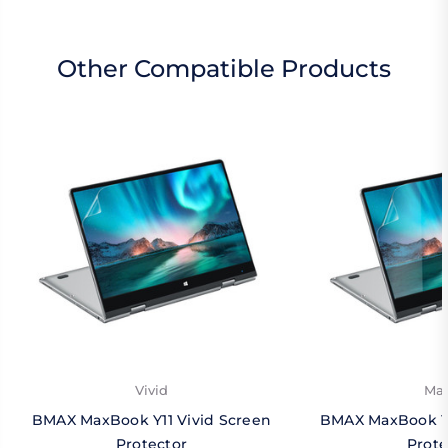
Other Compatible Products
Vivid
Mat
BMAX MaxBook Y11 Vivid Screen
BMAX MaxBook Y1
Protector
Prote