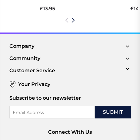
£13.95
£14
Company
Community
Customer Service
Your Privacy
Subscribe to our newsletter
Email
Address
Connect With Us