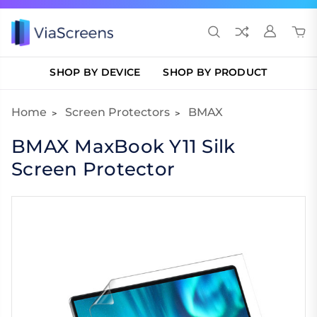
SHOP BY DEVICE
SHOP BY PRODUCT
Home
Screen Protectors
BMAX
BMAX MaxBook Y11 Silk
Screen Protector