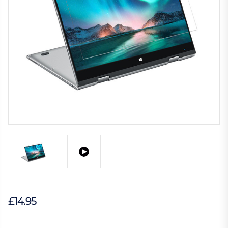
£14.95