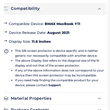
Compatibility
Compatible Device
:
BMAX MaxBook Y11
Device Release Date
:
August 2021
Display Size
:
11.6 inches
This Silk screen protector is device specific and is neither
generic nor necessarily compatible with another device.
The above Display Size refers to the diagonal size of the lit
display and not that of the screen protector.
If any of the above information does not correspond to your
device then this screen protector may be incompatible.
If you need help finding the compatible product for your
device, please contact
Support
.
Material Properties
Package Contents