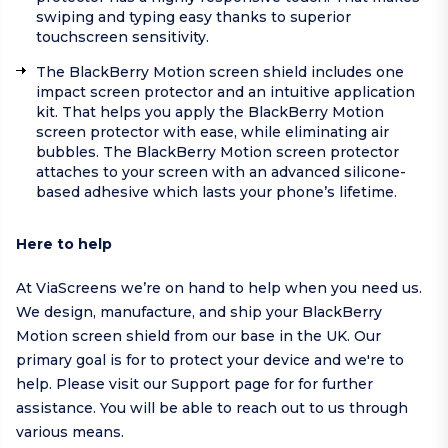
swiping and typing easy thanks to superior
touchscreen sensitivity.
The BlackBerry Motion screen shield includes one
impact screen protector and an intuitive application
kit. That helps you apply the BlackBerry Motion
screen protector with ease, while eliminating air
bubbles. The BlackBerry Motion screen protector
attaches to your screen with an advanced silicone-
based adhesive which lasts your phone’s lifetime.
Here to help
At ViaScreens we’re on hand to help when you need us.
We design, manufacture, and ship your BlackBerry
Motion screen shield from our base in the UK. Our
primary goal is for to protect your device and we're to
help.
Please visit our
Support page
for for further
assistance. You will be able to reach out to us through
various means.