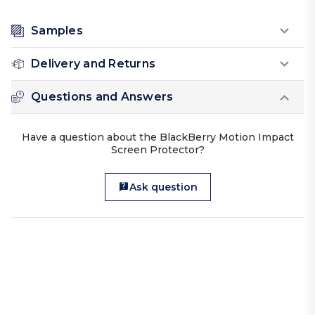
Samples
Delivery and Returns
Questions and Answers
Have a question about the BlackBerry Motion Impact
Screen Protector?
Ask question