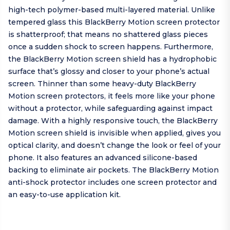
high-tech polymer-based multi-layered material. Unlike
tempered glass this BlackBerry Motion screen protector
is shatterproof; that means no shattered glass pieces
once a sudden shock to screen happens. Furthermore,
the BlackBerry Motion screen shield has a hydrophobic
surface that’s glossy and closer to your phone’s actual
screen. Thinner than some heavy-duty BlackBerry
Motion screen protectors, it feels more like your phone
without a protector, while safeguarding against impact
damage. With a highly responsive touch, the BlackBerry
Motion screen shield is invisible when applied, gives you
optical clarity, and doesn’t change the look or feel of your
phone. It also features an advanced silicone-based
backing to eliminate air pockets. The BlackBerry Motion
anti-shock protector includes one screen protector and
an easy-to-use application kit.