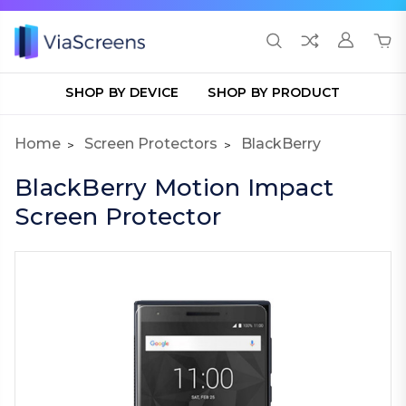
SHOP BY DEVICE
SHOP BY PRODUCT
Home
Screen Protectors
BlackBerry
BlackBerry Motion Impact
Screen Protector