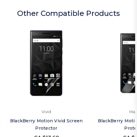
Other Compatible Products
Vivid
Mat
BlackBerry Motion Vivid Screen
BlackBerry Moti
Protector
Prote