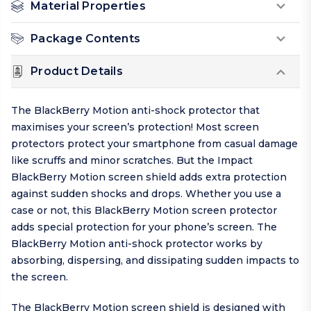
Material Properties
Package Contents
Product Details
The BlackBerry Motion anti-shock protector that
maximises your screen’s protection! Most screen
protectors protect your smartphone from casual damage
like scruffs and minor scratches. But the Impact
BlackBerry Motion screen shield adds extra protection
against sudden shocks and drops. Whether you use a
case or not, this BlackBerry Motion screen protector
adds special protection for your phone’s screen. The
BlackBerry Motion anti-shock protector works by
absorbing, dispersing, and dissipating sudden impacts to
the screen.
The BlackBerry Motion screen shield is designed with