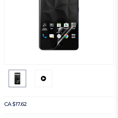
CA $17.62