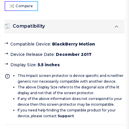
Compare
Compatibility
Compatible Device
:
BlackBerry Motion
Device Release Date
:
December 2017
Display Size
:
5.5 inches
This Impact screen protector is device specific and is neither
generic nor necessarily compatible with another device.
The above Display Size refers to the diagonal size of the lit
display and not that of the screen protector.
If any of the above information does not correspond to your
device then this screen protector may be incompatible.
If you need help finding the compatible product for your
device, please contact
Support
.