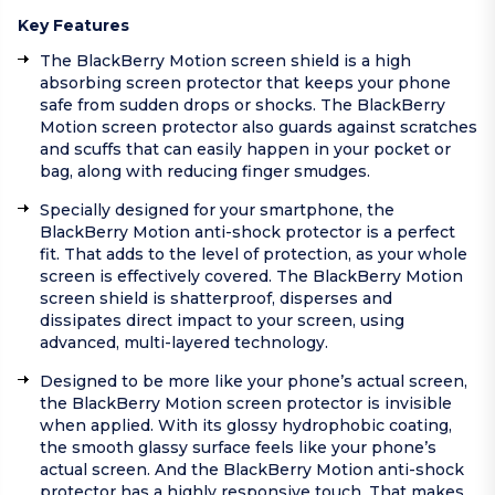
Key Features
The BlackBerry Motion screen shield is a high
absorbing screen protector that keeps your phone
safe from sudden drops or shocks. The BlackBerry
Motion screen protector also guards against scratches
and scuffs that can easily happen in your pocket or
bag, along with reducing finger smudges.
Specially designed for your smartphone, the
BlackBerry Motion anti-shock protector is a perfect
fit. That adds to the level of protection, as your whole
screen is effectively covered. The BlackBerry Motion
screen shield is shatterproof, disperses and
dissipates direct impact to your screen, using
advanced, multi-layered technology.
Designed to be more like your phone’s actual screen,
the BlackBerry Motion screen protector is invisible
when applied. With its glossy hydrophobic coating,
the smooth glassy surface feels like your phone’s
actual screen. And the BlackBerry Motion anti-shock
protector has a highly responsive touch. That makes