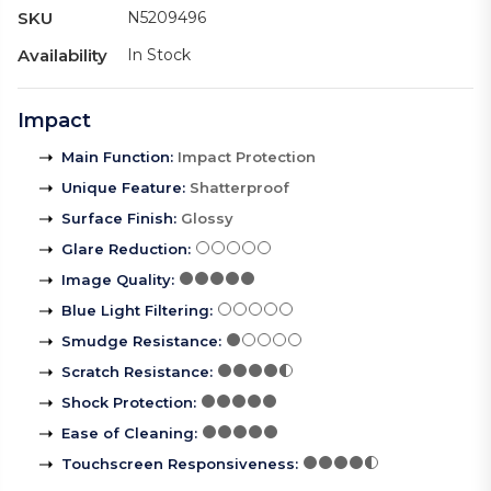
SKU
N5209496
Availability
In Stock
Impact
Main Function
:
Impact Protection
Unique Feature
:
Shatterproof
Surface Finish
:
Glossy
Glare Reduction
:
Image Quality
:
Blue Light Filtering
:
Smudge Resistance
:
Scratch Resistance
:
Shock Protection
:
Ease of Cleaning
:
Touchscreen Responsiveness
: