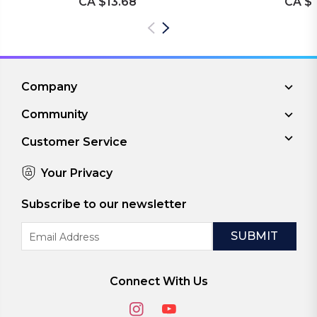
CA $13.68
CA $1
Company
Community
Customer Service
Your Privacy
Subscribe to our newsletter
Email
Address
Connect With Us