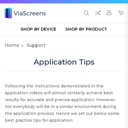
SHOP BY DEVICE
SHOP BY PRODUCT
Home
Support
Application Tips
Following the instructions demonstrated in the
application videos will almost certainly achieve best
results for accurate and precise application. However,
not everybody will be in a similar environment during
the application process. Hence we set out below some
best practice tips for application
: