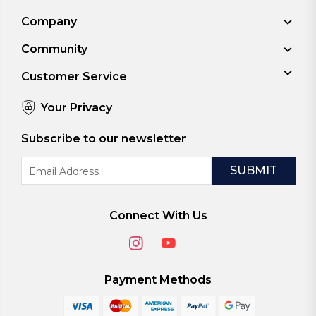
Company
Community
Customer Service
Your Privacy
Subscribe to our newsletter
Email
Address
Connect With Us
Payment Methods