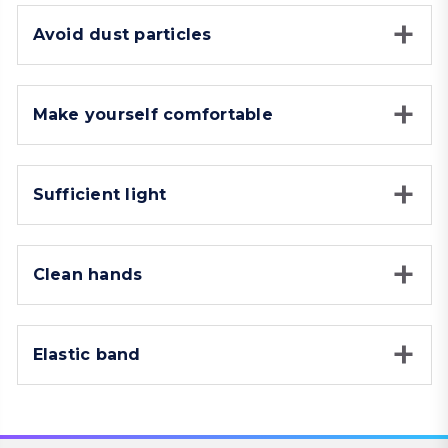
Avoid dust particles
Make yourself comfortable
Sufficient light
Clean hands
Elastic band