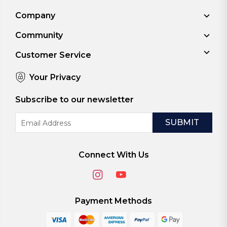
Company
Community
Customer Service
Your Privacy
Subscribe to our newsletter
Email
Address
Connect With Us
Payment Methods