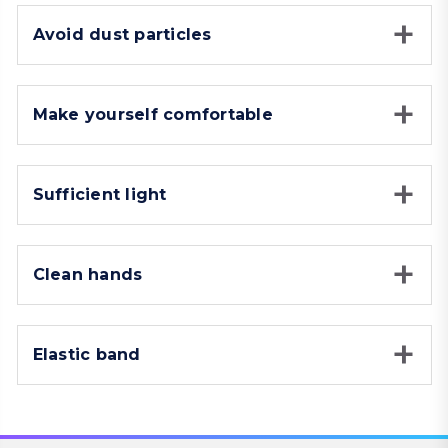
Avoid dust particles
Make yourself comfortable
Sufficient light
Clean hands
Elastic band