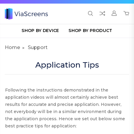
SHOP BY DEVICE
SHOP BY PRODUCT
Home
Support
Application Tips
Following the instructions demonstrated in the
application videos will almost certainly achieve best
results for accurate and precise application. However,
not everybody will be in a similar environment during
the application process. Hence we set out below some
best practice tips for application
: