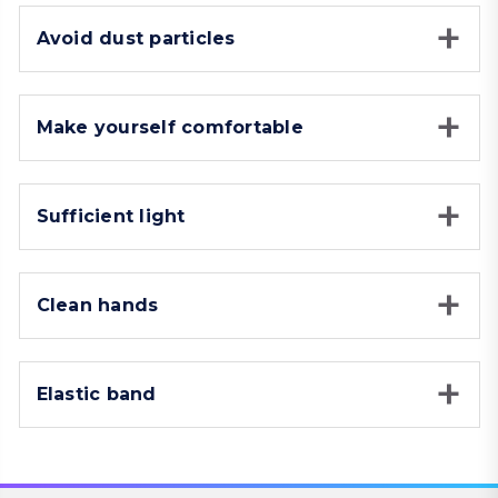
Avoid dust particles
Make yourself comfortable
Sufficient light
Clean hands
Elastic band