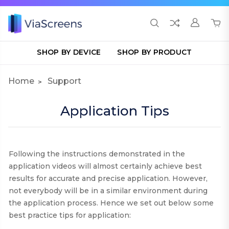
SHOP BY DEVICE
SHOP BY PRODUCT
Home
Support
Application Tips
Following the instructions demonstrated in the
application videos will almost certainly achieve best
results for accurate and precise application. However,
not everybody will be in a similar environment during
the application process. Hence we set out below some
best practice tips for application
: