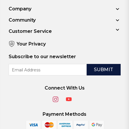
Company
Community
Customer Service
Your Privacy
Subscribe to our newsletter
Email
Address
Connect With Us
Payment Methods