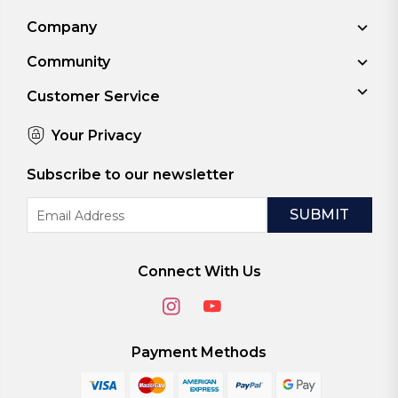
Company
Community
Customer Service
Your Privacy
Subscribe to our newsletter
Email
Address
Connect With Us
Payment Methods