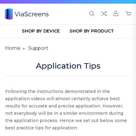
SHOP BY DEVICE
SHOP BY PRODUCT
Home
Support
Application Tips
Following the instructions demonstrated in the
application videos will almost certainly achieve best
results for accurate and precise application. However,
not everybody will be in a similar environment during
the application process. Hence we set out below some
best practice tips for application
: