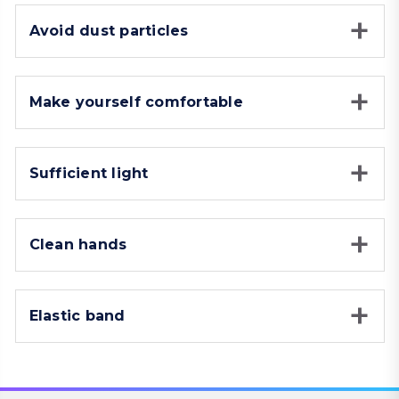
Avoid dust particles
Make yourself comfortable
Sufficient light
Clean hands
Elastic band