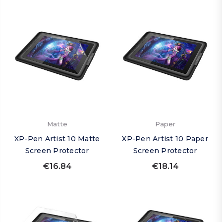
Matte
Paper
XP-Pen Artist 10 Matte
XP-Pen Artist 10 Paper
Screen Protector
Screen Protector
€16.84
€18.14