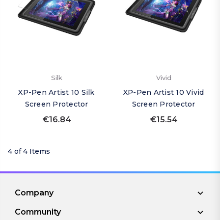
Silk
Vivid
XP-Pen Artist 10 Silk
XP-Pen Artist 10 Vivid
Screen Protector
Screen Protector
€16.84
€15.54
4 of 4 Items
Company
Community