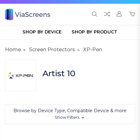
SHOP BY DEVICE
SHOP BY PRODUCT
Home
Screen Protectors
XP-Pen
Artist 10
Browse by Device Type, Compatible Device & more
Show Filters