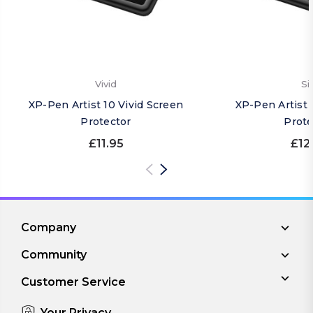
Vivid
Si
XP-Pen Artist 10 Vivid Screen
XP-Pen Artist 
Protector
Prote
£11.95
£12
Company
Community
Customer Service
Your Privacy