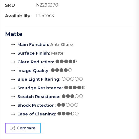
SKU
N2296370
Availability
In Stock
Matte
Main Function
:
Anti-Glare
Surface Finish
:
Matte
Glare Reduction
:
Image Quality
:
Blue Light Filtering
:
Smudge Resistance
:
Scratch Resistance
:
Shock Protection
:
Ease of Cleaning
:
Compare