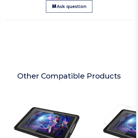
Ask question
Other Compatible Products