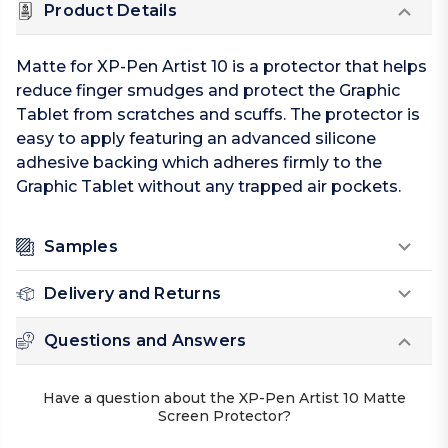
Product Details
Matte for XP-Pen Artist 10 is a protector that helps
reduce finger smudges and protect the Graphic
Tablet from scratches and scuffs. The protector is
easy to apply featuring an advanced silicone
adhesive backing which adheres firmly to the
Graphic Tablet without any trapped air pockets.
Samples
Delivery and Returns
Questions and Answers
Have a question about the XP-Pen Artist 10 Matte
Screen Protector?