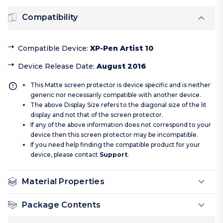
Compatibility
Compatible Device
:
XP-Pen Artist 10
Device Release Date
:
August 2016
This Matte screen protector is device specific and is neither
generic nor necessarily compatible with another device.
The above Display Size refers to the diagonal size of the lit
display and not that of the screen protector.
If any of the above information does not correspond to your
device then this screen protector may be incompatible.
If you need help finding the compatible product for your
device, please contact
Support
.
Material Properties
Package Contents