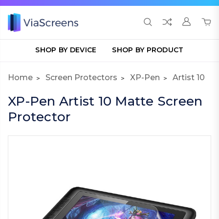
SHOP BY DEVICE
SHOP BY PRODUCT
Home
Screen Protectors
XP-Pen
Artist 10
XP-Pen Artist 10 Matte Screen
Protector