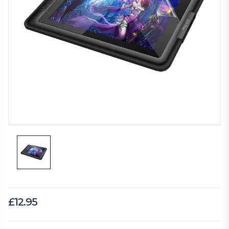
£12.95