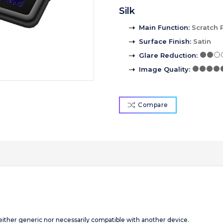
Silk
Main Function
:
Scratch 
Surface Finish
:
Satin
Glare Reduction
:
Image Quality
:
Compare
 neither generic nor necessarily compatible with another device.