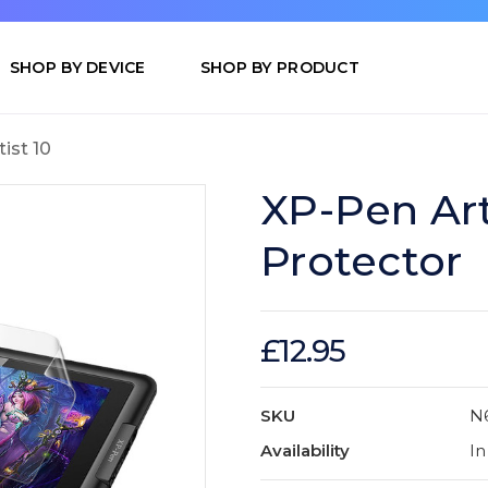
SHOP BY DEVICE
SHOP BY PRODUCT
tist 10
XP-Pen Art
Protector
£12.95
SKU
N
Availability
In