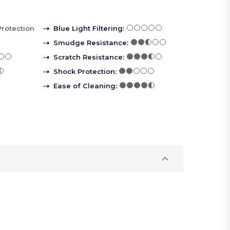
Protection
Blue Light Filtering
:
Smudge Resistance
:
Scratch Resistance
:
Shock Protection
:
Ease of Cleaning
: