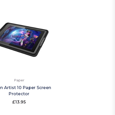
Paper
n Artist 10 Paper Screen
Protector
£13.95