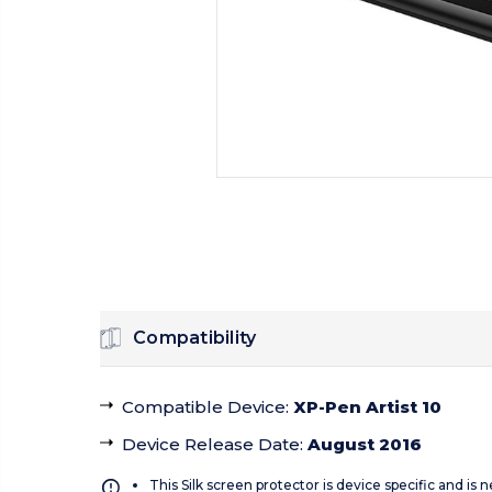
Compatibility
Compatible Device
:
XP-Pen Artist 10
Device Release Date
:
August 2016
This Silk screen protector is device specific and is