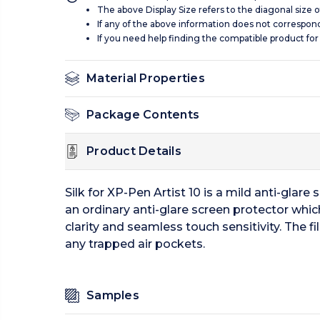
The above Display Size refers to the diagonal size of
If any of the above information does not correspon
If you need help finding the compatible product for
Material Properties
Package Contents
Product Details
Silk for XP-Pen Artist 10 is a mild anti-glare 
an ordinary anti-glare screen protector which
clarity and seamless touch sensitivity. The f
any trapped air pockets.
Samples