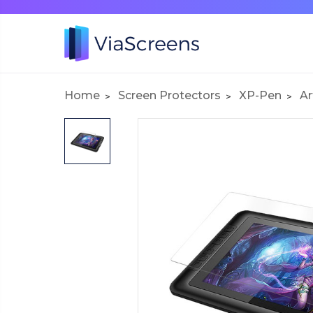
Home
Screen Protectors
XP-Pen
Ar