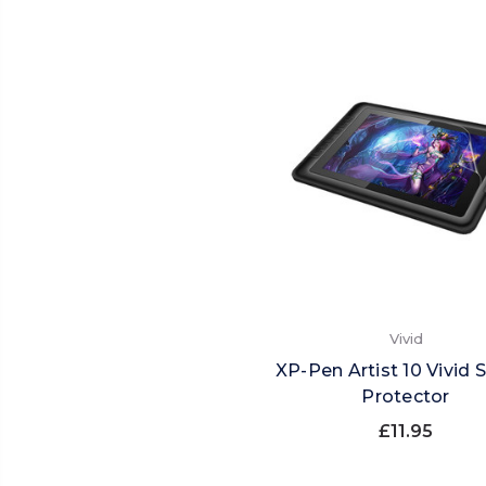
Vivid
XP-Pen Artist 10 Vivid 
Protector
£11.95