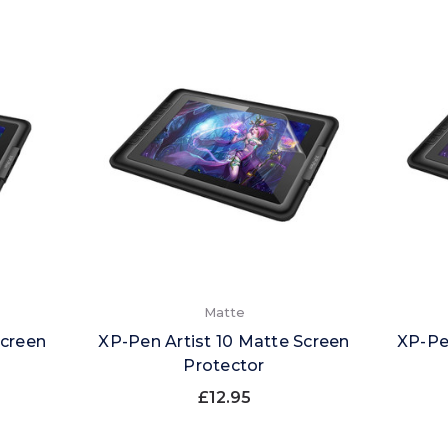
Matte
Screen
XP-Pen Artist 10 Matte Screen
XP-Pe
Protector
£12.95