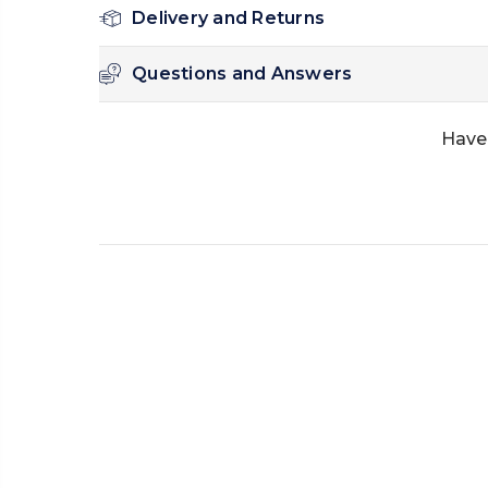
Delivery and Returns
Questions and Answers
Have 