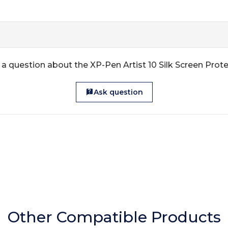
a question about the XP-Pen Artist 10 Silk Screen Prot
Ask question
Other Compatible Products