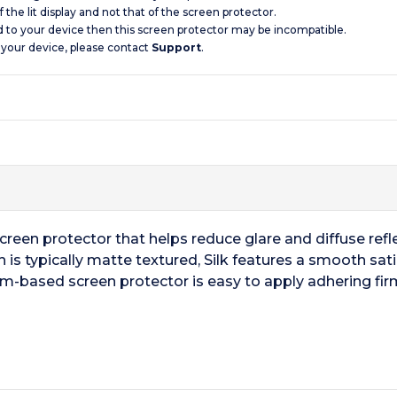
 the lit display and not that of the screen protector.
d to your device then this screen protector may be incompatible.
 your device, please contact
Support
.
screen protector that helps reduce glare and diffuse reflec
 is typically matte textured, Silk features a smooth sati
ilm-based screen protector is easy to apply adhering firm