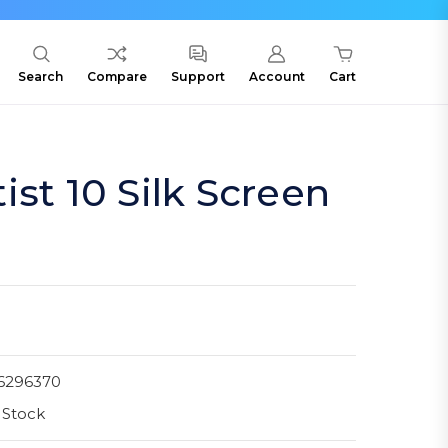
Search
Compare
Support
Account
Cart
ist 10 Silk Screen
6296370
 Stock