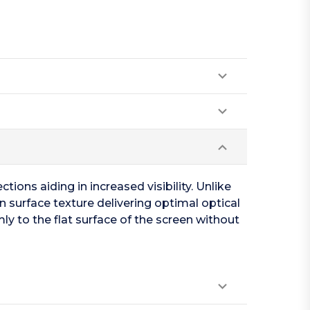
tions aiding in increased visibility. Unlike
n surface texture delivering optimal optical
ly to the flat surface of the screen without